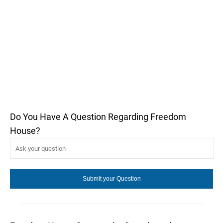
Do You Have A Question Regarding Freedom
House?