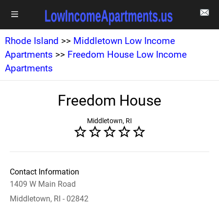
Rhode Island
>>
Middletown Low Income
Apartments
>>
Freedom House Low Income
Apartments
Freedom House
Middletown, RI
Contact Information
1409 W Main Road
Middletown, RI - 02842