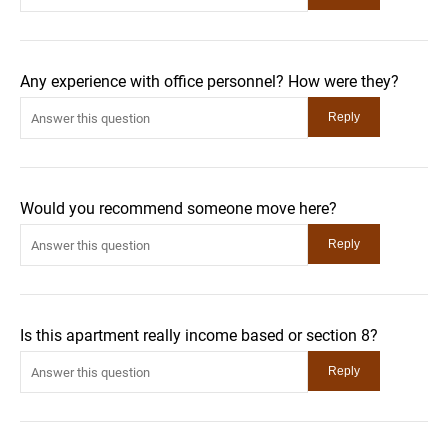
Any experience with office personnel? How were they?
Would you recommend someone move here?
Is this apartment really income based or section 8?