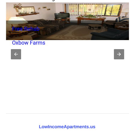
Free Rehab
Oxbow Farms