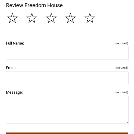
Review Freedom House
☆
☆
☆
☆
☆
Full Name:
(required)
Email:
(required)
Message:
(required)