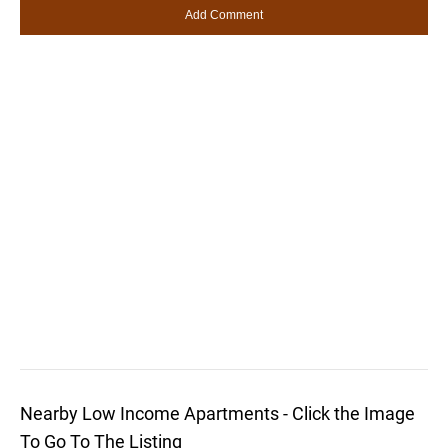
Nearby Low Income Apartments - Click the Image
To Go To The Listing