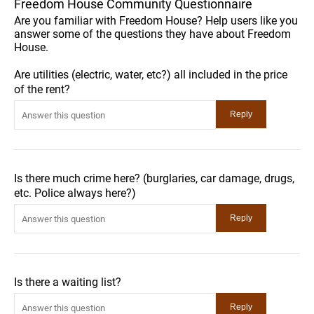
Freedom House Community Questionnaire
Are you familiar with Freedom House? Help users like you
answer some of the questions they have about Freedom
House.
Are utilities (electric, water, etc?) all included in the price
of the rent?
Is there much crime here? (burglaries, car damage, drugs,
etc. Police always here?)
Is there a waiting list?