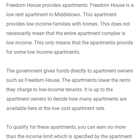
Freedom House provides apartments. Freedom House is a
low rent apartment in Middletown. This apartment
provides low income families with homes. This does not
necessarily mean that the entire apartment complex is
low income. This only means that the apartments provide
for some low income apartments.
The government gives funds directly to apartment owners
such as Freedom House. The apartments lower the rents
they charge to low-income tenants. It is up to the
apartment owners to decide how many apartments are
available here at the low cost apartment rate.
To qualify for these apartments, you can earn no more
than the income limit which is specified by the apartment