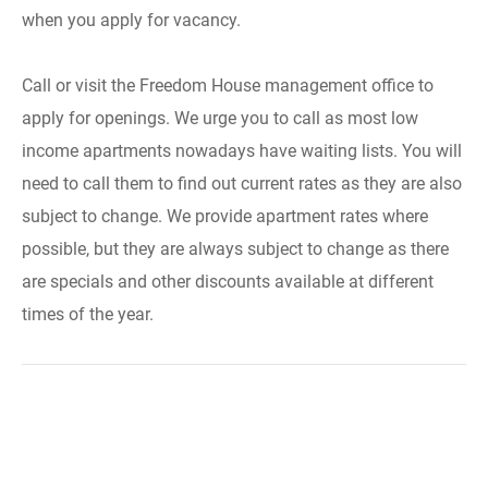
when you apply for vacancy.
Call or visit the Freedom House management office to
apply for openings. We urge you to call as most low
income apartments nowadays have waiting lists. You will
need to call them to find out current rates as they are also
subject to change. We provide apartment rates where
possible, but they are always subject to change as there
are specials and other discounts available at different
times of the year.