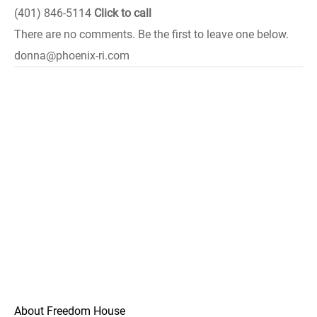
(401) 846-5114
Click to call
There are no comments. Be the first to leave one below.
donna@phoenix-ri.com
About Freedom House