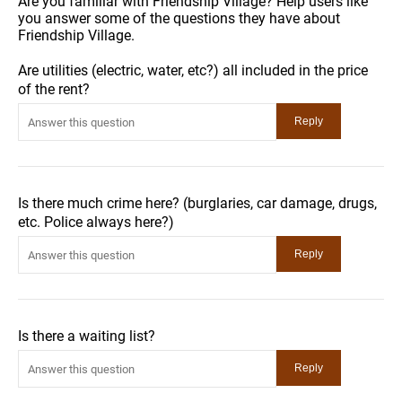
Are you familiar with Friendship Village? Help users like
you answer some of the questions they have about
Friendship Village.
Are utilities (electric, water, etc?) all included in the price
of the rent?
Is there much crime here? (burglaries, car damage, drugs,
etc. Police always here?)
Is there a waiting list?