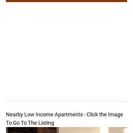
Nearby Low Income Apartments - Click the Image
To Go To The Listing