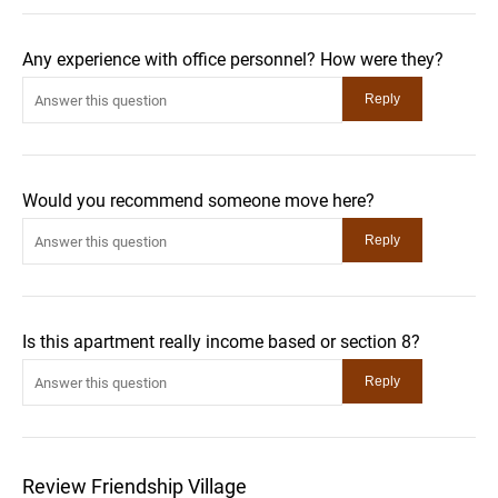
Any experience with office personnel? How were they?
Would you recommend someone move here?
Is this apartment really income based or section 8?
Review Friendship Village