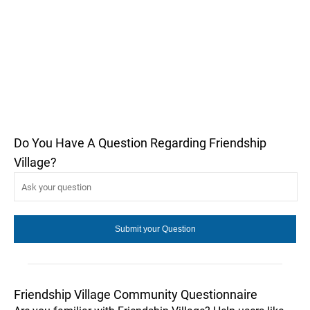
Do You Have A Question Regarding Friendship
Village?
Friendship Village Community Questionnaire