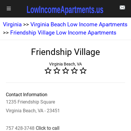
Virginia
>>
Virginia Beach Low Income Apartments
>>
Friendship Village Low Income Apartments
Friendship Village
Virginia Beach, VA
Contact Information
1235 Friendship Square
Virginia Beach, VA - 23451
757 428-3748
Click to call