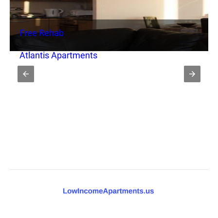
Free Rehab
Atlantis Apartments