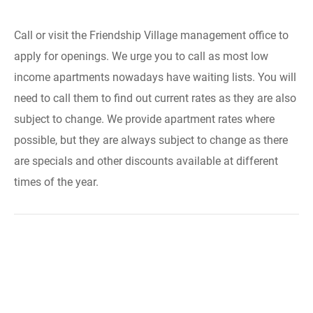
Call or visit the Friendship Village management office to
apply for openings. We urge you to call as most low
income apartments nowadays have waiting lists. You will
need to call them to find out current rates as they are also
subject to change. We provide apartment rates where
possible, but they are always subject to change as there
are specials and other discounts available at different
times of the year.