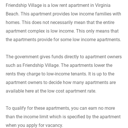
Friendship Village is a low rent apartment in Virginia
Beach. This apartment provides low income families with
homes. This does not necessarily mean that the entire
apartment complex is low income. This only means that
the apartments provide for some low income apartments.
The government gives funds directly to apartment owners
such as Friendship Village. The apartments lower the
rents they charge to low-income tenants. It is up to the
apartment owners to decide how many apartments are
available here at the low cost apartment rate.
To qualify for these apartments, you can earn no more
than the income limit which is specified by the apartment
when you apply for vacancy.