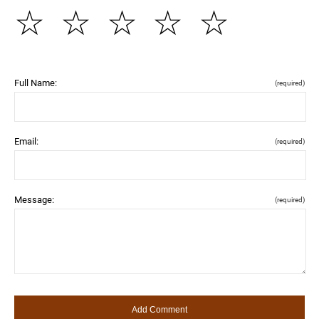
☆
☆
☆
☆
☆
Full Name:
(required)
Email:
(required)
Message:
(required)