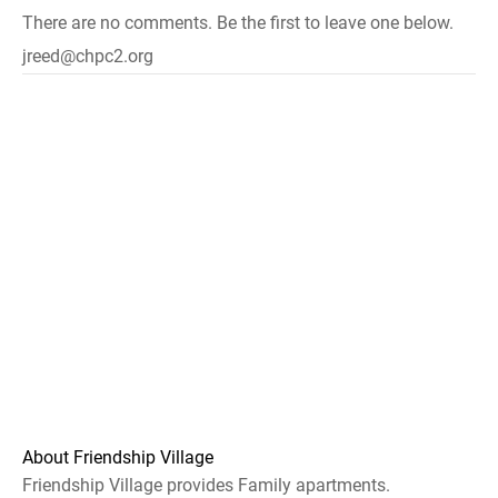
There are no comments. Be the first to leave one below.
jreed@chpc2.org
About Friendship Village
Friendship Village provides Family apartments.