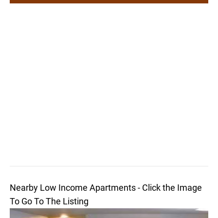
Nearby Low Income Apartments - Click the Image
To Go To The Listing