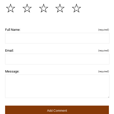
☆
☆
☆
☆
☆
Full Name:
(required)
Email:
(required)
Message:
(required)