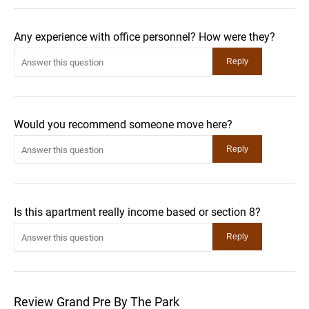
Any experience with office personnel? How were they?
Would you recommend someone move here?
Is this apartment really income based or section 8?
Review Grand Pre By The Park