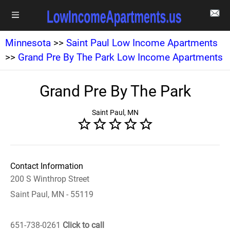
Minnesota
>>
Saint Paul Low Income Apartments
>>
Grand Pre By The Park Low Income Apartments
Grand Pre By The Park
Saint Paul, MN
Contact Information
200 S Winthrop Street
Saint Paul, MN - 55119
651-738-0261
Click to call