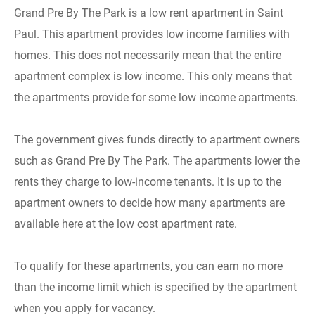
Grand Pre By The Park is a low rent apartment in Saint
Paul. This apartment provides low income families with
homes. This does not necessarily mean that the entire
apartment complex is low income. This only means that
the apartments provide for some low income apartments.
The government gives funds directly to apartment owners
such as Grand Pre By The Park. The apartments lower the
rents they charge to low-income tenants. It is up to the
apartment owners to decide how many apartments are
available here at the low cost apartment rate.
To qualify for these apartments, you can earn no more
than the income limit which is specified by the apartment
when you apply for vacancy.