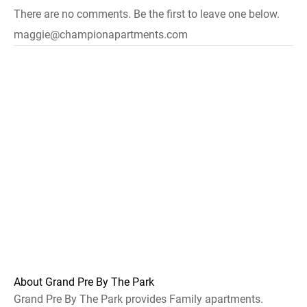
There are no comments. Be the first to leave one below.
maggie@championapartments.com
About Grand Pre By The Park
Grand Pre By The Park provides Family apartments.