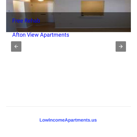
Free Rehab
Afton View Apartments