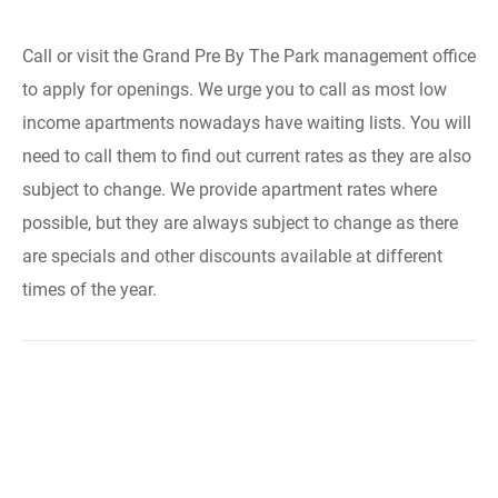
Call or visit the Grand Pre By The Park management office
to apply for openings. We urge you to call as most low
income apartments nowadays have waiting lists. You will
need to call them to find out current rates as they are also
subject to change. We provide apartment rates where
possible, but they are always subject to change as there
are specials and other discounts available at different
times of the year.