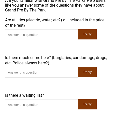
Are you familiar with Grand Pre By The Park? Help users
like you answer some of the questions they have about
Grand Pre By The Park.
Are utilities (electric, water, etc?) all included in the price
of the rent?
Is there much crime here? (burglaries, car damage, drugs,
etc. Police always here?)
Is there a waiting list?