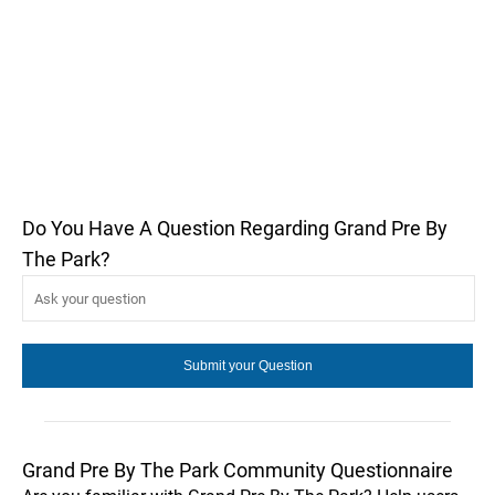
Do You Have A Question Regarding Grand Pre By
The Park?
Grand Pre By The Park Community Questionnaire