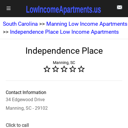
South Carolina
>>
Manning Low Income Apartments
>>
Independence Place Low Income Apartments
Independence Place
Manning, SC
Contact Information
34 Edgewood Drive
Manning, SC - 29102
Click to call