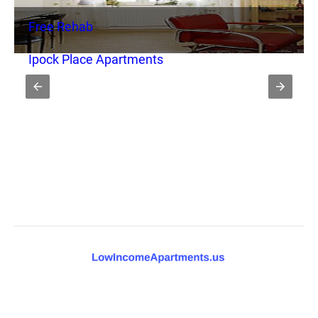
Free Rehab
Ipock Place Apartments