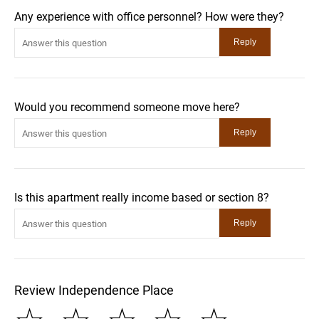
Any experience with office personnel? How were they?
Would you recommend someone move here?
Is this apartment really income based or section 8?
Review Independence Place