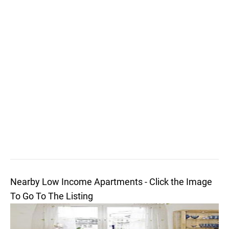
Nearby Low Income Apartments - Click the Image
To Go To The Listing