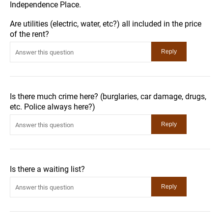
Independence Place.
Are utilities (electric, water, etc?) all included in the price
of the rent?
Is there much crime here? (burglaries, car damage, drugs,
etc. Police always here?)
Is there a waiting list?