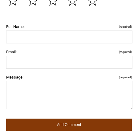
☆
☆
☆
☆
☆
Full Name:
(required)
Email:
(required)
Message:
(required)