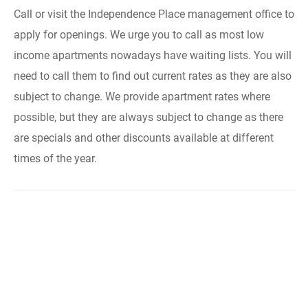
Call or visit the Independence Place management office to
apply for openings. We urge you to call as most low
income apartments nowadays have waiting lists. You will
need to call them to find out current rates as they are also
subject to change. We provide apartment rates where
possible, but they are always subject to change as there
are specials and other discounts available at different
times of the year.