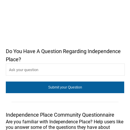
Do You Have A Question Regarding Independence
Place?
Independence Place Community Questionnaire
Are you familiar with Independence Place? Help users like
you answer some of the questions they have about