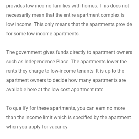
provides low income families with homes. This does not
necessarily mean that the entire apartment complex is
low income. This only means that the apartments provide
for some low income apartments.
The government gives funds directly to apartment owners
such as Independence Place. The apartments lower the
rents they charge to low-income tenants. It is up to the
apartment owners to decide how many apartments are
available here at the low cost apartment rate.
To qualify for these apartments, you can earn no more
than the income limit which is specified by the apartment
when you apply for vacancy.