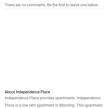
There are no comments. Be the first to leave one below.
About Independence Place
Independence Place provides apartments. Independence
Place is a low rent apartment in Manning. This apartment