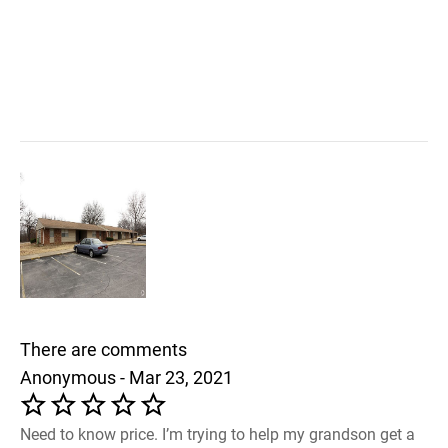
There are comments
Anonymous - Mar 23, 2021
Need to know price. I’m trying to help my grandson get a