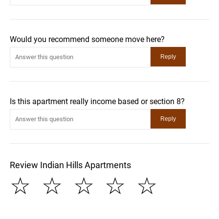
Would you recommend someone move here?
Is this apartment really income based or section 8?
Review Indian Hills Apartments
☆
☆
☆
☆
☆