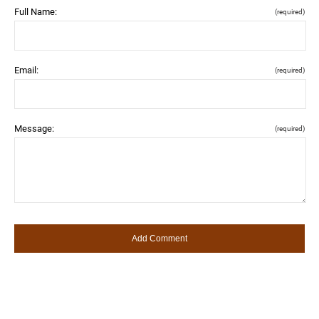
Full Name:
(required)
Email:
(required)
Message:
(required)