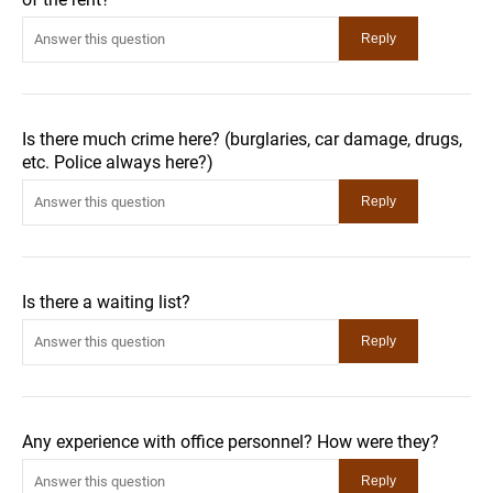
Is there much crime here? (burglaries, car damage, drugs,
etc. Police always here?)
Is there a waiting list?
Any experience with office personnel? How were they?