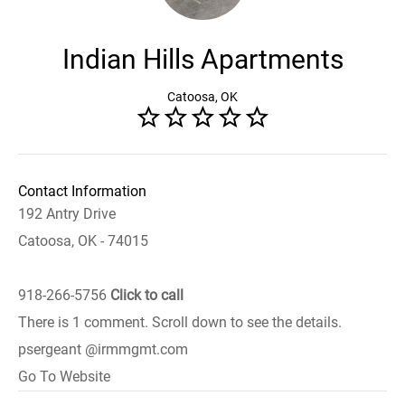
Indian Hills Apartments
Catoosa, OK
Contact Information
192 Antry Drive
Catoosa, OK - 74015
918-266-5756
Click to call
There is 1 comment. Scroll down to see the details.
psergeant @irmmgmt.com
Go To Website