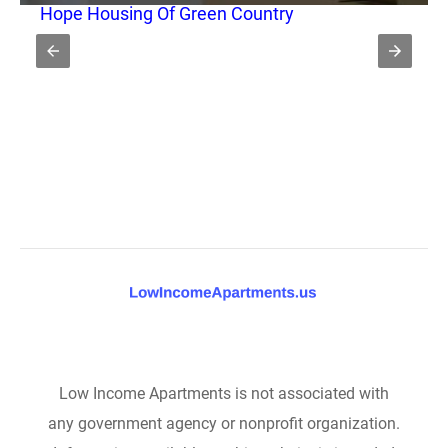
Hope Housing Of Green Country
Low Income Apartments is not associated with
any government agency or nonprofit organization.