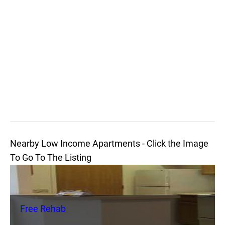
Nearby Low Income Apartments - Click the Image
To Go To The Listing
Free Rehab