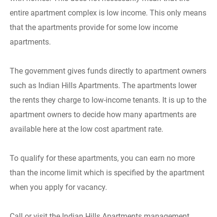
entire apartment complex is low income. This only means
that the apartments provide for some low income
apartments.
The government gives funds directly to apartment owners
such as Indian Hills Apartments. The apartments lower
the rents they charge to low-income tenants. It is up to the
apartment owners to decide how many apartments are
available here at the low cost apartment rate.
To qualify for these apartments, you can earn no more
than the income limit which is specified by the apartment
when you apply for vacancy.
Call or visit the Indian Hills Apartments management