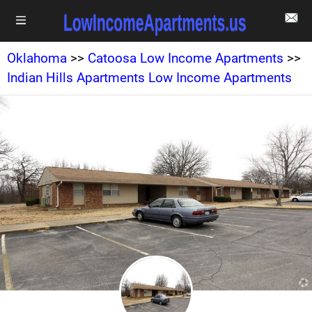
Oklahoma
>>
Catoosa Low Income Apartments
>>
Indian Hills Apartments Low Income Apartments