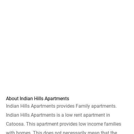
About Indian Hills Apartments
Indian Hills Apartments provides Family apartments.
Indian Hills Apartments is a low rent apartment in
Catoosa. This apartment provides low income families
with homes. This does not necessarily mean that the