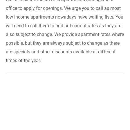
office to apply for openings. We urge you to call as most
low income apartments nowadays have waiting lists. You
will need to call them to find out current rates as they are
also subject to change. We provide apartment rates where
possible, but they are always subject to change as there
are specials and other discounts available at different
times of the year.