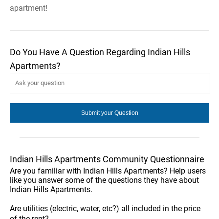
apartment!
Do You Have A Question Regarding Indian Hills
Apartments?
Indian Hills Apartments Community Questionnaire
Are you familiar with Indian Hills Apartments? Help users
like you answer some of the questions they have about
Indian Hills Apartments.
Are utilities (electric, water, etc?) all included in the price
of the rent?