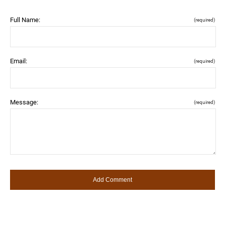
Full Name:
(required)
Email:
(required)
Message:
(required)