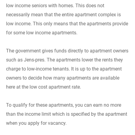
low income seniors with homes. This does not
necessarily mean that the entire apartment complex is
low income. This only means that the apartments provide
for some low income apartments.
The government gives funds directly to apartment owners
such as Jens-pres. The apartments lower the rents they
charge to low-income tenants. It is up to the apartment
owners to decide how many apartments are available
here at the low cost apartment rate.
To qualify for these apartments, you can earn no more
than the income limit which is specified by the apartment
when you apply for vacancy.