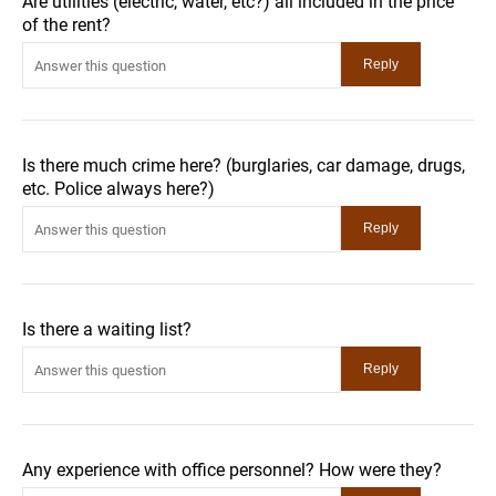
Are utilities (electric, water, etc?) all included in the price
of the rent?
Is there much crime here? (burglaries, car damage, drugs,
etc. Police always here?)
Is there a waiting list?
Any experience with office personnel? How were they?