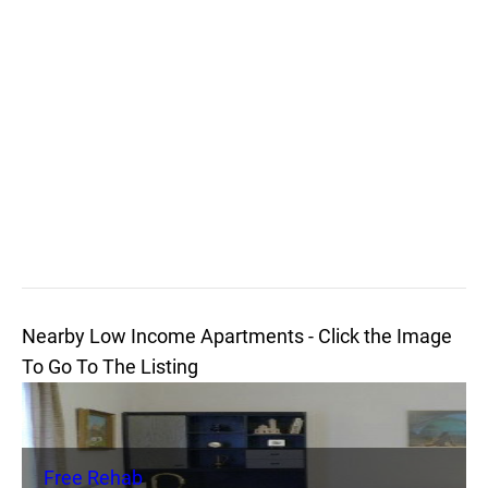
Nearby Low Income Apartments - Click the Image
To Go To The Listing
Free Rehab