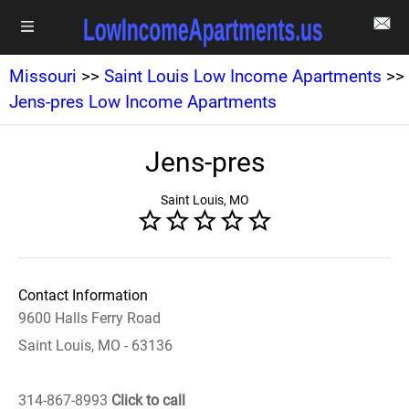
Missouri
>>
Saint Louis Low Income Apartments
>>
Jens-pres Low Income Apartments
Jens-pres
Saint Louis, MO
Contact Information
9600 Halls Ferry Road
Saint Louis, MO - 63136
314-867-8993
Click to call