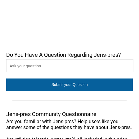
Do You Have A Question Regarding Jens-pres?
Jens-pres Community Questionnaire
Are you familiar with Jens-pres? Help users like you
answer some of the questions they have about Jens-pres.