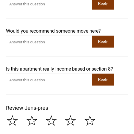
Would you recommend someone move here?
Is this apartment really income based or section 8?
Review Jens-pres
☆
☆
☆
☆
☆