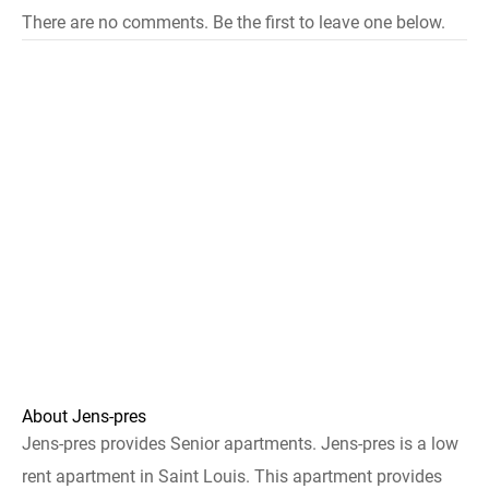
There are no comments. Be the first to leave one below.
About Jens-pres
Jens-pres provides Senior apartments. Jens-pres is a low
rent apartment in Saint Louis. This apartment provides