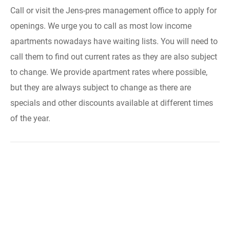
Call or visit the Jens-pres management office to apply for
openings. We urge you to call as most low income
apartments nowadays have waiting lists. You will need to
call them to find out current rates as they are also subject
to change. We provide apartment rates where possible,
but they are always subject to change as there are
specials and other discounts available at different times
of the year.