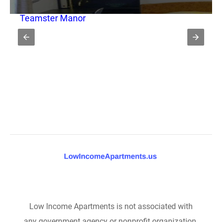
Teamster Manor
Low Income Apartments is not associated with
any government agency or nonprofit organization.