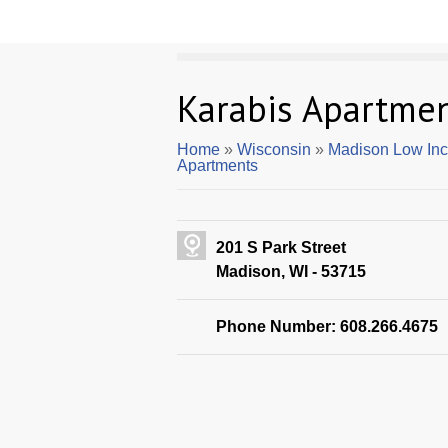
Karabis Apartme
Home
»
Wisconsin
»
Madison Low In
Apartments
201 S Park Street
Madison, WI - 53715
Phone Number: 608.266.4675