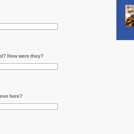
nel? How were they?
ove here?