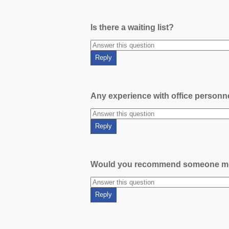
Is there a waiting list?
Any experience with office person
Would you recommend someone m