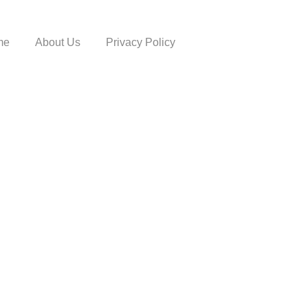
me
About Us
Privacy Policy