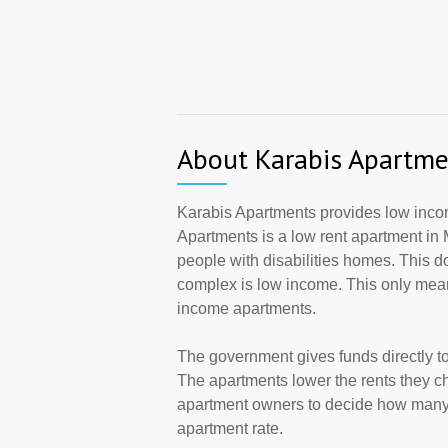
About Karabis Apartme
Karabis Apartments provides low income
Apartments is a low rent apartment in
people with disabilities homes. This d
complex is low income. This only mean
income apartments.
The government gives funds directly 
The apartments lower the rents they cha
apartment owners to decide how many a
apartment rate.