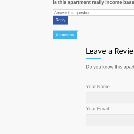
Is this apartment really income bas
0 comments
Leave a Revi
Do you know this apart
Your Name
Your Email