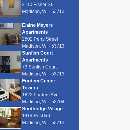
2110 Fisher St.
Madison, WI - 53713
Elaine Meyers
Apartments
2502 Perry Street
Madison, WI - 53713
Sunfish Court
Apartments
73 Sunfish Court
Madison, WI - 53713
Fordem Center
Towers
1622 Fordem Ave
Madison, WI - 53704
Southridge Village
1914 Post Rd.
Madison, WI - 53713