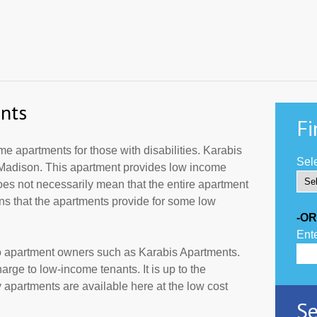
nts
Fi
 apartments for those with disabilities. Karabis
Sele
 Madison. This apartment provides low income
oes not necessarily mean that the entire apartment
s that the apartments provide for some low
-OR
Ente
to apartment owners such as Karabis Apartments.
rge to low-income tenants. It is up to the
partments are available here at the low cost
Se