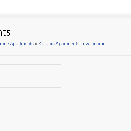
nts
come Apartments
»
Karabis Apartments Low Income