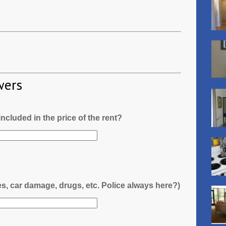
wers
l included in the price of the rent?
es, car damage, drugs, etc. Police always here?)