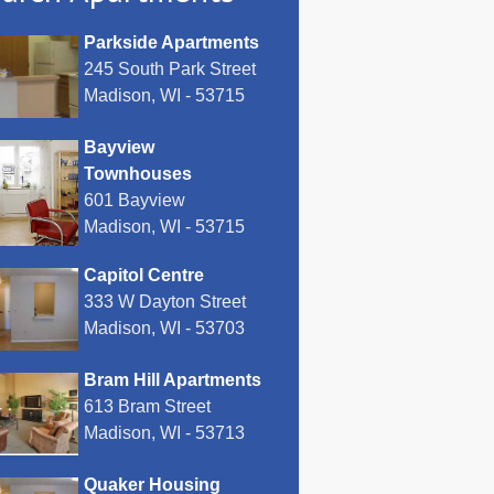
Parkside Apartments
245 South Park Street
Madison, WI - 53715
Bayview
Townhouses
601 Bayview
Madison, WI - 53715
Capitol Centre
333 W Dayton Street
Madison, WI - 53703
Bram Hill Apartments
613 Bram Street
Madison, WI - 53713
Quaker Housing