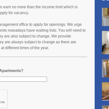
an earn no more than the income limit which is
pply for vacancy.
management office to apply for openings. We urge
ents nowadays have waiting lists. You will need to
they are also subject to change. We provide
ey are always subject to change as there are
t different times of the year.
 Apartments?