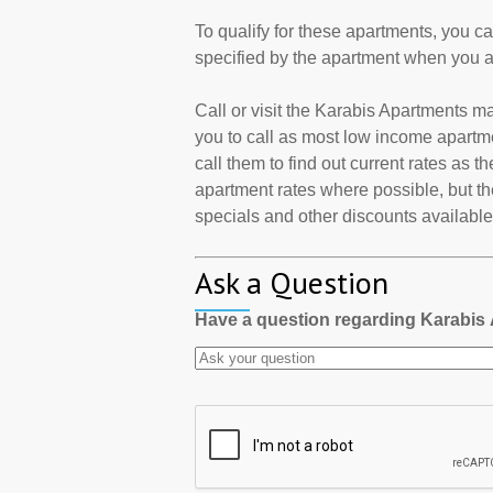
To qualify for these apartments, you c
specified by the apartment when you a
Call or visit the Karabis Apartments 
you to call as most low income apartm
call them to find out current rates as 
apartment rates where possible, but th
specials and other discounts available a
Ask a Question
Have a question regarding Karabis