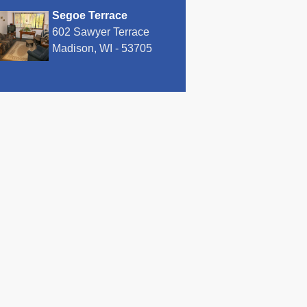
Segoe Terrace
602 Sawyer Terrace
Madison, WI - 53705