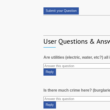
User Questions & Ans
Are utilities (electric, water, etc?) al
Is there much crime here? (burglari