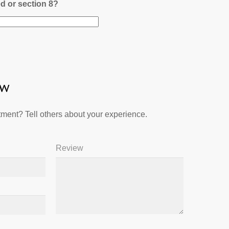
ed or section 8?
ew
ment? Tell others about your experience.
Review