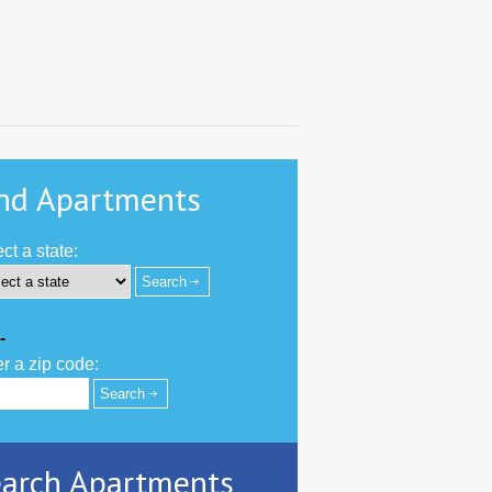
nd Apartments
ct a state:
-
r a zip code:
arch Apartments