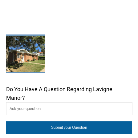
Do You Have A Question Regarding Lavigne
Manor?