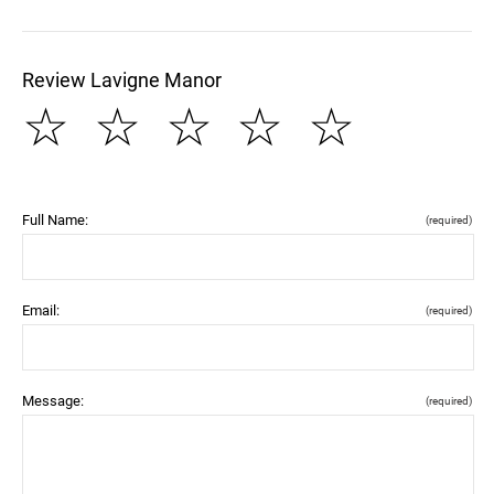
Review Lavigne Manor
☆
☆
☆
☆
☆
Full Name:
(required)
Email:
(required)
Message:
(required)