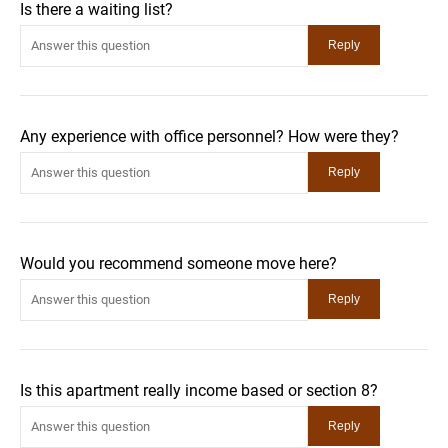
Is there a waiting list?
Any experience with office personnel? How were they?
Would you recommend someone move here?
Is this apartment really income based or section 8?