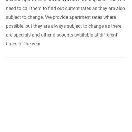
need to call them to find out current rates as they are also
subject to change. We provide apartment rates where
possible, but they are always subject to change as there
are specials and other discounts available at different
times of the year.