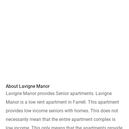
About Lavigne Manor
Lavigne Manor provides Senior apartments. Lavigne
Manor is a low rent apartment in Farrell. This apartment
provides low income seniors with homes. This does not
necessarily mean that the entire apartment complex is
low income. This only means that the apartments provide