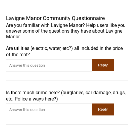
Lavigne Manor Community Questionnaire
Are you familiar with Lavigne Manor? Help users like you
answer some of the questions they have about Lavigne
Manor.
Are utilities (electric, water, etc?) all included in the price
of the rent?
Is there much crime here? (burglaries, car damage, drugs,
etc. Police always here?)