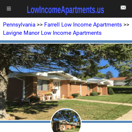
Pennsylvania
>>
Farrell Low Income Apartments
>>
Lavigne Manor Low Income Apartments