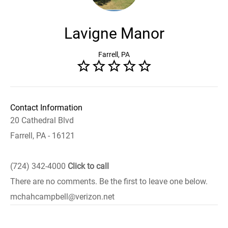
Lavigne Manor
Farrell, PA
Contact Information
20 Cathedral Blvd
Farrell, PA - 16121
(724) 342-4000
Click to call
There are no comments. Be the first to leave one below.
mchahcampbell@verizon.net