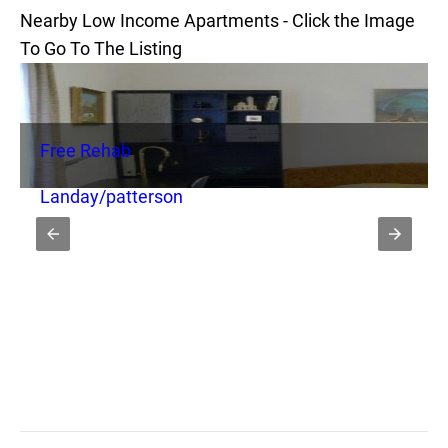
Nearby Low Income Apartments - Click the Image
To Go To The Listing
Free Rehab
Landay/patterson