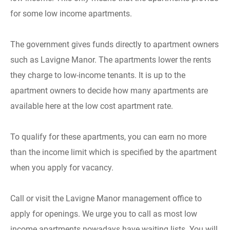
for some low income apartments.
The government gives funds directly to apartment owners
such as Lavigne Manor. The apartments lower the rents
they charge to low-income tenants. It is up to the
apartment owners to decide how many apartments are
available here at the low cost apartment rate.
To qualify for these apartments, you can earn no more
than the income limit which is specified by the apartment
when you apply for vacancy.
Call or visit the Lavigne Manor management office to
apply for openings. We urge you to call as most low
income apartments nowadays have waiting lists. You will