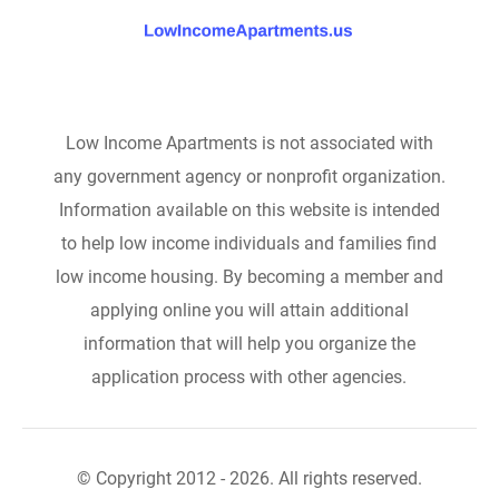
Low Income Apartments is not associated with
any government agency or nonprofit organization.
Information available on this website is intended
to help low income individuals and families find
low income housing. By becoming a member and
applying online you will attain additional
information that will help you organize the
application process with other agencies.
© Copyright 2012 - 2026. All rights reserved.