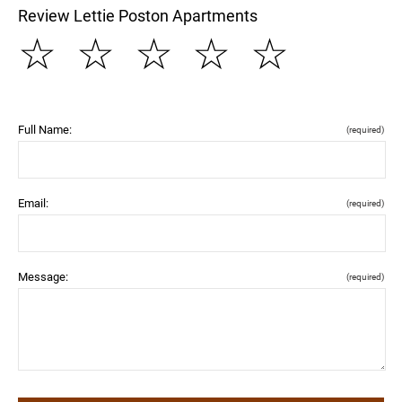
Review Lettie Poston Apartments
☆
☆
☆
☆
☆
Full Name:
(required)
Email:
(required)
Message:
(required)