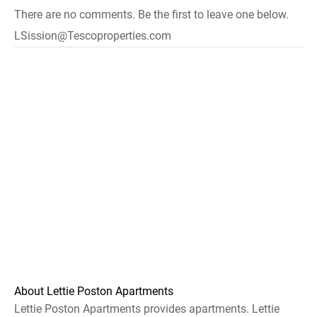
There are no comments. Be the first to leave one below.
LSission@Tescoproperties.com
About Lettie Poston Apartments
Lettie Poston Apartments provides apartments. Lettie