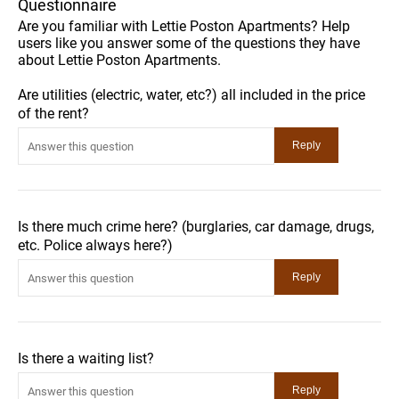
Questionnaire
Are you familiar with Lettie Poston Apartments? Help
users like you answer some of the questions they have
about Lettie Poston Apartments.
Are utilities (electric, water, etc?) all included in the price
of the rent?
Is there much crime here? (burglaries, car damage, drugs,
etc. Police always here?)
Is there a waiting list?