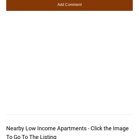
Nearby Low Income Apartments - Click the Image
To Go To The Listing