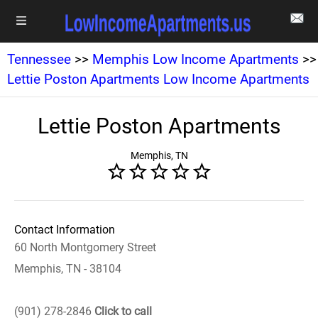
Tennessee
>>
Memphis Low Income Apartments
>>
Lettie Poston Apartments Low Income Apartments
Lettie Poston Apartments
Memphis, TN
Contact Information
60 North Montgomery Street
Memphis, TN - 38104
(901) 278-2846
Click to call