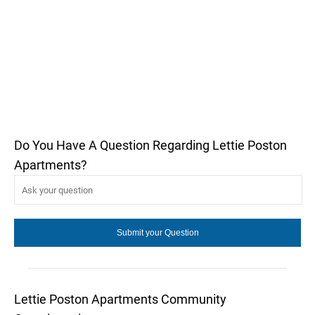
Do You Have A Question Regarding Lettie Poston
Apartments?
Lettie Poston Apartments Community