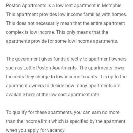
Poston Apartments is a low rent apartment in Memphis.
This apartment provides low income families with homes.
This does not necessarily mean that the entire apartment
complex is low income. This only means that the
apartments provide for some low income apartments.
The government gives funds directly to apartment owners
such as Lettie Poston Apartments. The apartments lower
the rents they charge to low-income tenants. It is up to the
apartment owners to decide how many apartments are
available here at the low cost apartment rate.
To qualify for these apartments, you can earn no more
than the income limit which is specified by the apartment
when you apply for vacancy.