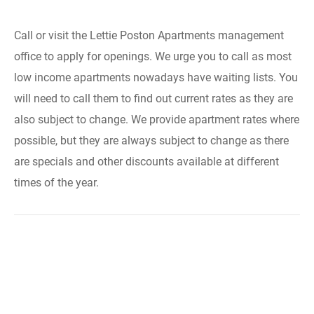
Call or visit the Lettie Poston Apartments management
office to apply for openings. We urge you to call as most
low income apartments nowadays have waiting lists. You
will need to call them to find out current rates as they are
also subject to change. We provide apartment rates where
possible, but they are always subject to change as there
are specials and other discounts available at different
times of the year.