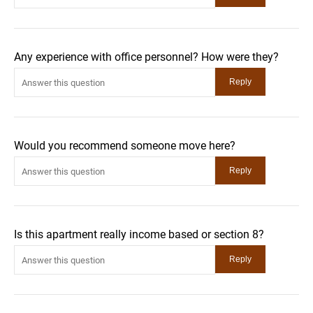
Any experience with office personnel? How were they?
Would you recommend someone move here?
Is this apartment really income based or section 8?