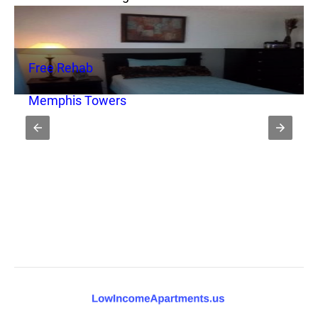
Free Rehab
Memphis Towers