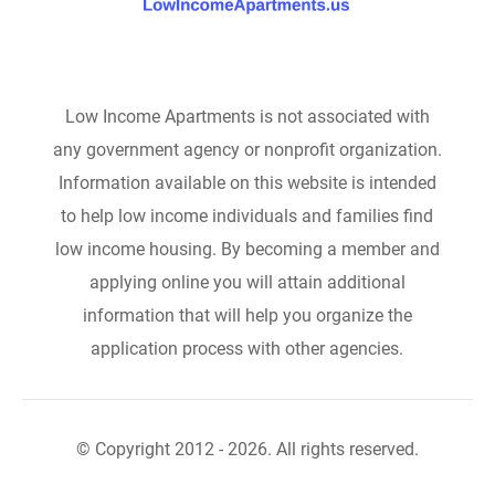
Low Income Apartments is not associated with
any government agency or nonprofit organization.
Information available on this website is intended
to help low income individuals and families find
low income housing. By becoming a member and
applying online you will attain additional
information that will help you organize the
application process with other agencies.
© Copyright 2012 - 2026. All rights reserved.