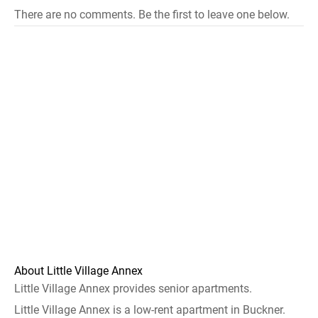
There are no comments. Be the first to leave one below.
About Little Village Annex
Little Village Annex provides senior apartments.
Little Village Annex is a low-rent apartment in Buckner.