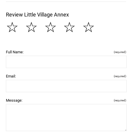
Review Little Village Annex
☆
☆
☆
☆
☆
Full Name:
(required)
Email:
(required)
Message:
(required)