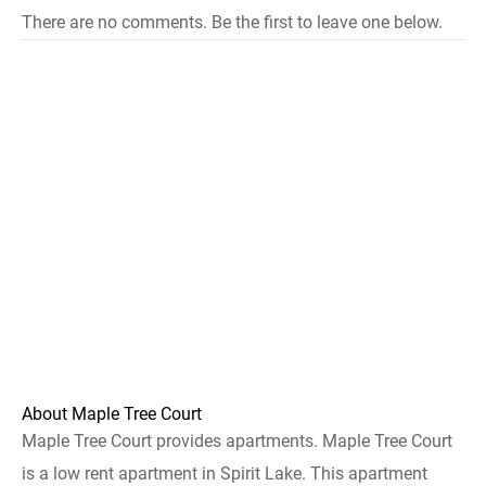
There are no comments. Be the first to leave one below.
About Maple Tree Court
Maple Tree Court provides apartments. Maple Tree Court
is a low rent apartment in Spirit Lake. This apartment