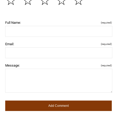
☆
☆
☆
☆
☆
Full Name:
(required)
Email:
(required)
Message:
(required)