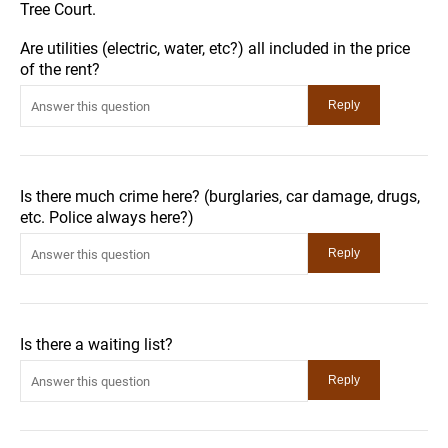
Tree Court.
Are utilities (electric, water, etc?) all included in the price
of the rent?
Is there much crime here? (burglaries, car damage, drugs,
etc. Police always here?)
Is there a waiting list?