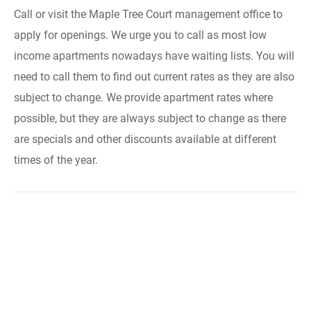
Call or visit the Maple Tree Court management office to
apply for openings. We urge you to call as most low
income apartments nowadays have waiting lists. You will
need to call them to find out current rates as they are also
subject to change. We provide apartment rates where
possible, but they are always subject to change as there
are specials and other discounts available at different
times of the year.