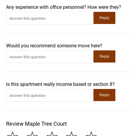
Any experience with office personnel? How were they?
Would you recommend someone move here?
Is this apartment really income based or section 8?
Review Maple Tree Court