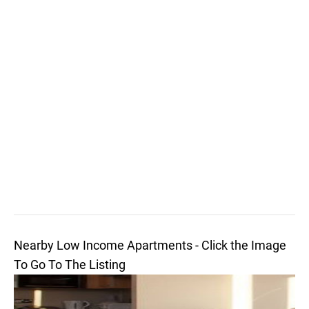
Nearby Low Income Apartments - Click the Image
To Go To The Listing