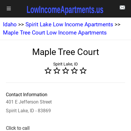
Idaho
>>
Spirit Lake Low Income Apartments
>>
Maple Tree Court Low Income Apartments
Maple Tree Court
Spirit Lake, ID
Contact Information
401 E Jefferson Street
Spirit Lake, ID - 83869
Click to call