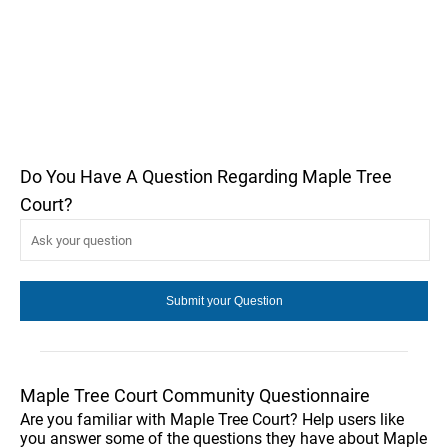
Do You Have A Question Regarding Maple Tree
Court?
Maple Tree Court Community Questionnaire
Are you familiar with Maple Tree Court? Help users like
you answer some of the questions they have about Maple