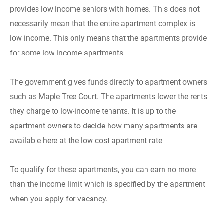
provides low income seniors with homes. This does not
necessarily mean that the entire apartment complex is
low income. This only means that the apartments provide
for some low income apartments.
The government gives funds directly to apartment owners
such as Maple Tree Court. The apartments lower the rents
they charge to low-income tenants. It is up to the
apartment owners to decide how many apartments are
available here at the low cost apartment rate.
To qualify for these apartments, you can earn no more
than the income limit which is specified by the apartment
when you apply for vacancy.