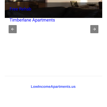
Free Rehab
Timberlane Apartments