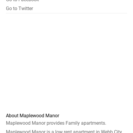
Go to Twitter
About Maplewood Manor
Maplewood Manor provides Family apartments.
Maplewood Manor is a low rent apartment in Webb City.