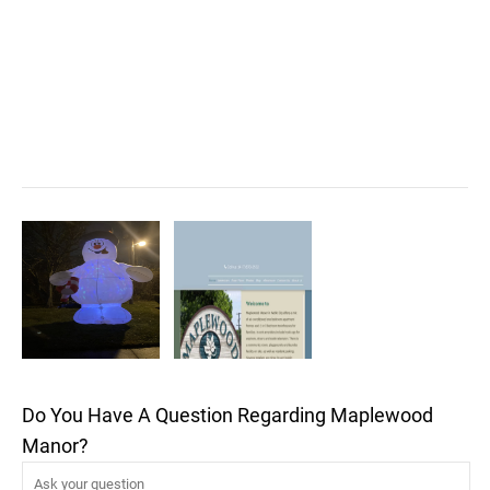
Do You Have A Question Regarding Maplewood
Manor?