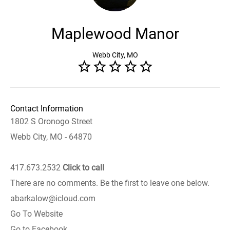
Maplewood Manor
Webb City, MO
Contact Information
1802 S Oronogo Street
Webb City, MO - 64870
417.673.2532
Click to call
There are no comments. Be the first to leave one below.
abarkalow@icloud.com
Go To Website
Go to Facebook