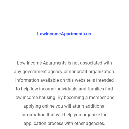
Low Income Apartments is not associated with
any government agency or nonprofit organization.
Information available on this website is intended
to help low income individuals and families find
low income housing. By becoming a member and
applying online you will attain additional
information that will help you organize the
application process with other agencies.