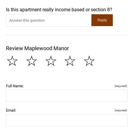
Is this apartment really income based or section 8?
Review Maplewood Manor
☆
☆
☆
☆
☆
Full Name:
(required)
Email:
(required)