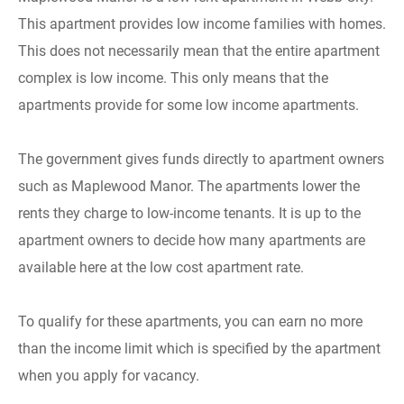
This apartment provides low income families with homes.
This does not necessarily mean that the entire apartment
complex is low income. This only means that the
apartments provide for some low income apartments.
The government gives funds directly to apartment owners
such as Maplewood Manor. The apartments lower the
rents they charge to low-income tenants. It is up to the
apartment owners to decide how many apartments are
available here at the low cost apartment rate.
To qualify for these apartments, you can earn no more
than the income limit which is specified by the apartment
when you apply for vacancy.