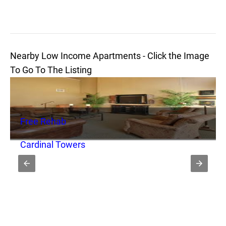
Nearby Low Income Apartments - Click the Image
To Go To The Listing
Free Rehab
Cardinal Towers