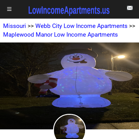
Missouri
>>
Webb City Low Income Apartments
>>
Maplewood Manor Low Income Apartments