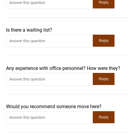
Is there a waiting list?
Any experience with office personnel? How were they?
Would you recommend someone move here?