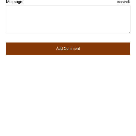
Message:
(required)