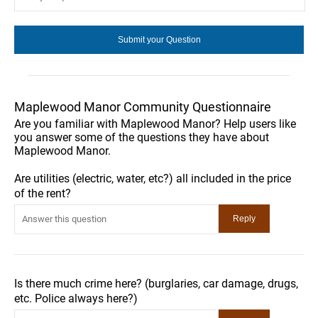
Maplewood Manor Community Questionnaire
Are you familiar with Maplewood Manor? Help users like
you answer some of the questions they have about
Maplewood Manor.
Are utilities (electric, water, etc?) all included in the price
of the rent?
Is there much crime here? (burglaries, car damage, drugs,
etc. Police always here?)