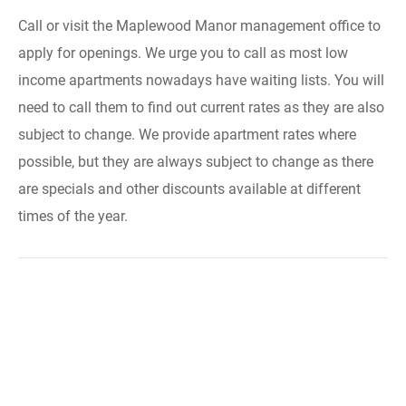
Call or visit the Maplewood Manor management office to
apply for openings. We urge you to call as most low
income apartments nowadays have waiting lists. You will
need to call them to find out current rates as they are also
subject to change. We provide apartment rates where
possible, but they are always subject to change as there
are specials and other discounts available at different
times of the year.