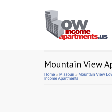
Mountain View A
Home
»
Missouri
»
Mountain View Lo
Income Apartments