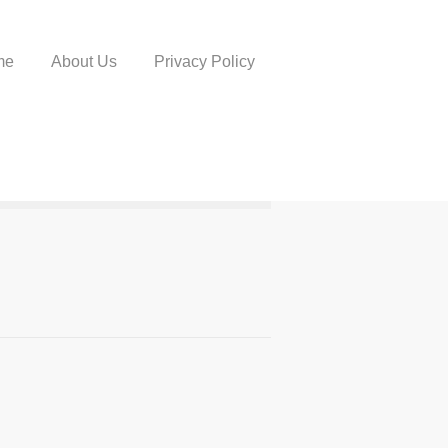
me
About Us
Privacy Policy