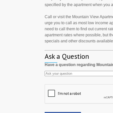
specified by the apartment when you a
Call or visit the Mountain View Apart
urge you to call as most low income a
need to call them to find out current r
apartment rates where possible, but th
specials and other discounts available a
Ask a Question
Have a question regarding Mounta