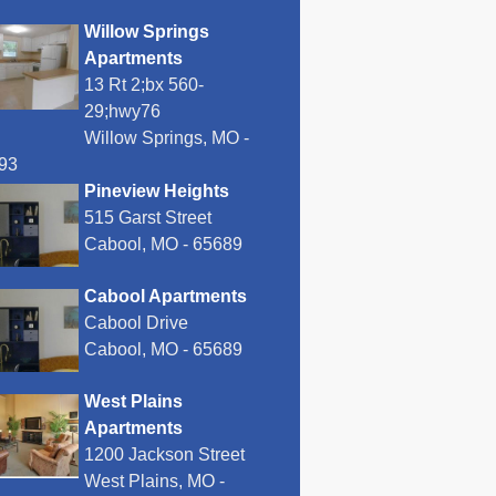
Willow Springs
Apartments
13 Rt 2;bx 560-
29;hwy76
Willow Springs, MO -
93
Pineview Heights
515 Garst Street
Cabool, MO - 65689
Cabool Apartments
Cabool Drive
Cabool, MO - 65689
West Plains
Apartments
1200 Jackson Street
West Plains, MO -