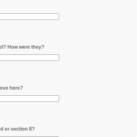
nel? How were they?
ove here?
ed or section 8?