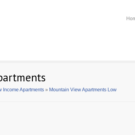
Ho
partments
w Income Apartments
»
Mountain View Apartments Low