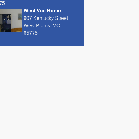
75
West Vue Home
907 Kentucky Street
West Plains, MO -
65775