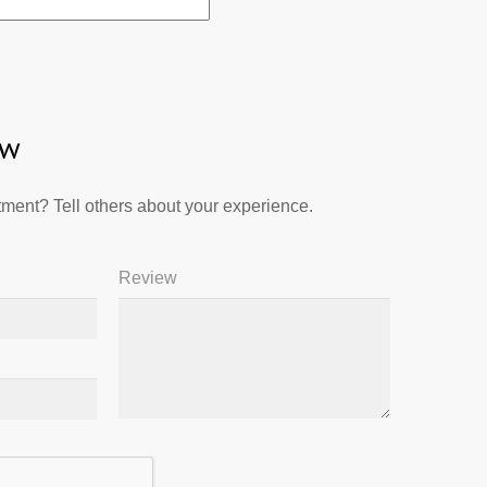
ew
ment? Tell others about your experience.
Review