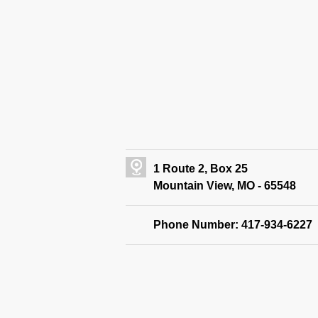
1 Route 2, Box 25
Mountain View, MO - 65548
Phone Number: 417-934-6227