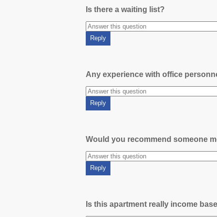
Is there a waiting list?
Any experience with office person
Would you recommend someone m
Is this apartment really income bas