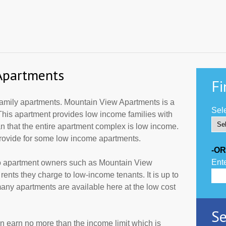
Apartments
Fi
mily apartments. Mountain View Apartments is a
Sele
This apartment provides low income families with
 that the entire apartment complex is low income.
provide for some low income apartments.
-OR
Ente
to apartment owners such as Mountain View
ents they charge to low-income tenants. It is up to
ny apartments are available here at the low cost
Se
an earn no more than the income limit which is