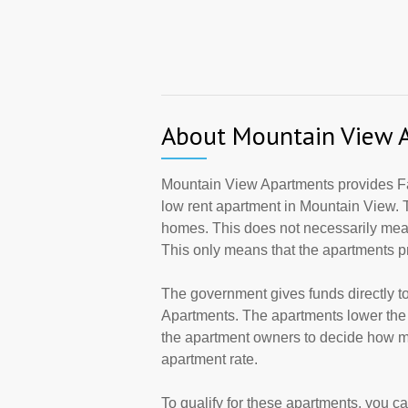
About Mountain View 
Mountain View Apartments provides Fa
low rent apartment in Mountain View. 
homes. This does not necessarily mean
This only means that the apartments 
The government gives funds directly 
Apartments. The apartments lower the r
the apartment owners to decide how ma
apartment rate.
To qualify for these apartments, you c