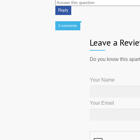
0 comments
Leave a Revi
Do you know this apart
Your Name
Your Email