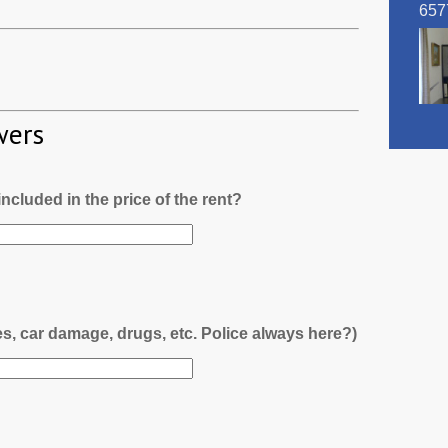
657
wers
l included in the price of the rent?
es, car damage, drugs, etc. Police always here?)