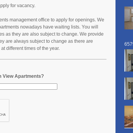
pply for vacancy.
ments management office to apply for openings. We
partments nowadays have waiting lists. You will
ates as they are also subject to change. We provide
ey are always subject to change as there are
657
t different times of the year.
in View Apartments?