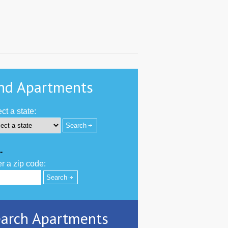
nd Apartments
ct a state:
-
r a zip code:
arch Apartments