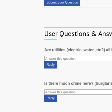
User Questions & Ans
Are utilities (electric, water, etc?) al
Is there much crime here? (burglari