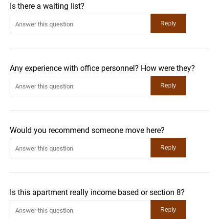
Is there a waiting list?
Any experience with office personnel? How were they?
Would you recommend someone move here?
Is this apartment really income based or section 8?