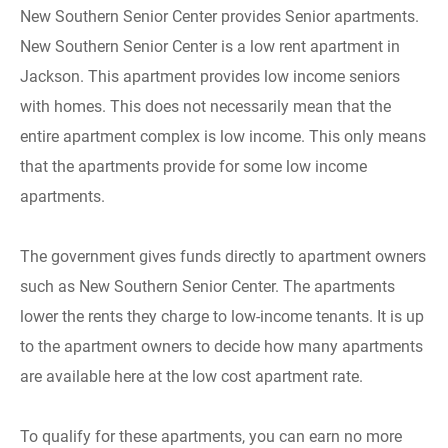
New Southern Senior Center provides Senior apartments.
New Southern Senior Center is a low rent apartment in
Jackson. This apartment provides low income seniors
with homes. This does not necessarily mean that the
entire apartment complex is low income. This only means
that the apartments provide for some low income
apartments.
The government gives funds directly to apartment owners
such as New Southern Senior Center. The apartments
lower the rents they charge to low-income tenants. It is up
to the apartment owners to decide how many apartments
are available here at the low cost apartment rate.
To qualify for these apartments, you can earn no more