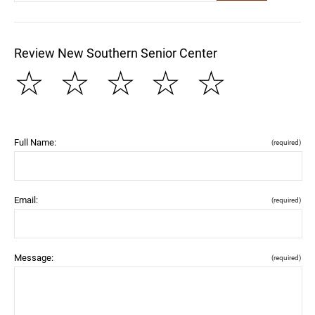
Review New Southern Senior Center
☆
☆
☆
☆
☆
Full Name:
(required)
Email:
(required)
Message:
(required)