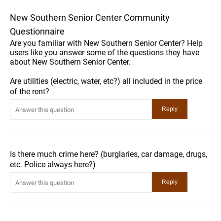
New Southern Senior Center Community
Questionnaire
Are you familiar with New Southern Senior Center? Help
users like you answer some of the questions they have
about New Southern Senior Center.
Are utilities (electric, water, etc?) all included in the price
of the rent?
Is there much crime here? (burglaries, car damage, drugs,
etc. Police always here?)