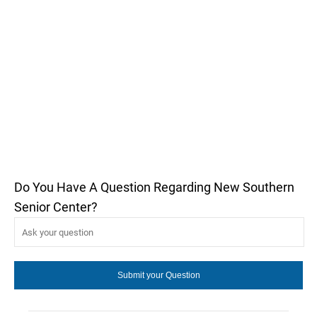
Do You Have A Question Regarding New Southern
Senior Center?