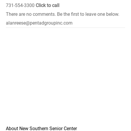
731-554-3300
Click to call
There are no comments. Be the first to leave one below.
alanreese@pentadgroupinc.com
About New Southern Senior Center