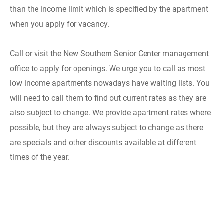
than the income limit which is specified by the apartment
when you apply for vacancy.
Call or visit the New Southern Senior Center management
office to apply for openings. We urge you to call as most
low income apartments nowadays have waiting lists. You
will need to call them to find out current rates as they are
also subject to change. We provide apartment rates where
possible, but they are always subject to change as there
are specials and other discounts available at different
times of the year.