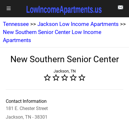
Tennessee
>>
Jackson Low Income Apartments
>>
New Southern Senior Center Low Income
Apartments
New Southern Senior Center
Jackson, TN
Contact Information
181 E. Chester Street
Jackson, TN - 38301