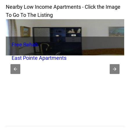
Nearby Low Income Apartments - Click the Image
To Go To The Listing
Free Rehab
East Pointe Apartments