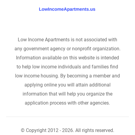
Low Income Apartments is not associated with
any government agency or nonprofit organization.
Information available on this website is intended
to help low income individuals and families find
low income housing. By becoming a member and
applying online you will attain additional
information that will help you organize the
application process with other agencies.
© Copyright 2012 - 2026. All rights reserved.