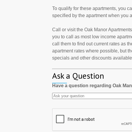
To qualify for these apartments, you c
specified by the apartment when you a
Call or visit the Oak Manor Apartment
you to call as most low income apartm
call them to find out current rates as 
apartment rates where possible, but th
specials and other discounts available a
Ask a Question
Have a question regarding Oak Ma