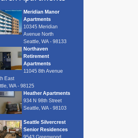
Meridian Manor
Apartments
10345 Meridian
Avenue North
Seattle, WA - 98133
Northaven
Retirement
Apartments
11045 8th Avenue
th East
ttle, WA - 98125
Heather Apartments
934 N 98th Street
Seattle, WA - 98103
Seattle Silvercrest
Senior Residences
9543 Greenwood