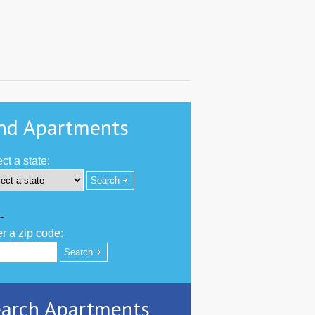
nd Apartments
ct a state:
-
r a zip code:
arch Apartments