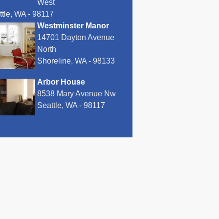
West
ttle, WA - 98117
Westminster Manor
14701 Dayton Avenue
North
Shoreline, WA - 98133
Arbor House
8538 Mary Avenue Nw
Seattle, WA - 98117