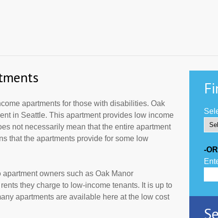
tments
Fi
ome apartments for those with disabilities. Oak
Sele
ent in Seattle. This apartment provides low income
oes not necessarily mean that the entire apartment
s that the apartments provide for some low
-OR
Ente
to apartment owners such as Oak Manor
ents they charge to low-income tenants. It is up to
ny apartments are available here at the low cost
Se