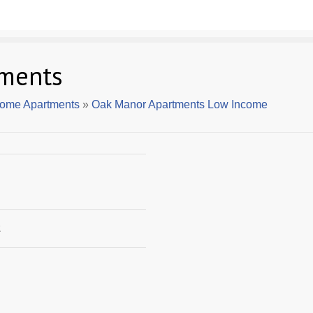
ments
come Apartments
»
Oak Manor Apartments Low Income
2