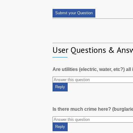
User Questions & Ans
Are utilities (electric, water, etc?) al
Is there much crime here? (burglari