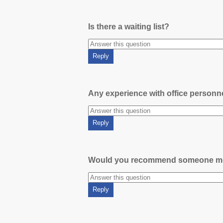
Is there a waiting list?
Any experience with office person
Would you recommend someone m