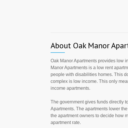
About Oak Manor Apar
Oak Manor Apartments provides low inc
Manor Apartments is a low rent apartm
people with disabilities homes. This d
complex is low income. This only mean
income apartments.
The government gives funds directly 
Apartments. The apartments lower the r
the apartment owners to decide how ma
apartment rate.