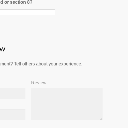
ed or section 8?
ew
ment? Tell others about your experience.
Review