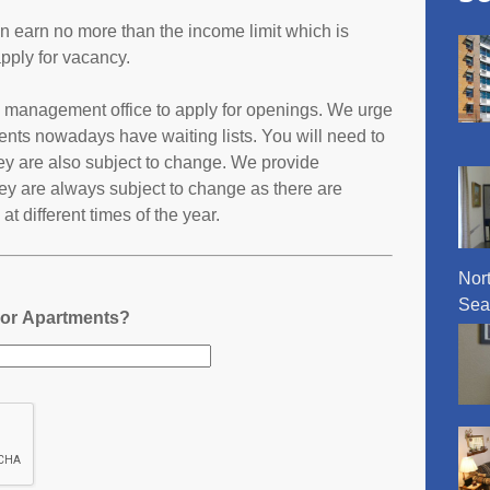
an earn no more than the income limit which is
pply for vacancy.
s management office to apply for openings. We urge
ents nowadays have waiting lists. You will need to
they are also subject to change. We provide
ey are always subject to change as there are
t different times of the year.
Nor
Sea
nor Apartments?