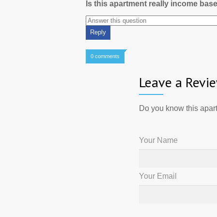
Is this apartment really income bas
0 comments
Leave a Revi
Do you know this apart
Your Name
Your Email