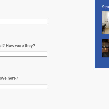
Sea
nel? How were they?
ove here?