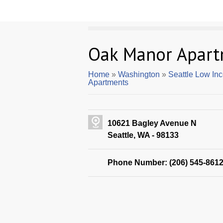
Oak Manor Apart
Home
»
Washington
»
Seattle Low In
Apartments
10621 Bagley Avenue N
Seattle, WA - 98133
Phone Number: (206) 545-861