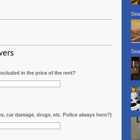
Sea
wers
Sea
l included in the price of the rent?
es, car damage, drugs, etc. Police always here?)