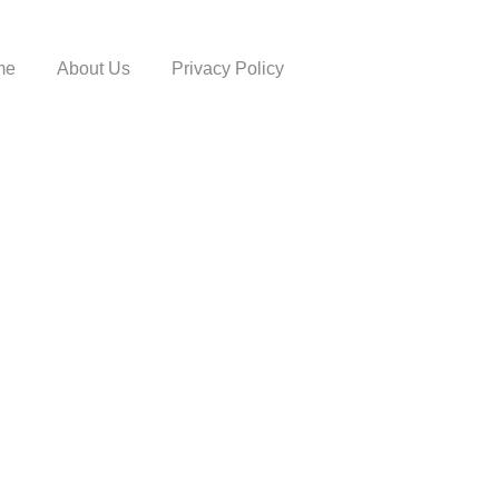
me
About Us
Privacy Policy