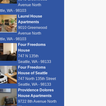
Avenue North
ttle, WA - 98103
Laurel House
Apartments
9010 Greenwood
Avenue North
ttle, WA - 98103
Four Freedoms
House
747 N 135th
Seattle, WA - 98133
Four Freedoms
House of Seattle
747 North 135th Street
Seattle, WA - 98133
Providence Dolores
House Apartments
9722 8th Avenue North