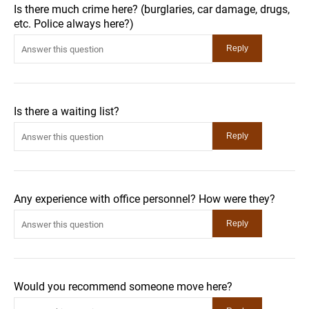
Is there much crime here? (burglaries, car damage, drugs,
etc. Police always here?)
Is there a waiting list?
Any experience with office personnel? How were they?
Would you recommend someone move here?