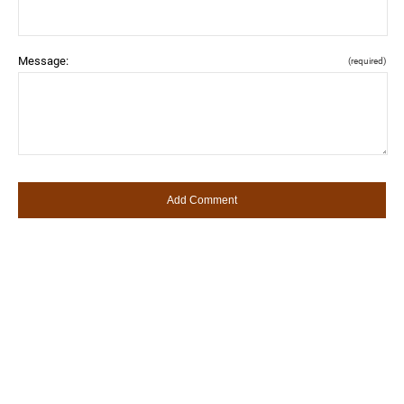
Message:
(required)