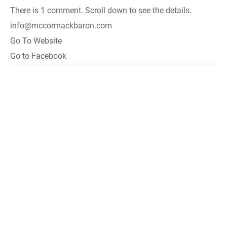
There is 1 comment. Scroll down to see the details.
info@mccormackbaron.com
Go To Website
Go to Facebook