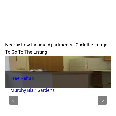
Nearby Low Income Apartments - Click the Image
To Go To The Listing
Free Rehab
Murphy Blair Gardens