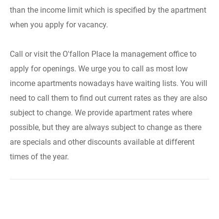
than the income limit which is specified by the apartment
when you apply for vacancy.
Call or visit the O'fallon Place Ia management office to
apply for openings. We urge you to call as most low
income apartments nowadays have waiting lists. You will
need to call them to find out current rates as they are also
subject to change. We provide apartment rates where
possible, but they are always subject to change as there
are specials and other discounts available at different
times of the year.