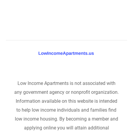
Low Income Apartments is not associated with
any government agency or nonprofit organization.
Information available on this website is intended
to help low income individuals and families find
low income housing. By becoming a member and
applying online you will attain additional