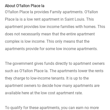
About O'fallon Place Ia
O'fallon Place Ia provides Family apartments. O'fallon
Place Ia is a low rent apartment in Saint Louis. This
apartment provides low income families with homes. This
does not necessarily mean that the entire apartment
complex is low income. This only means that the
apartments provide for some low income apartments.
The government gives funds directly to apartment owners
such as O'fallon Place Ia. The apartments lower the rents
they charge to low-income tenants. It is up to the
apartment owners to decide how many apartments are
available here at the low cost apartment rate.
To qualify for these apartments, you can earn no more