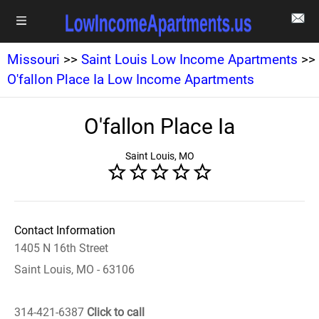
Missouri
>>
Saint Louis Low Income Apartments
>>
O'fallon Place Ia Low Income Apartments
O'fallon Place Ia
Saint Louis, MO
Contact Information
1405 N 16th Street
Saint Louis, MO - 63106
314-421-6387
Click to call