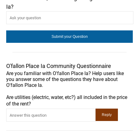
Ia?
O'fallon Place Ia Community Questionnaire
Are you familiar with O'fallon Place Ia? Help users like
you answer some of the questions they have about
O'fallon Place Ia.
Are utilities (electric, water, etc?) all included in the price
of the rent?