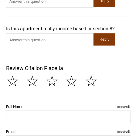
Is this apartment really income based or section 8?
Review O'fallon Place Ia
☆
☆
☆
☆
☆
Full Name:
(required)
Email:
(required)