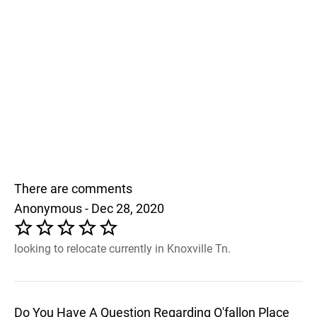
There are comments
Anonymous - Dec 28, 2020
looking to relocate currently in Knoxville Tn.
Do You Have A Question Regarding O'fallon Place