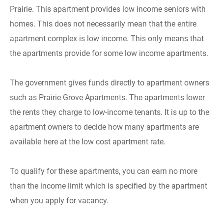
Prairie. This apartment provides low income seniors with
homes. This does not necessarily mean that the entire
apartment complex is low income. This only means that
the apartments provide for some low income apartments.
The government gives funds directly to apartment owners
such as Prairie Grove Apartments. The apartments lower
the rents they charge to low-income tenants. It is up to the
apartment owners to decide how many apartments are
available here at the low cost apartment rate.
To qualify for these apartments, you can earn no more
than the income limit which is specified by the apartment
when you apply for vacancy.