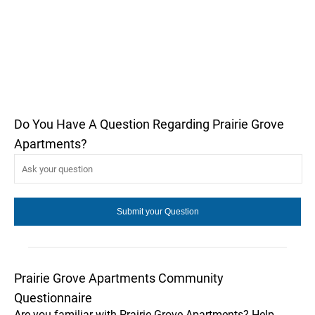
Do You Have A Question Regarding Prairie Grove
Apartments?
Prairie Grove Apartments Community
Questionnaire
Are you familiar with Prairie Grove Apartments? Help