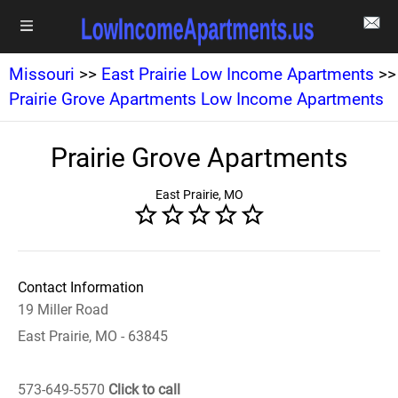
Missouri
>>
East Prairie Low Income Apartments
>>
Prairie Grove Apartments Low Income Apartments
Prairie Grove Apartments
East Prairie, MO
Contact Information
19 Miller Road
East Prairie, MO - 63845
573-649-5570
Click to call