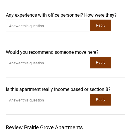
Any experience with office personnel? How were they?
Would you recommend someone move here?
Is this apartment really income based or section 8?
Review Prairie Grove Apartments