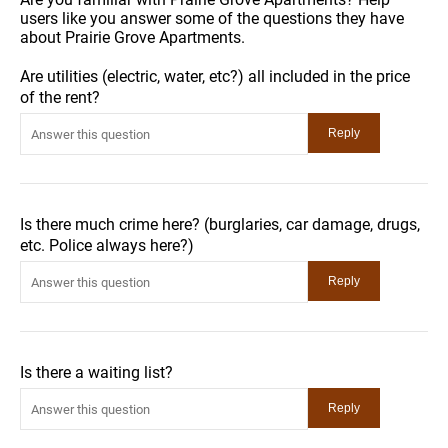
users like you answer some of the questions they have
about Prairie Grove Apartments.
Are utilities (electric, water, etc?) all included in the price
of the rent?
Is there much crime here? (burglaries, car damage, drugs,
etc. Police always here?)
Is there a waiting list?