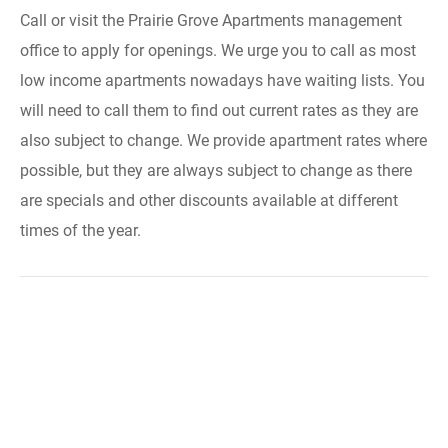
Call or visit the Prairie Grove Apartments management
office to apply for openings. We urge you to call as most
low income apartments nowadays have waiting lists. You
will need to call them to find out current rates as they are
also subject to change. We provide apartment rates where
possible, but they are always subject to change as there
are specials and other discounts available at different
times of the year.