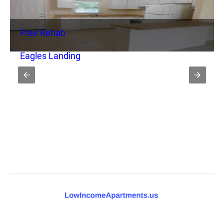
Free Rehab
Eagles Landing