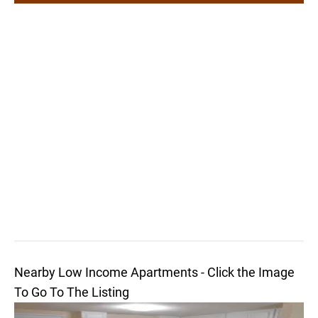
Nearby Low Income Apartments - Click the Image
To Go To The Listing