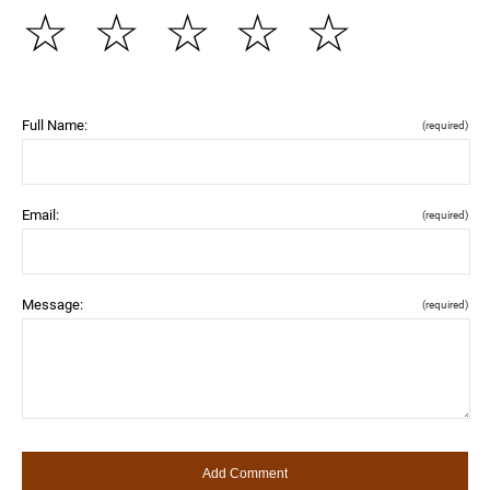
☆
☆
☆
☆
☆
Full Name:
(required)
Email:
(required)
Message:
(required)