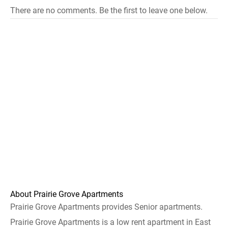
There are no comments. Be the first to leave one below.
About Prairie Grove Apartments
Prairie Grove Apartments provides Senior apartments.
Prairie Grove Apartments is a low rent apartment in East