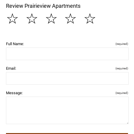
Review Prairieview Apartments
☆
☆
☆
☆
☆
Full Name:
(required)
Email:
(required)
Message:
(required)