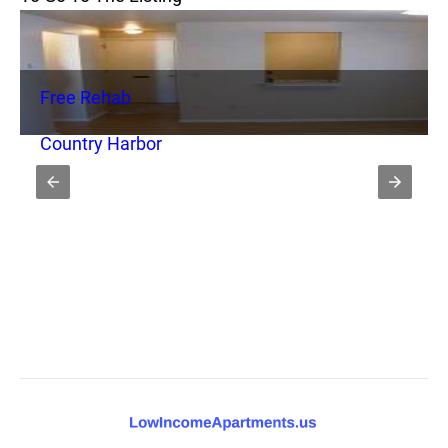
Free Rehab
Country Harbor