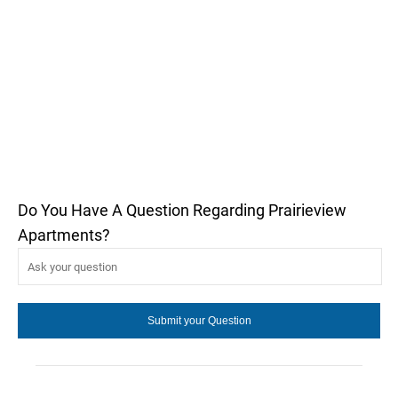
Do You Have A Question Regarding Prairieview
Apartments?