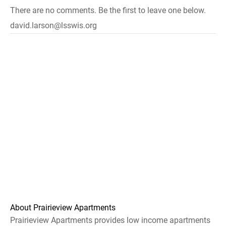
There are no comments. Be the first to leave one below.
david.larson@lsswis.org
About Prairieview Apartments
Prairieview Apartments provides low income apartments