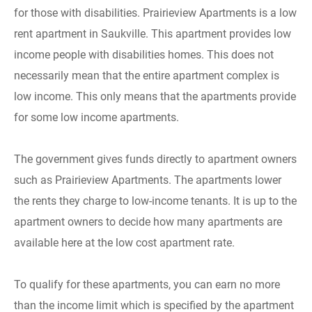
for those with disabilities. Prairieview Apartments is a low
rent apartment in Saukville. This apartment provides low
income people with disabilities homes. This does not
necessarily mean that the entire apartment complex is
low income. This only means that the apartments provide
for some low income apartments.
The government gives funds directly to apartment owners
such as Prairieview Apartments. The apartments lower
the rents they charge to low-income tenants. It is up to the
apartment owners to decide how many apartments are
available here at the low cost apartment rate.
To qualify for these apartments, you can earn no more
than the income limit which is specified by the apartment