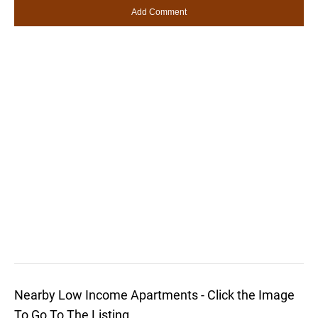
Nearby Low Income Apartments - Click the Image
To Go To The Listing