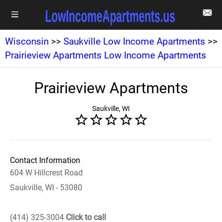
Wisconsin
>>
Saukville Low Income Apartments
>>
Prairieview Apartments Low Income Apartments
Prairieview Apartments
Saukville, WI
Contact Information
604 W Hillcrest Road
Saukville, WI - 53080
(414) 325-3004
Click to call