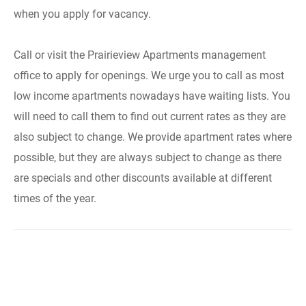
when you apply for vacancy.
Call or visit the Prairieview Apartments management
office to apply for openings. We urge you to call as most
low income apartments nowadays have waiting lists. You
will need to call them to find out current rates as they are
also subject to change. We provide apartment rates where
possible, but they are always subject to change as there
are specials and other discounts available at different
times of the year.