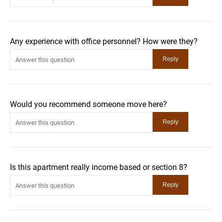
Any experience with office personnel? How were they?
Would you recommend someone move here?
Is this apartment really income based or section 8?