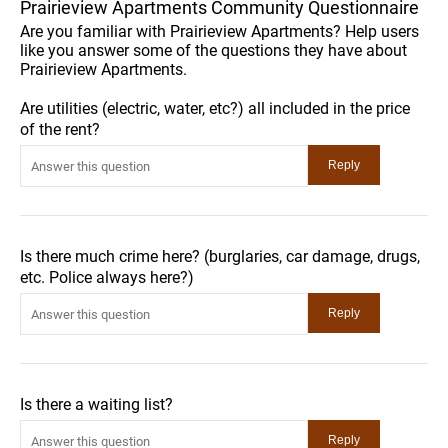
Prairieview Apartments Community Questionnaire
Are you familiar with Prairieview Apartments? Help users
like you answer some of the questions they have about
Prairieview Apartments.
Are utilities (electric, water, etc?) all included in the price
of the rent?
Is there much crime here? (burglaries, car damage, drugs,
etc. Police always here?)
Is there a waiting list?