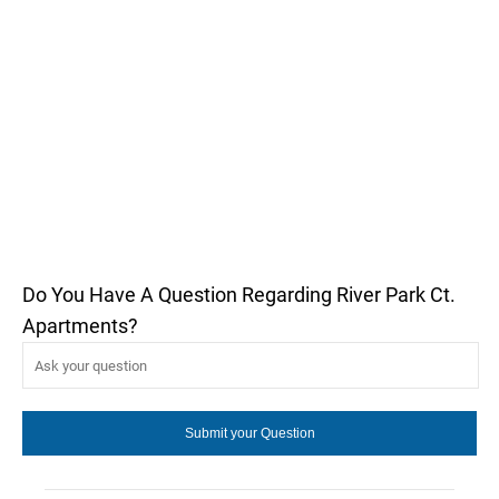
Do You Have A Question Regarding River Park Ct.
Apartments?