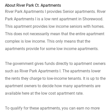
About River Park Ct. Apartments
River Park Apartments I provides Senior apartments. River
Park Apartments I is a low rent apartment in Shorewood.
This apartment provides low income seniors with homes.
This does not necessarily mean that the entire apartment
complex is low income. This only means that the
apartments provide for some low income apartments.
The government gives funds directly to apartment owners
such as River Park Apartments I. The apartments lower
the rents they charge to low-income tenants. It is up to the
apartment owners to decide how many apartments are
available here at the low cost apartment rate.
To qualify for these apartments, you can earn no more