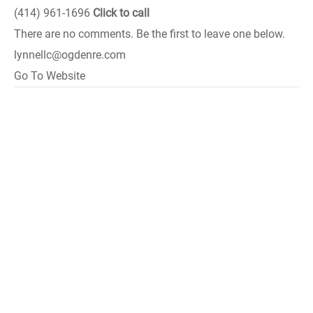
(414) 961-1696
Click to call
There are no comments. Be the first to leave one below.
lynnellc@ogdenre.com
Go To Website