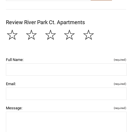
Review River Park Ct. Apartments
☆
☆
☆
☆
☆
Full Name:
(required)
Email:
(required)
Message:
(required)