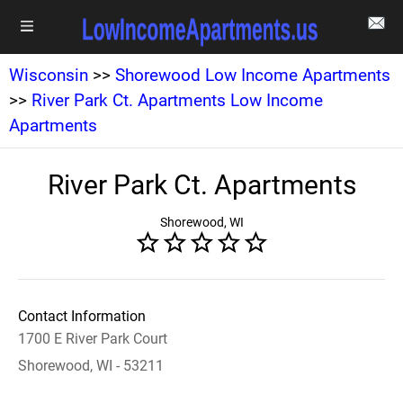
Wisconsin
>>
Shorewood Low Income Apartments
>>
River Park Ct. Apartments Low Income
Apartments
River Park Ct. Apartments
Shorewood, WI
Contact Information
1700 E River Park Court
Shorewood, WI - 53211