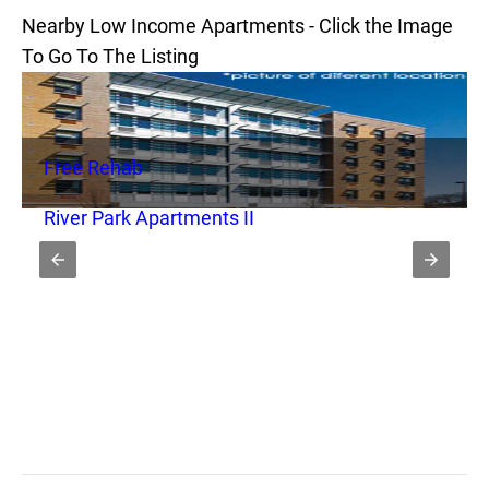
Nearby Low Income Apartments - Click the Image
To Go To The Listing
Free Rehab
River Park Apartments II