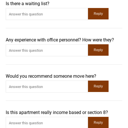
Is there a waiting list?
Any experience with office personnel? How were they?
Would you recommend someone move here?
Is this apartment really income based or section 8?