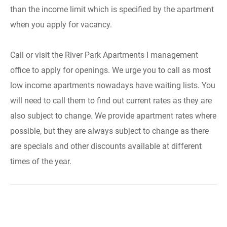
than the income limit which is specified by the apartment
when you apply for vacancy.
Call or visit the River Park Apartments I management
office to apply for openings. We urge you to call as most
low income apartments nowadays have waiting lists. You
will need to call them to find out current rates as they are
also subject to change. We provide apartment rates where
possible, but they are always subject to change as there
are specials and other discounts available at different
times of the year.