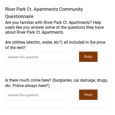
River Park Ct. Apartments Community
Questionnaire
Are you familiar with River Park Ct. Apartments? Help
users like you answer some of the questions they have
about River Park Ct. Apartments.
Are utilities (electric, water, etc?) all included in the price
of the rent?
Is there much crime here? (burglaries, car damage, drugs,
etc. Police always here?)