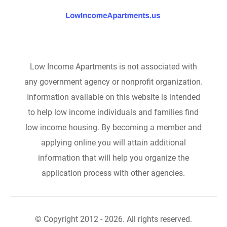
Low Income Apartments is not associated with
any government agency or nonprofit organization.
Information available on this website is intended
to help low income individuals and families find
low income housing. By becoming a member and
applying online you will attain additional
information that will help you organize the
application process with other agencies.
© Copyright 2012 - 2026. All rights reserved.