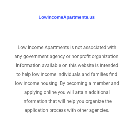
Low Income Apartments is not associated with
any government agency or nonprofit organization.
Information available on this website is intended
to help low income individuals and families find
low income housing. By becoming a member and
applying online you will attain additional
information that will help you organize the
application process with other agencies.