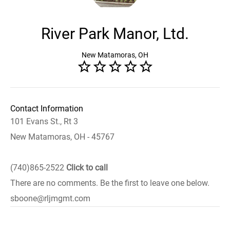
River Park Manor, Ltd.
New Matamoras, OH
Contact Information
101 Evans St., Rt 3
New Matamoras, OH - 45767
(740)865-2522
Click to call
There are no comments. Be the first to leave one below.
sboone@rljmgmt.com