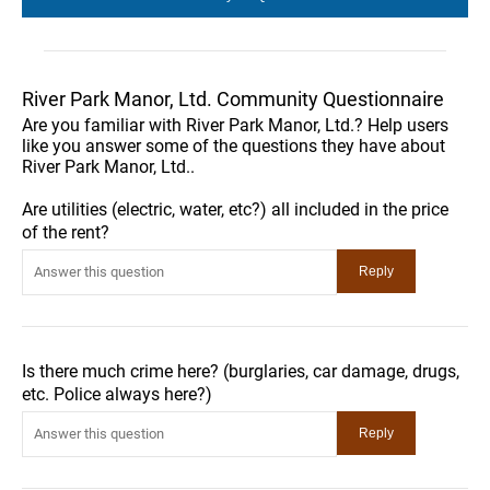
River Park Manor, Ltd. Community Questionnaire
Are you familiar with River Park Manor, Ltd.? Help users
like you answer some of the questions they have about
River Park Manor, Ltd..
Are utilities (electric, water, etc?) all included in the price
of the rent?
Is there much crime here? (burglaries, car damage, drugs,
etc. Police always here?)