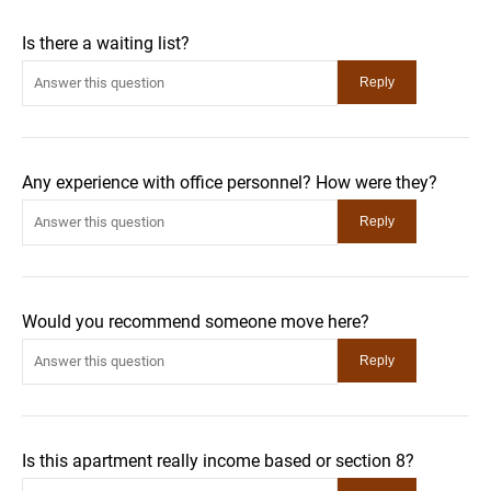
Is there a waiting list?
Any experience with office personnel? How were they?
Would you recommend someone move here?
Is this apartment really income based or section 8?