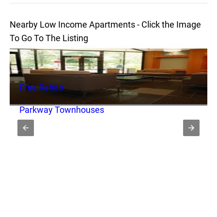
Nearby Low Income Apartments - Click the Image
To Go To The Listing
Free Rehab
Parkway Townhouses