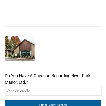
Do You Have A Question Regarding River Park
Manor, Ltd.?