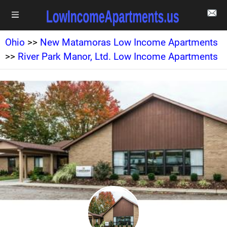
Ohio
>>
New Matamoras Low Income Apartments
>>
River Park Manor, Ltd. Low Income Apartments