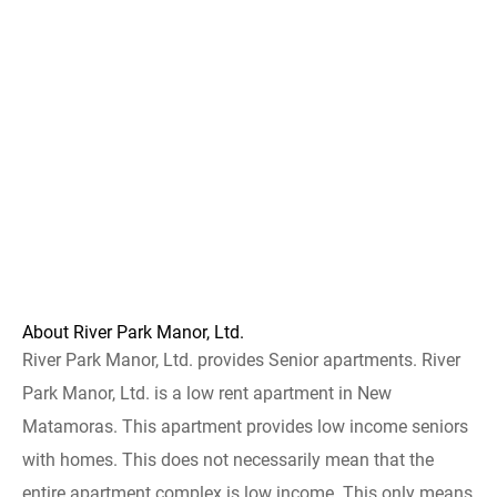
About River Park Manor, Ltd.
River Park Manor, Ltd. provides Senior apartments. River
Park Manor, Ltd. is a low rent apartment in New
Matamoras. This apartment provides low income seniors
with homes. This does not necessarily mean that the
entire apartment complex is low income. This only means