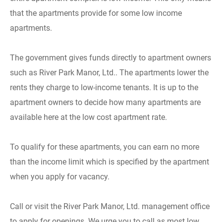
that the apartments provide for some low income
apartments.
The government gives funds directly to apartment owners
such as River Park Manor, Ltd.. The apartments lower the
rents they charge to low-income tenants. It is up to the
apartment owners to decide how many apartments are
available here at the low cost apartment rate.
To qualify for these apartments, you can earn no more
than the income limit which is specified by the apartment
when you apply for vacancy.
Call or visit the River Park Manor, Ltd. management office
to apply for openings. We urge you to call as most low