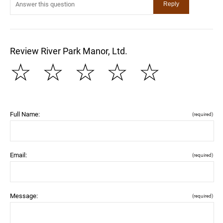
Review River Park Manor, Ltd.
☆
☆
☆
☆
☆
Full Name:
(required)
Email:
(required)
Message:
(required)