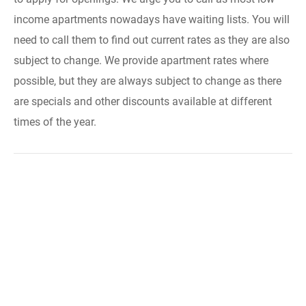
income apartments nowadays have waiting lists. You will
need to call them to find out current rates as they are also
subject to change. We provide apartment rates where
possible, but they are always subject to change as there
are specials and other discounts available at different
times of the year.