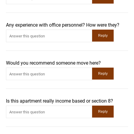
Any experience with office personnel? How were they?
Would you recommend someone move here?
Is this apartment really income based or section 8?