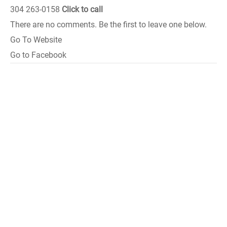
304 263-0158
Click to call
There are no comments. Be the first to leave one below.
Go To Website
Go to Facebook