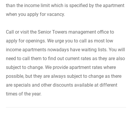
than the income limit which is specified by the apartment
when you apply for vacancy.
Call or visit the Senior Towers management office to
apply for openings. We urge you to call as most low
income apartments nowadays have waiting lists. You will
need to call them to find out current rates as they are also
subject to change. We provide apartment rates where
possible, but they are always subject to change as there
are specials and other discounts available at different
times of the year.