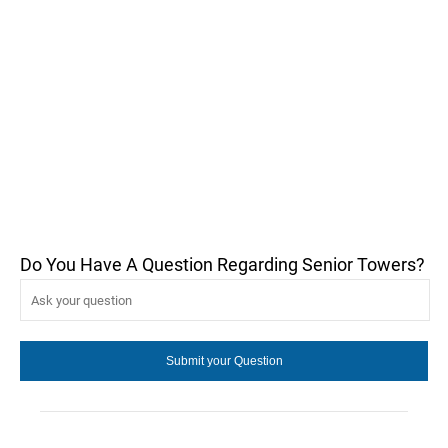
Do You Have A Question Regarding Senior Towers?