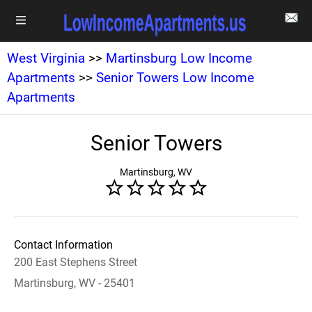
West Virginia
>>
Martinsburg Low Income
Apartments
>>
Senior Towers Low Income
Apartments
Senior Towers
Martinsburg, WV
Contact Information
200 East Stephens Street
Martinsburg, WV - 25401