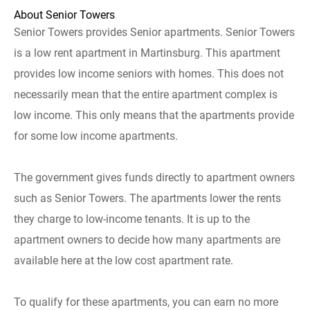
About Senior Towers
Senior Towers provides Senior apartments. Senior Towers
is a low rent apartment in Martinsburg. This apartment
provides low income seniors with homes. This does not
necessarily mean that the entire apartment complex is
low income. This only means that the apartments provide
for some low income apartments.
The government gives funds directly to apartment owners
such as Senior Towers. The apartments lower the rents
they charge to low-income tenants. It is up to the
apartment owners to decide how many apartments are
available here at the low cost apartment rate.
To qualify for these apartments, you can earn no more