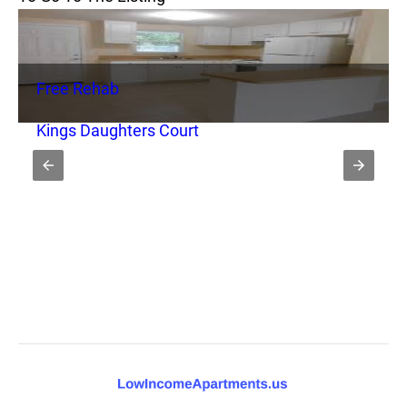
Free Rehab
Kings Daughters Court