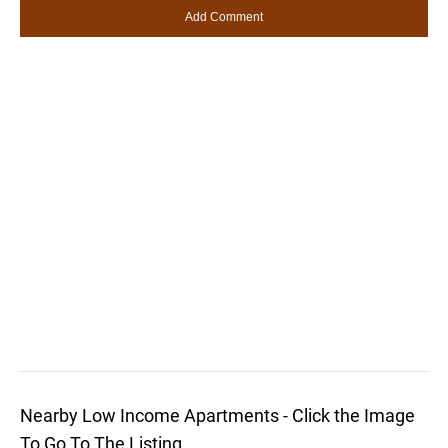
Nearby Low Income Apartments - Click the Image
To Go To The Listing