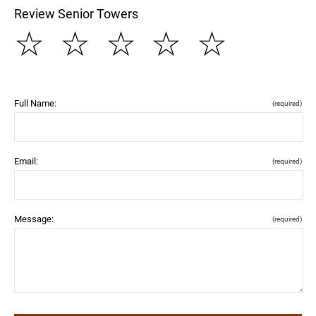
Review Senior Towers
☆
☆
☆
☆
☆
Full Name:
(required)
Email:
(required)
Message:
(required)