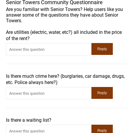
Senior Towers Community Questionnaire
Are you familiar with Senior Towers? Help users like you
answer some of the questions they have about Senior
Towers.
Are utilities (electric, water, etc?) all included in the price
of the rent?
Is there much crime here? (burglaries, car damage, drugs,
etc. Police always here?)
Is there a waiting list?