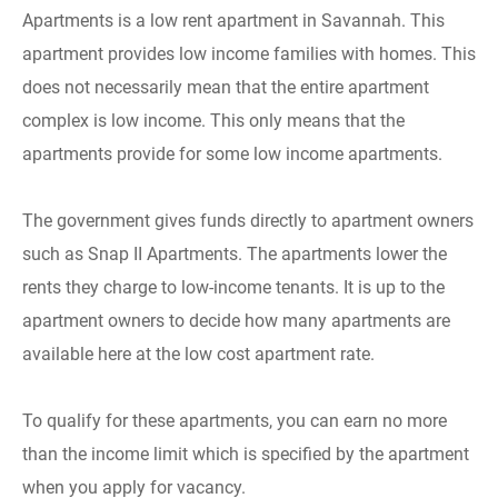
Apartments is a low rent apartment in Savannah. This
apartment provides low income families with homes. This
does not necessarily mean that the entire apartment
complex is low income. This only means that the
apartments provide for some low income apartments.
The government gives funds directly to apartment owners
such as Snap II Apartments. The apartments lower the
rents they charge to low-income tenants. It is up to the
apartment owners to decide how many apartments are
available here at the low cost apartment rate.
To qualify for these apartments, you can earn no more
than the income limit which is specified by the apartment
when you apply for vacancy.