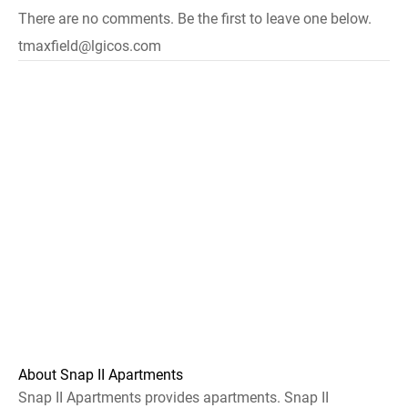
There are no comments. Be the first to leave one below.
tmaxfield@lgicos.com
About Snap II Apartments
Snap II Apartments provides apartments. Snap II