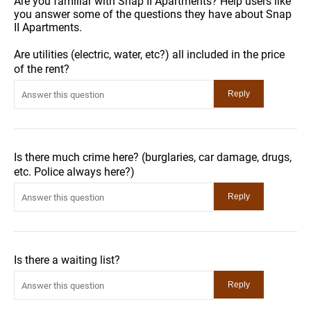
Are you familiar with Snap II Apartments? Help users like
you answer some of the questions they have about Snap
II Apartments.
Are utilities (electric, water, etc?) all included in the price
of the rent?
Is there much crime here? (burglaries, car damage, drugs,
etc. Police always here?)
Is there a waiting list?