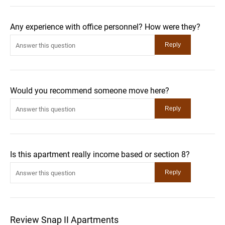
Any experience with office personnel? How were they?
Would you recommend someone move here?
Is this apartment really income based or section 8?
Review Snap II Apartments