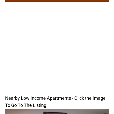
Nearby Low Income Apartments - Click the Image
To Go To The Listing