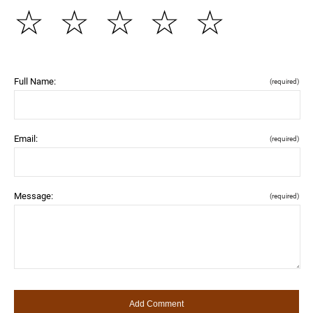
☆
☆
☆
☆
☆
Full Name:
(required)
Email:
(required)
Message:
(required)