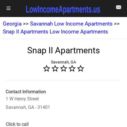
Georgia
>>
Savannah Low Income Apartments
>>
Snap II Apartments Low Income Apartments
Snap II Apartments
Savannah, GA
Contact Information
1 W Henry Street
Savannah, GA - 31401
Click to call