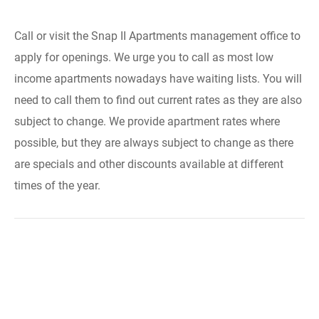
Call or visit the Snap II Apartments management office to
apply for openings. We urge you to call as most low
income apartments nowadays have waiting lists. You will
need to call them to find out current rates as they are also
subject to change. We provide apartment rates where
possible, but they are always subject to change as there
are specials and other discounts available at different
times of the year.