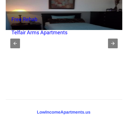
Free Rehab
Telfair Arms Apartments