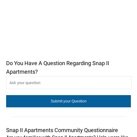
Do You Have A Question Regarding Snap II
Apartments?
Snap II Apartments Community Questionnaire