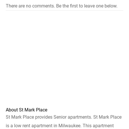
There are no comments. Be the first to leave one below.
About St Mark Place
St Mark Place provides Senior apartments. St Mark Place
is a low rent apartment in Milwaukee. This apartment