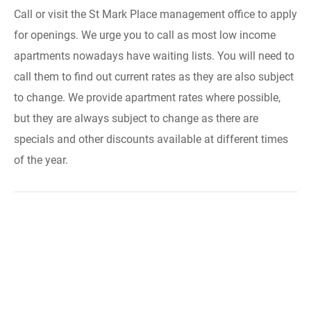
Call or visit the St Mark Place management office to apply
for openings. We urge you to call as most low income
apartments nowadays have waiting lists. You will need to
call them to find out current rates as they are also subject
to change. We provide apartment rates where possible,
but they are always subject to change as there are
specials and other discounts available at different times
of the year.