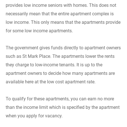
provides low income seniors with homes. This does not
necessarily mean that the entire apartment complex is
low income. This only means that the apartments provide
for some low income apartments.
The government gives funds directly to apartment owners
such as St Mark Place. The apartments lower the rents
they charge to low-income tenants. It is up to the
apartment owners to decide how many apartments are
available here at the low cost apartment rate.
To qualify for these apartments, you can earn no more
than the income limit which is specified by the apartment
when you apply for vacancy.