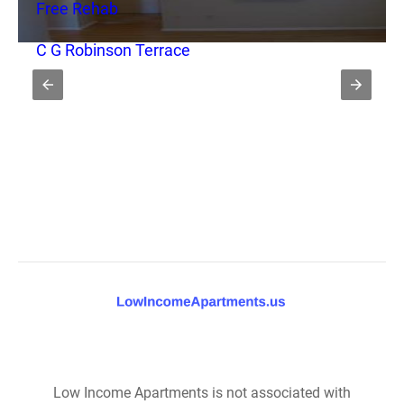
Free Rehab
C G Robinson Terrace
Low Income Apartments is not associated with