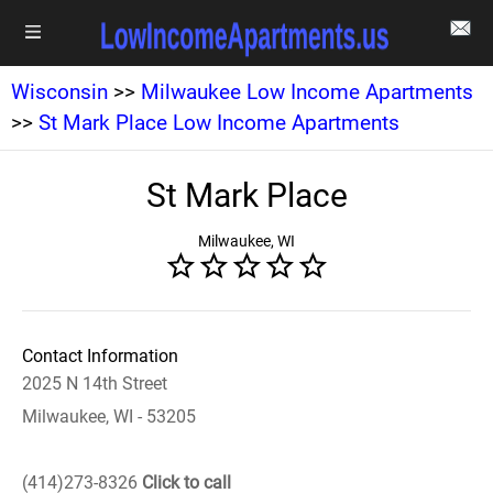
Wisconsin
>>
Milwaukee Low Income Apartments
>>
St Mark Place Low Income Apartments
St Mark Place
Milwaukee, WI
Contact Information
2025 N 14th Street
Milwaukee, WI - 53205
(414)273-8326
Click to call