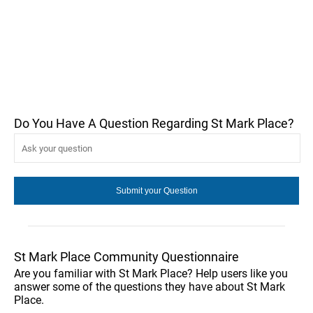
Do You Have A Question Regarding St Mark Place?
St Mark Place Community Questionnaire
Are you familiar with St Mark Place? Help users like you
answer some of the questions they have about St Mark
Place.