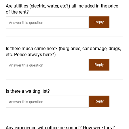
Are utilities (electric, water, etc?) all included in the price
of the rent?
Is there much crime here? (burglaries, car damage, drugs,
etc. Police always here?)
Is there a waiting list?
Any experience with office personnel? How were they?