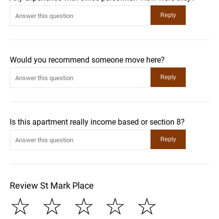
Would you recommend someone move here?
Is this apartment really income based or section 8?
Review St Mark Place
☆
☆
☆
☆
☆