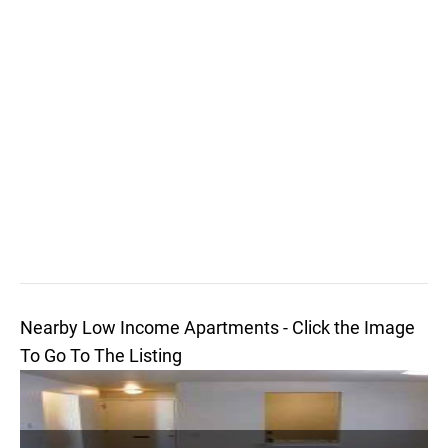
Nearby Low Income Apartments - Click the Image
To Go To The Listing