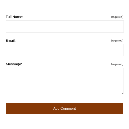
Full Name:
(required)
Email:
(required)
Message:
(required)