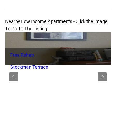
Nearby Low Income Apartments - Click the Image
To Go To The Listing
Free Rehab
Stockman Terrace