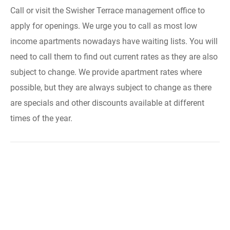
Call or visit the Swisher Terrace management office to
apply for openings. We urge you to call as most low
income apartments nowadays have waiting lists. You will
need to call them to find out current rates as they are also
subject to change. We provide apartment rates where
possible, but they are always subject to change as there
are specials and other discounts available at different
times of the year.