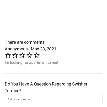
There are comments
Anonymous - May 23, 2021
Im looking for apartment to rent
Do You Have A Question Regarding Swisher
Terrace?