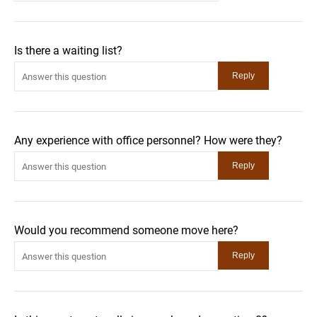
Is there a waiting list?
Any experience with office personnel? How were they?
Would you recommend someone move here?