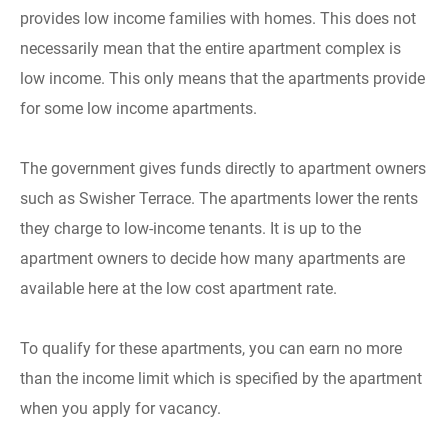
provides low income families with homes. This does not
necessarily mean that the entire apartment complex is
low income. This only means that the apartments provide
for some low income apartments.
The government gives funds directly to apartment owners
such as Swisher Terrace. The apartments lower the rents
they charge to low-income tenants. It is up to the
apartment owners to decide how many apartments are
available here at the low cost apartment rate.
To qualify for these apartments, you can earn no more
than the income limit which is specified by the apartment
when you apply for vacancy.