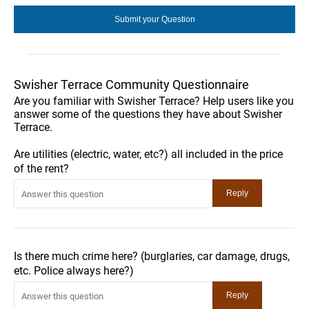
Swisher Terrace Community Questionnaire
Are you familiar with Swisher Terrace? Help users like you
answer some of the questions they have about Swisher
Terrace.
Are utilities (electric, water, etc?) all included in the price
of the rent?
Is there much crime here? (burglaries, car damage, drugs,
etc. Police always here?)