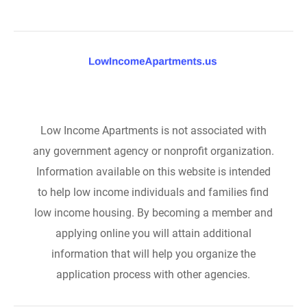
Low Income Apartments is not associated with
any government agency or nonprofit organization.
Information available on this website is intended
to help low income individuals and families find
low income housing. By becoming a member and
applying online you will attain additional
information that will help you organize the
application process with other agencies.