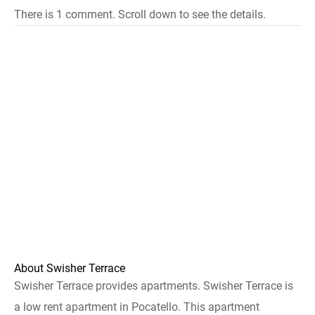
There is 1 comment. Scroll down to see the details.
About Swisher Terrace
Swisher Terrace provides apartments. Swisher Terrace is
a low rent apartment in Pocatello. This apartment