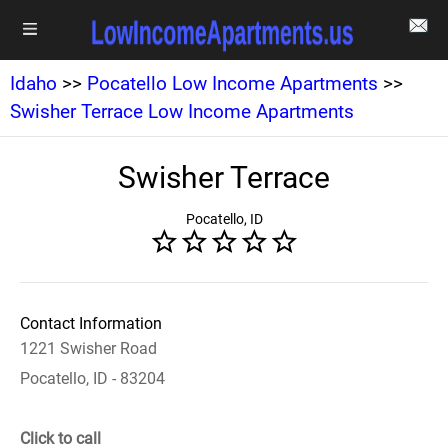
Idaho
>>
Pocatello Low Income Apartments
>>
Swisher Terrace Low Income Apartments
Swisher Terrace
Pocatello, ID
Contact Information
1221 Swisher Road
Pocatello, ID - 83204
Click to call