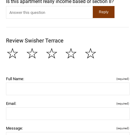
Is this apartment really income based or section 8?
Review Swisher Terrace
☆
☆
☆
☆
☆
Full Name:
(required)
Email:
(required)
Message:
(required)