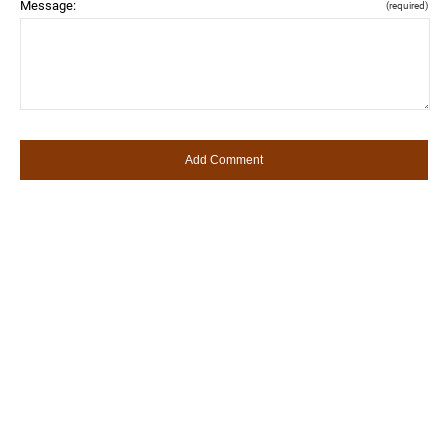
Message:
(required)