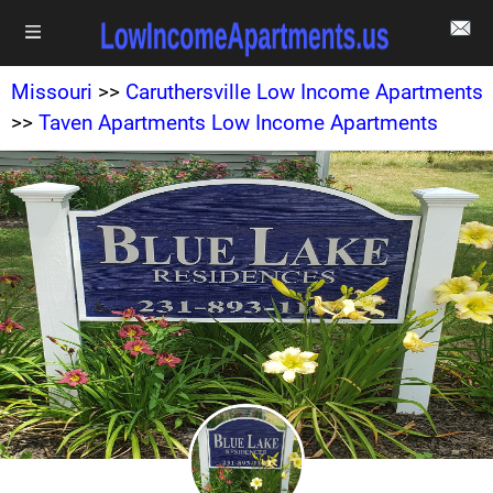
Missouri
>>
Caruthersville Low Income Apartments
>>
Taven Apartments Low Income Apartments