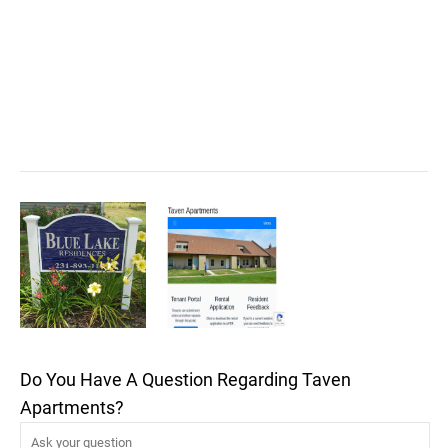
Do You Have A Question Regarding Taven
Apartments?