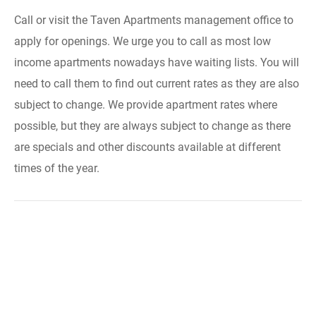
Call or visit the Taven Apartments management office to
apply for openings. We urge you to call as most low
income apartments nowadays have waiting lists. You will
need to call them to find out current rates as they are also
subject to change. We provide apartment rates where
possible, but they are always subject to change as there
are specials and other discounts available at different
times of the year.