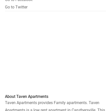
Go to Twitter
About Taven Apartments
Taven Apartments provides Family apartments. Taven
Apartments is a low rent apartment in Caruthersville. This