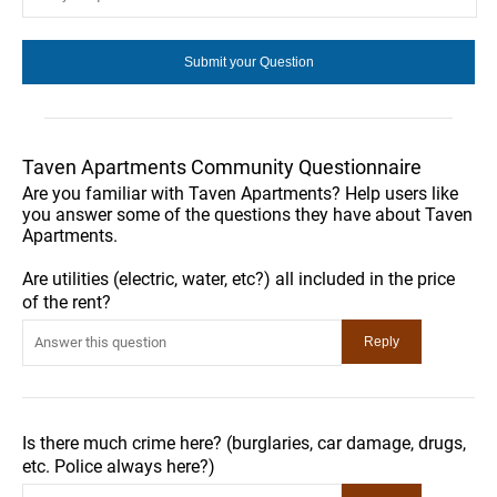
Taven Apartments Community Questionnaire
Are you familiar with Taven Apartments? Help users like
you answer some of the questions they have about Taven
Apartments.
Are utilities (electric, water, etc?) all included in the price
of the rent?
Is there much crime here? (burglaries, car damage, drugs,
etc. Police always here?)