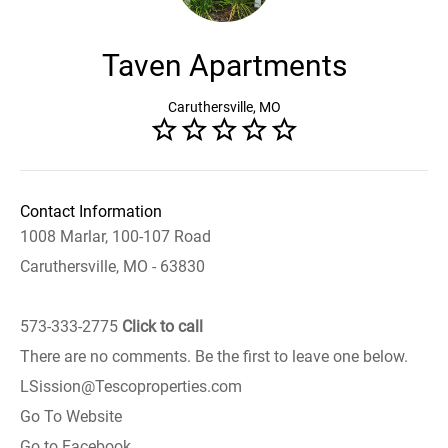
Taven Apartments
Caruthersville, MO
Contact Information
1008 Marlar, 100-107 Road
Caruthersville, MO - 63830
573-333-2775
Click to call
There are no comments. Be the first to leave one below.
LSission@Tescoproperties.com
Go To Website
Go to Facebook