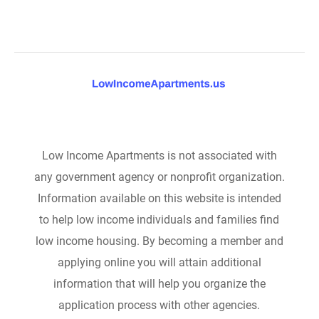
Low Income Apartments is not associated with
any government agency or nonprofit organization.
Information available on this website is intended
to help low income individuals and families find
low income housing. By becoming a member and
applying online you will attain additional
information that will help you organize the
application process with other agencies.