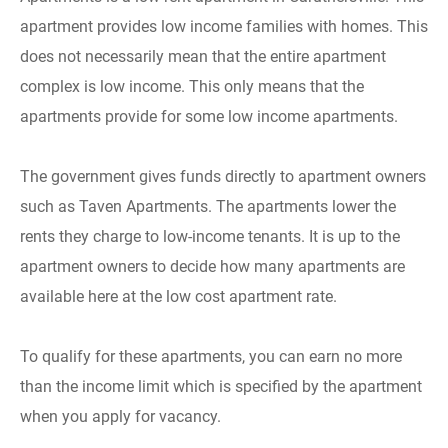
apartment provides low income families with homes. This
does not necessarily mean that the entire apartment
complex is low income. This only means that the
apartments provide for some low income apartments.
The government gives funds directly to apartment owners
such as Taven Apartments. The apartments lower the
rents they charge to low-income tenants. It is up to the
apartment owners to decide how many apartments are
available here at the low cost apartment rate.
To qualify for these apartments, you can earn no more
than the income limit which is specified by the apartment
when you apply for vacancy.