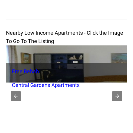
Nearby Low Income Apartments - Click the Image
To Go To The Listing
Free Rehab
Central Gardens Apartments