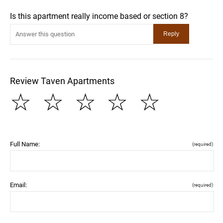
Is this apartment really income based or section 8?
Review Taven Apartments
☆
☆
☆
☆
☆
Full Name:
(required)
Email:
(required)