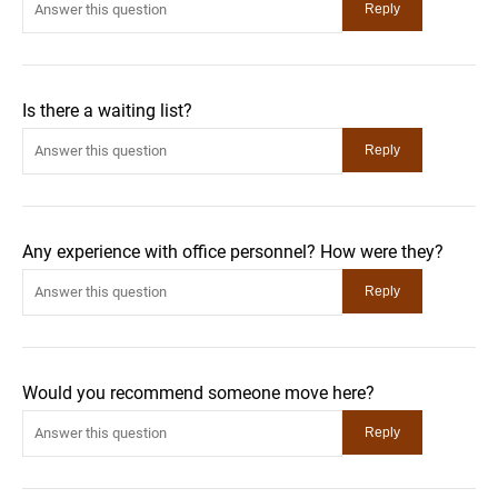
Is there a waiting list?
Any experience with office personnel? How were they?
Would you recommend someone move here?