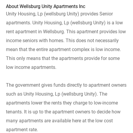
About Wellsburg Unity Apartments Inc
Unity Housing, Lp (wellsburg Unity) provides Senior
apartments. Unity Housing, Lp (wellsburg Unity) is a low
rent apartment in Wellsburg. This apartment provides low
income seniors with homes. This does not necessarily
mean that the entire apartment complex is low income.
This only means that the apartments provide for some
low income apartments.
The government gives funds directly to apartment owners
such as Unity Housing, Lp (wellsburg Unity). The
apartments lower the rents they charge to low-income
tenants. It is up to the apartment owners to decide how
many apartments are available here at the low cost
apartment rate.