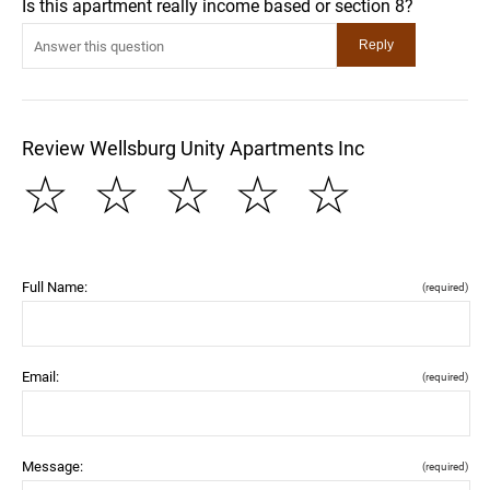
Is this apartment really income based or section 8?
Review Wellsburg Unity Apartments Inc
☆
☆
☆
☆
☆
Full Name:
(required)
Email:
(required)
Message:
(required)