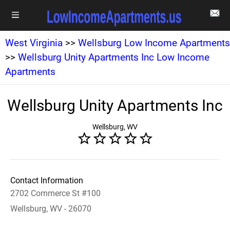
West Virginia
>>
Wellsburg Low Income Apartments
>>
Wellsburg Unity Apartments Inc Low Income
Apartments
Wellsburg Unity Apartments Inc
Wellsburg, WV
Contact Information
2702 Commerce St #100
Wellsburg, WV - 26070