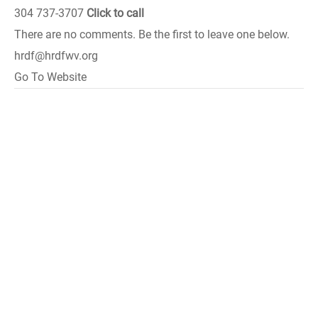
304 737-3707
Click to call
There are no comments. Be the first to leave one below.
hrdf@hrdfwv.org
Go To Website