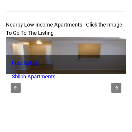
Nearby Low Income Apartments - Click the Image
To Go To The Listing
Free Rehab
Shiloh Apartments