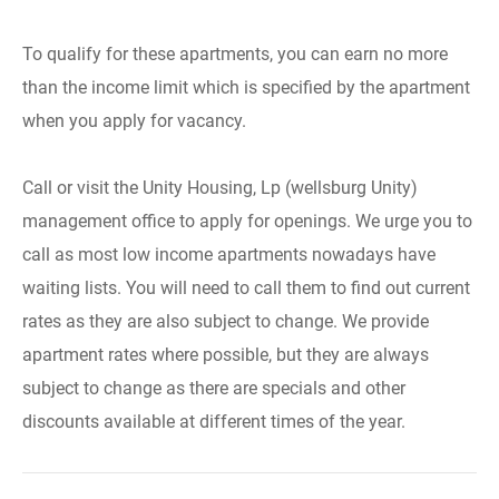
To qualify for these apartments, you can earn no more
than the income limit which is specified by the apartment
when you apply for vacancy.
Call or visit the Unity Housing, Lp (wellsburg Unity)
management office to apply for openings. We urge you to
call as most low income apartments nowadays have
waiting lists. You will need to call them to find out current
rates as they are also subject to change. We provide
apartment rates where possible, but they are always
subject to change as there are specials and other
discounts available at different times of the year.