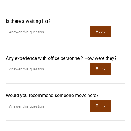
Is there a waiting list?
Any experience with office personnel? How were they?
Would you recommend someone move here?