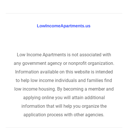
Low Income Apartments is not associated with
any government agency or nonprofit organization.
Information available on this website is intended
to help low income individuals and families find
low income housing. By becoming a member and
applying online you will attain additional
information that will help you organize the
application process with other agencies.