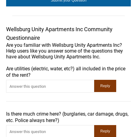
Wellsburg Unity Apartments Inc Community
Questionnaire
Are you familiar with Wellsburg Unity Apartments Inc?
Help users like you answer some of the questions they
have about Wellsburg Unity Apartments Inc.
Are utilities (electric, water, etc?) all included in the price
of the rent?
Is there much crime here? (burglaries, car damage, drugs,
etc. Police always here?)