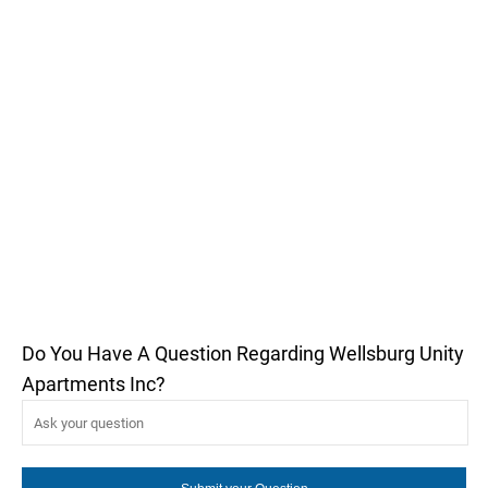
Do You Have A Question Regarding Wellsburg Unity
Apartments Inc?