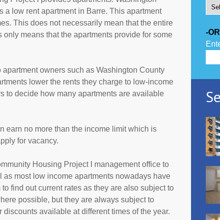
 a low rent apartment in Barre. This apartment
es. This does not necessarily mean that the entire
-OR
 only means that the apartments provide for some
Ente
to apartment owners such as Washington County
rtments lower the rents they charge to low-income
Se
ers to decide how many apartments are available
an earn no more than the income limit which is
pply for vacancy.
ommunity Housing Project I management office to
all as most low income apartments nowadays have
 to find out current rates as they are also subject to
ere possible, but they are always subject to
discounts available at different times of the year.