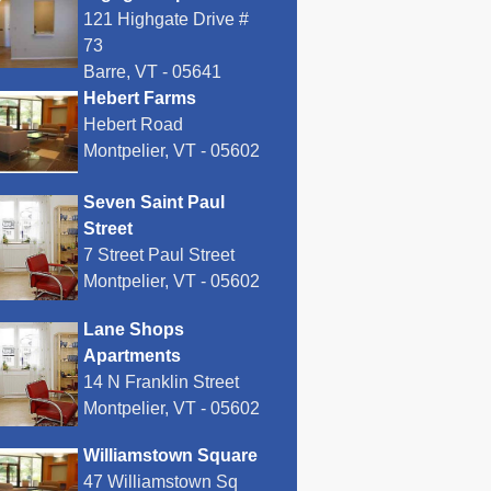
121 Highgate Drive #
73
Barre, VT - 05641
Hebert Farms
Hebert Road
Montpelier, VT - 05602
Seven Saint Paul
Street
7 Street Paul Street
Montpelier, VT - 05602
Lane Shops
Apartments
14 N Franklin Street
Montpelier, VT - 05602
Williamstown Square
47 Williamstown Sq