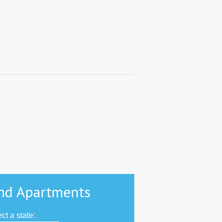
nd Apartments
ct a state: