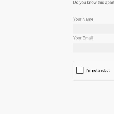
Do you know this apart
Your Name
Your Email