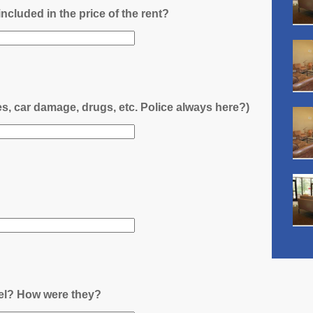
l included in the price of the rent?
es, car damage, drugs, etc. Police always here?)
nel? How were they?