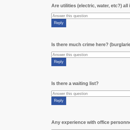
Are utilities (electric, water, etc?) al
Is there much crime here? (burglari
Is there a waiting list?
Any experience with office person