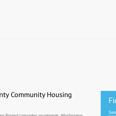
nty Community Housing
Fi
Sele
 Project I provides apartments. Washington