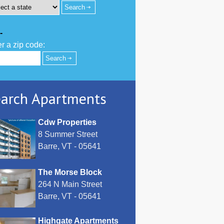
-
r a zip code:
arch Apartments
Cdw Properties
8 Summer Street
Barre, VT - 05641
The Morse Block
264 N Main Street
Barre, VT - 05641
Highgate Apartments