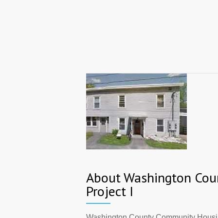
About Washington Cou
Project I
Washington County Community Housing