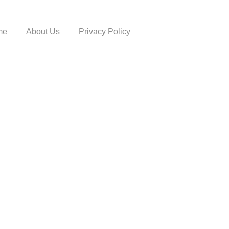
me
About Us
Privacy Policy