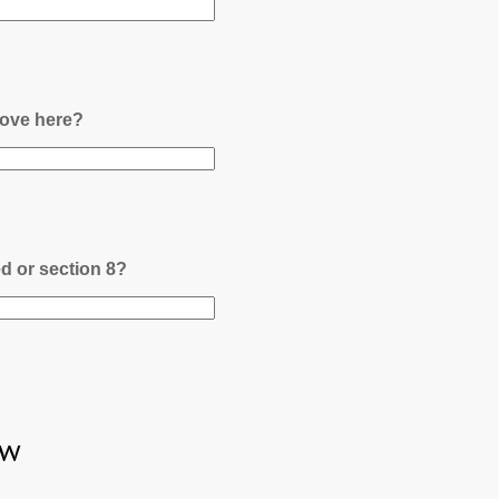
ove here?
ed or section 8?
ew