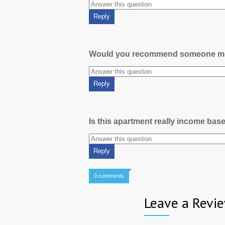
Would you recommend someone m
Is this apartment really income bas
0 comments
Leave a Revi