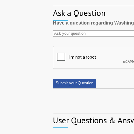
Ask a Question
Have a question regarding Washin
User Questions & Ans