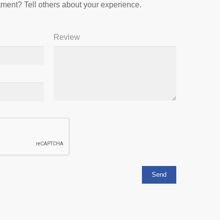
ment? Tell others about your experience.
Review