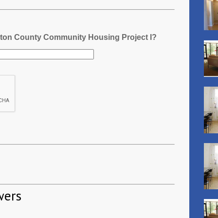
gton County Community Housing Project I?
wers