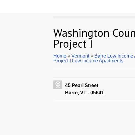
Washington Coun
Project I
Home
»
Vermont
»
Barre Low Income 
Project I Low Income Apartments
45 Pearl Street
Barre, VT - 05641