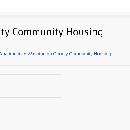
ty Community Housing
Apartments
»
Washington County Community Housing