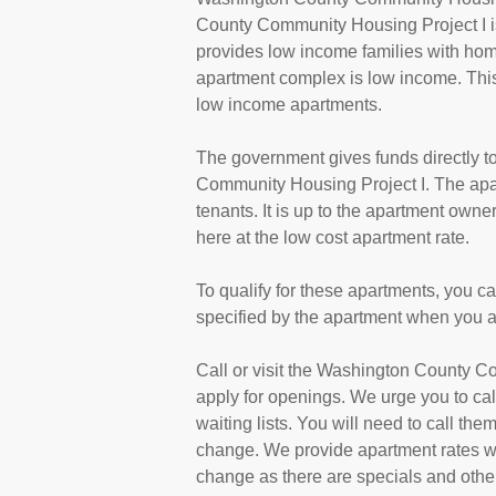
County Community Housing Project I is
provides low income families with hom
apartment complex is low income. This
low income apartments.
The government gives funds directly 
Community Housing Project I. The apa
tenants. It is up to the apartment own
here at the low cost apartment rate.
To qualify for these apartments, you c
specified by the apartment when you a
Call or visit the Washington County C
apply for openings. We urge you to c
waiting lists. You will need to call them
change. We provide apartment rates wh
change as there are specials and other 