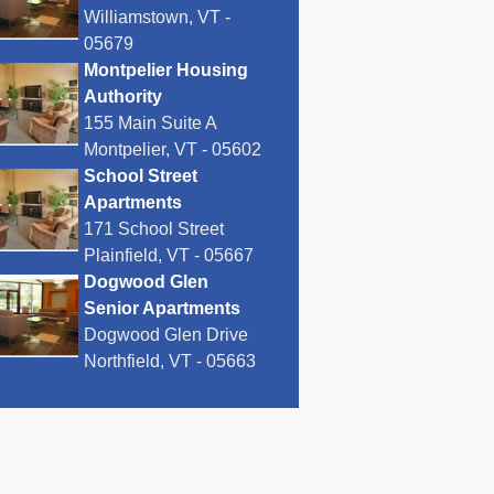
Williamstown, VT -
05679
Montpelier Housing
Authority
155 Main Suite A
Montpelier, VT - 05602
School Street
Apartments
171 School Street
Plainfield, VT - 05667
Dogwood Glen
Senior Apartments
Dogwood Glen Drive
Northfield, VT - 05663