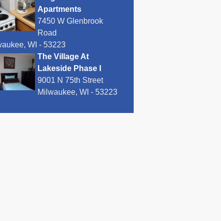
Apartments
7450 W Glenbrook
Road
waukee, WI - 53223
The Village At
Lakeside Phase I
9001 N 75th Street
Milwaukee, WI - 53223