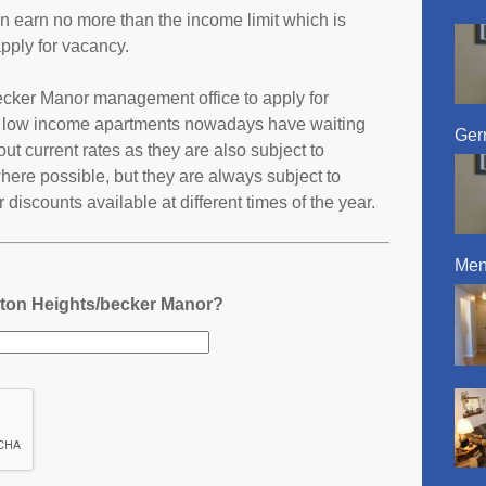
an earn no more than the income limit which is
pply for vacancy.
becker Manor management office to apply for
t low income apartments nowadays have waiting
Ger
 out current rates as they are also subject to
ere possible, but they are always subject to
discounts available at different times of the year.
Men
gton Heights/becker Manor?