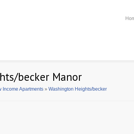
Ho
hts/becker Manor
 Income Apartments
»
Washington Heights/becker