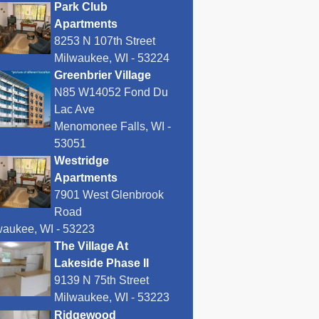
Park Club
Apartments
8253 N 107th Street
Milwaukee, WI - 53224
Greenbrier Village
N85 W14052 Fond Du
Lac Ave
Menomonee Falls, WI -
53051
Westridge
Apartments
7901 West Glenbrook
Road
waukee, WI - 53223
The Village At
Lakeside Phase II
9139 N 75th Street
Milwaukee, WI - 53223
Ridgewood