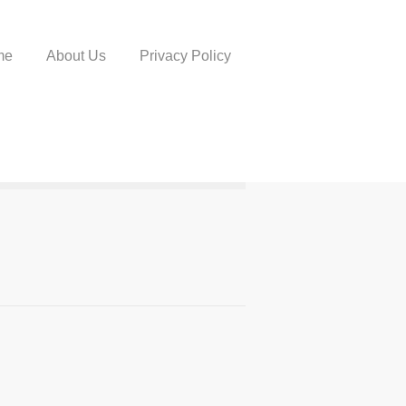
me
About Us
Privacy Policy