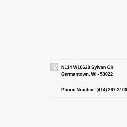
N114 W10620 Sylvan Cir
Germantown, WI - 53022
Phone Number: (414) 267-310