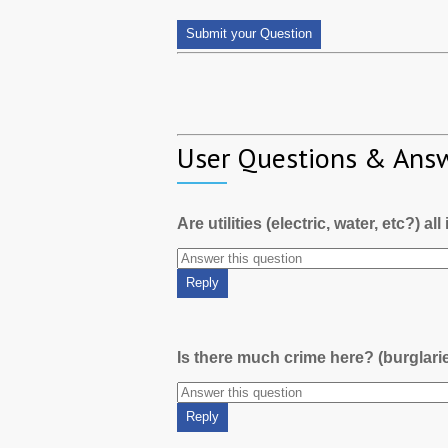
User Questions & Ans
Are utilities (electric, water, etc?) al
Is there much crime here? (burglari