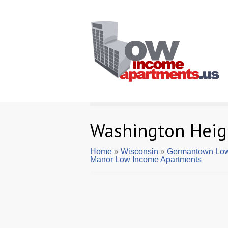
Washington Heig
Home
»
Wisconsin
»
Germantown Low
Manor Low Income Apartments