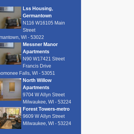
Lss Housing,
Germantown
N116 W16105 Main
Street
mantown, WI - 53022
Messner Manor
Apartments
N90 W17421 Street
Francis Drive
omonee Falls, WI - 53051
North Willow
Apartments
9704 W Allyn Street
Milwaukee, WI - 53224
Forest Towers-metro
9609 W Allyn Street
Milwaukee, WI - 53224