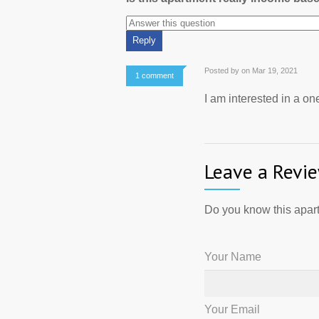
Posted by on Mar 19, 2021
1 comment
I am interested in a o
Leave a Revi
Do you know this apart
Your Name
Your Email