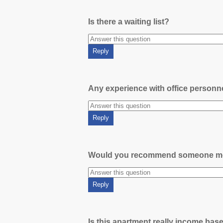
Is there a waiting list?
Any experience with office person
Would you recommend someone m
Is this apartment really income bas