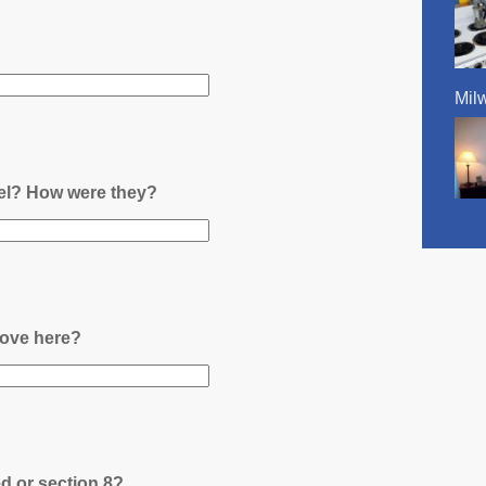
Mil
nel? How were they?
ove here?
ed or section 8?