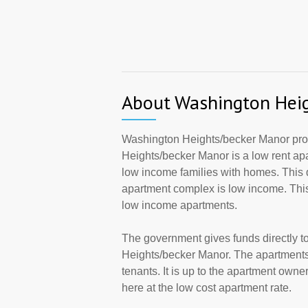
About Washington Hei
Washington Heights/becker Manor pro
Heights/becker Manor is a low rent a
low income families with homes. This 
apartment complex is low income. This
low income apartments.
The government gives funds directly 
Heights/becker Manor. The apartments
tenants. It is up to the apartment own
here at the low cost apartment rate.