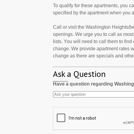
To qualify for these apartments, you c
specified by the apartment when you a
Call or visit the Washington Heights/
openings. We urge you to call as mos
lists. You will need to call them to find
change. We provide apartment rates wh
change as there are specials and other 
Ask a Question
Have a question regarding Washin