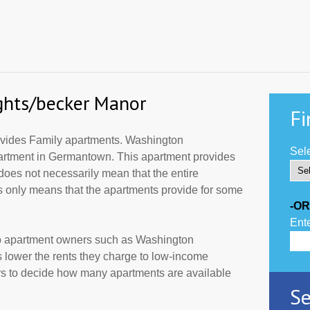
ghts/becker Manor
Fi
vides Family apartments. Washington
Sele
partment in Germantown. This apartment provides
does not necessarily mean that the entire
 only means that the apartments provide for some
-OR
Ente
to apartment owners such as Washington
 lower the rents they charge to low-income
ers to decide how many apartments are available
Se