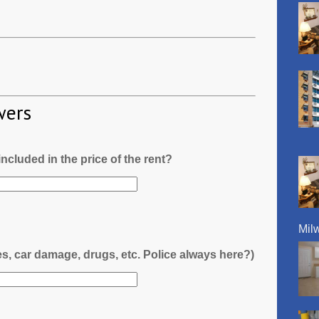
wers
l included in the price of the rent?
Mil
es, car damage, drugs, etc. Police always here?)