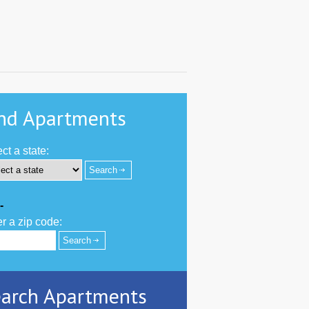
nd Apartments
ct a state:
-
r a zip code:
arch Apartments