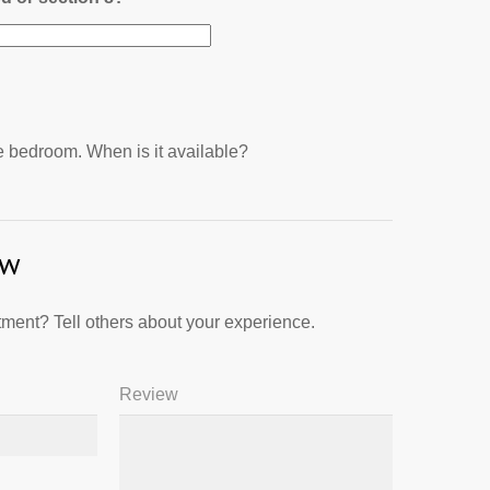
ne bedroom. When is it available?
ew
ment? Tell others about your experience.
Review