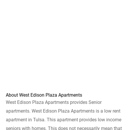
About West Edison Plaza Apartments
West Edison Plaza Apartments provides Senior
apartments. West Edison Plaza Apartments is a low rent
apartment in Tulsa. This apartment provides low income
seniors with homes. This does not necessarily mean that