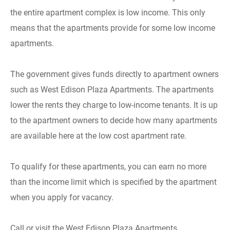
the entire apartment complex is low income. This only
means that the apartments provide for some low income
apartments.
The government gives funds directly to apartment owners
such as West Edison Plaza Apartments. The apartments
lower the rents they charge to low-income tenants. It is up
to the apartment owners to decide how many apartments
are available here at the low cost apartment rate.
To qualify for these apartments, you can earn no more
than the income limit which is specified by the apartment
when you apply for vacancy.
Call or visit the West Edison Plaza Apartments