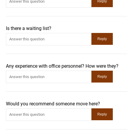
Is there a waiting list?
Any experience with office personnel? How were they?
Would you recommend someone move here?