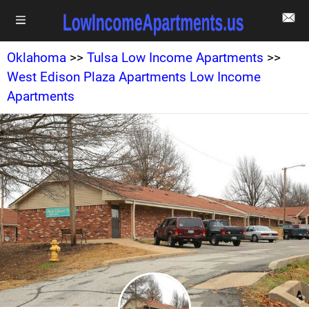
Oklahoma
>>
Tulsa Low Income Apartments
>>
West Edison Plaza Apartments Low Income
Apartments