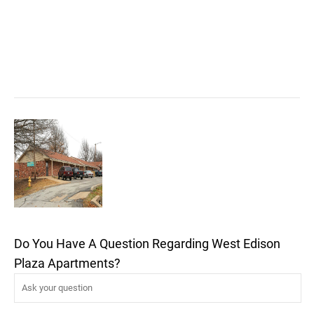
Do You Have A Question Regarding West Edison
Plaza Apartments?