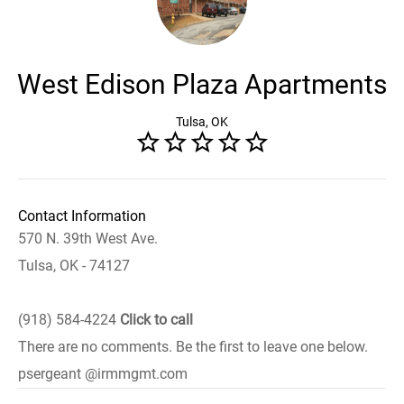
West Edison Plaza Apartments
Tulsa, OK
Contact Information
570 N. 39th West Ave.
Tulsa, OK - 74127
(918) 584-4224
Click to call
There are no comments. Be the first to leave one below.
psergeant @irmmgmt.com