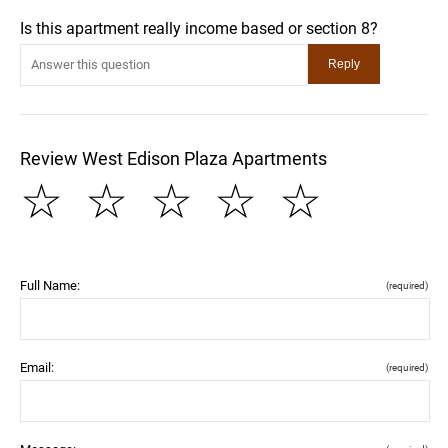
Is this apartment really income based or section 8?
Review West Edison Plaza Apartments
☆
☆
☆
☆
☆
Full Name:
(required)
Email:
(required)