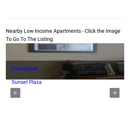
Nearby Low Income Apartments - Click the Image
To Go To The Listing
Free Rehab
Sunset Plaza