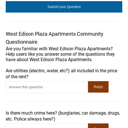
West Edison Plaza Apartments Community
Questionnaire
Are you familiar with West Edison Plaza Apartments?
Help users like you answer some of the questions they
have about West Edison Plaza Apartments.
Are utilities (electric, water, etc?) all included in the price
of the rent?
Is there much crime here? (burglaries, car damage, drugs,
etc. Police always here?)