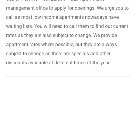
management office to apply for openings. We urge you to
call as most low income apartments nowadays have
waiting lists. You will need to call them to find out current
rates as they are also subject to change. We provide
apartment rates where possible, but they are always
subject to change as there are specials and other
discounts available at different times of the year.