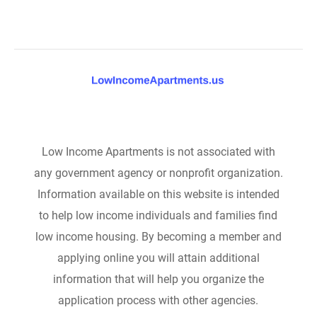
Low Income Apartments is not associated with
any government agency or nonprofit organization.
Information available on this website is intended
to help low income individuals and families find
low income housing. By becoming a member and
applying online you will attain additional
information that will help you organize the
application process with other agencies.