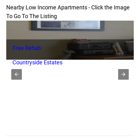
Nearby Low Income Apartments - Click the Image
To Go To The Listing
Free Rehab
Countryside Estates