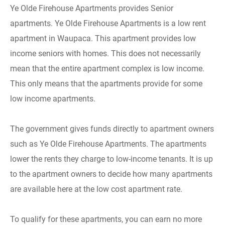
Ye Olde Firehouse Apartments provides Senior
apartments. Ye Olde Firehouse Apartments is a low rent
apartment in Waupaca. This apartment provides low
income seniors with homes. This does not necessarily
mean that the entire apartment complex is low income.
This only means that the apartments provide for some
low income apartments.
The government gives funds directly to apartment owners
such as Ye Olde Firehouse Apartments. The apartments
lower the rents they charge to low-income tenants. It is up
to the apartment owners to decide how many apartments
are available here at the low cost apartment rate.
To qualify for these apartments, you can earn no more