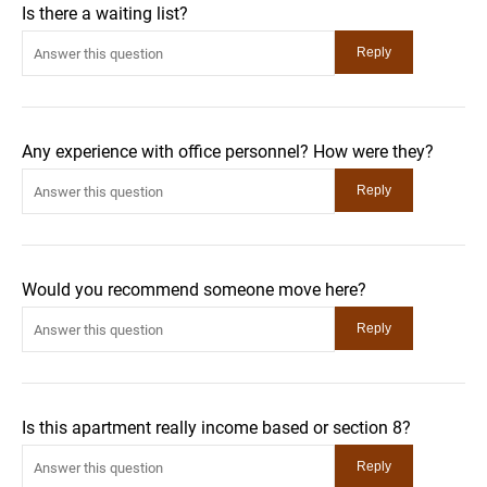
Is there a waiting list?
Any experience with office personnel? How were they?
Would you recommend someone move here?
Is this apartment really income based or section 8?