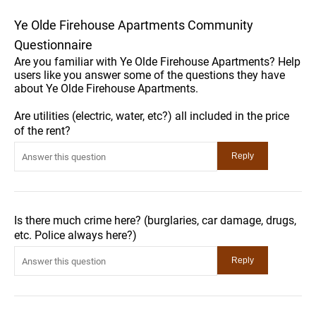
Ye Olde Firehouse Apartments Community
Questionnaire
Are you familiar with Ye Olde Firehouse Apartments? Help
users like you answer some of the questions they have
about Ye Olde Firehouse Apartments.
Are utilities (electric, water, etc?) all included in the price
of the rent?
Is there much crime here? (burglaries, car damage, drugs,
etc. Police always here?)