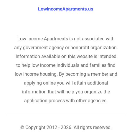
Low Income Apartments is not associated with
any government agency or nonprofit organization.
Information available on this website is intended
to help low income individuals and families find
low income housing. By becoming a member and
applying online you will attain additional
information that will help you organize the
application process with other agencies.
© Copyright 2012 - 2026. All rights reserved.