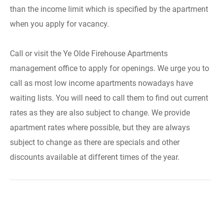
than the income limit which is specified by the apartment
when you apply for vacancy.
Call or visit the Ye Olde Firehouse Apartments
management office to apply for openings. We urge you to
call as most low income apartments nowadays have
waiting lists. You will need to call them to find out current
rates as they are also subject to change. We provide
apartment rates where possible, but they are always
subject to change as there are specials and other
discounts available at different times of the year.