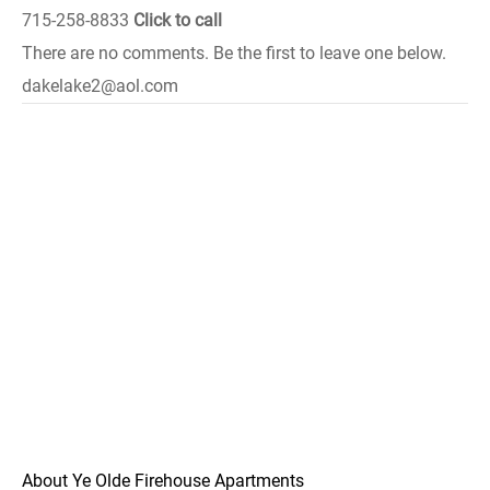
715-258-8833
Click to call
There are no comments. Be the first to leave one below.
dakelake2@aol.com
About Ye Olde Firehouse Apartments