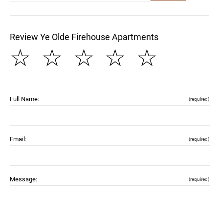
Review Ye Olde Firehouse Apartments
☆
☆
☆
☆
☆
Full Name:
(required)
Email:
(required)
Message:
(required)