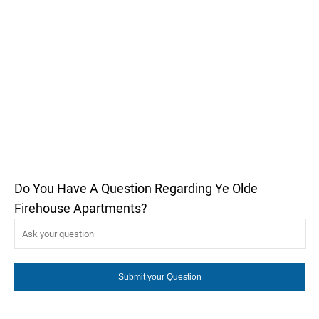
Do You Have A Question Regarding Ye Olde
Firehouse Apartments?