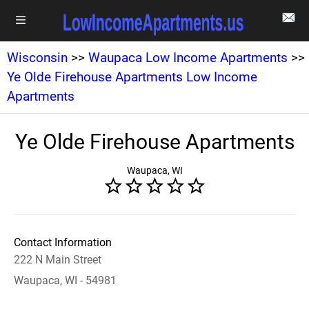
Wisconsin
>>
Waupaca Low Income Apartments
>>
Ye Olde Firehouse Apartments Low Income
Apartments
Ye Olde Firehouse Apartments
Waupaca, WI
Contact Information
222 N Main Street
Waupaca, WI - 54981