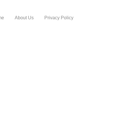
me
About Us
Privacy Policy