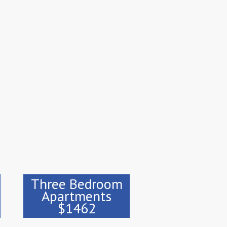
Three Bedroom
Apartments
$1462