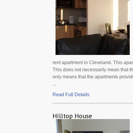
rent apartment in Cleveland. This apa
This does not necessarily mean that t
only means that the apartments provi
...
Read Full Details
Hilltop House