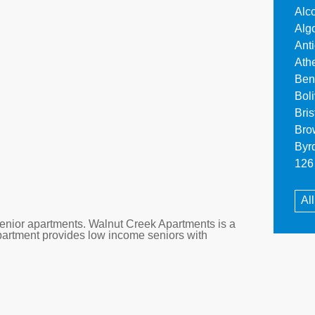
Alc
Alg
Ant
Ath
Ben
Bol
Bri
Bro
Byr
126 
Al
nior apartments. Walnut Creek Apartments is a
partment provides low income seniors with