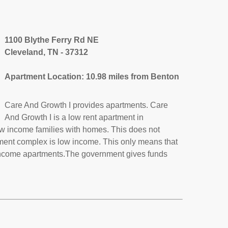
1100 Blythe Ferry Rd NE
Cleveland, TN - 37312
Apartment Location: 10.98 miles from Benton
Care And Growth I provides apartments. Care
And Growth I is a low rent apartment in
w income families with homes. This does not
tment complex is low income. This only means that
income apartments.The government gives funds