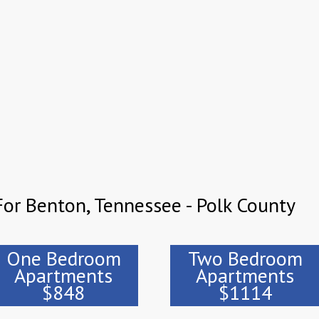
or Benton, Tennessee - Polk County
One Bedroom
Two Bedroom
Apartments
Apartments
$848
$1114