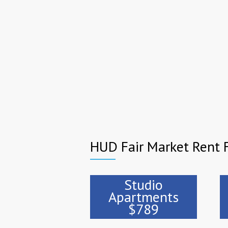
HUD Fair Market Rent F
Studio
Apartments
$789