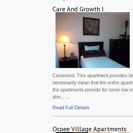
Care And Growth I
Cleveland. This apartment provides lo
necessarily mean that the entire apar
the apartments provide for some low 
dire... ...
Read Full Details
Ocoee Village Apartments