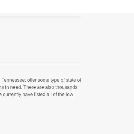
 Tennessee, offer some type of state of
ns in need. There are also thousands
 currently have listed all of the low