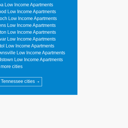
oa Low Income Apartments
ood Low Income Apartments
ioch Low Income Apartments
ens Low Income Apartments
ton Low Income Apartments
ivar Low Income Apartments
stol Low Income Apartments
wnsville Low Income Apartments
dstown Low Income Apartments
more cities
l Tennessee cities