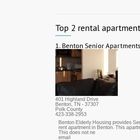
Top 2 rental apartment
1.
Benton Senior Apartment
401 Highland Drive
Benton, TN
- 37307
Polk County
423-338-2953
Benton Elderly Housing provides Sen
rent apartment in Benton. This apar
This does not ne
email