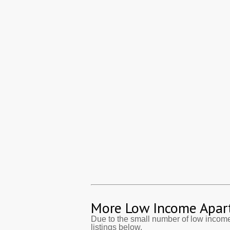
More Low Income Apar
Due to the small number of low incom
listings below.