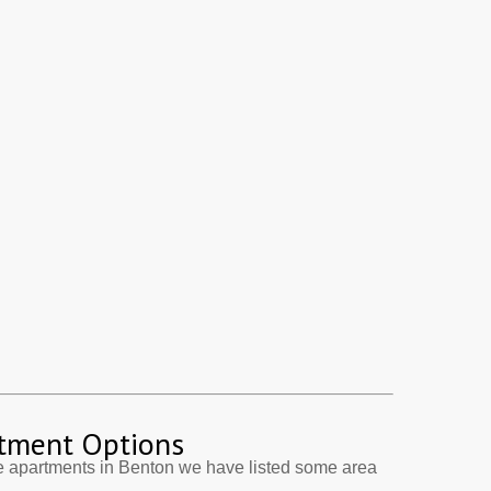
tment Options
e apartments in Benton we have listed some area