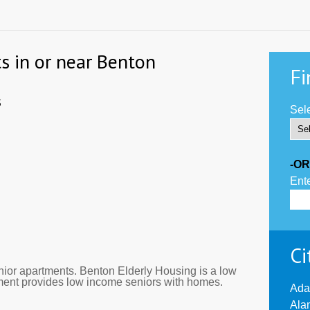
s in or near Benton
Fi
s
Sele
-OR
Ente
Ci
ior apartments. Benton Elderly Housing is a low
tment provides low income seniors with homes.
Ada
Ala