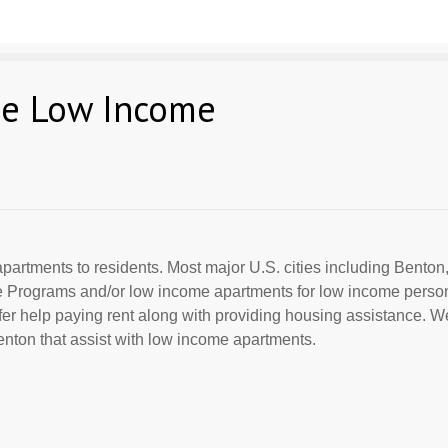
ee Low Income
partments to residents. Most major U.S. cities including Benton,
ce Programs and/or low income apartments for low income perso
offer help paying rent along with providing housing assistance. We
nton that assist with low income apartments.