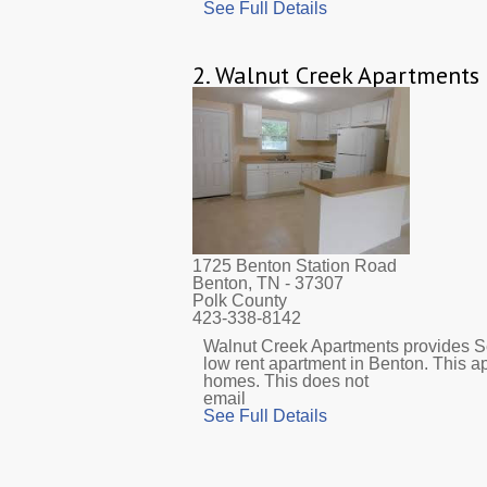
See Full Details
2.
Walnut Creek Apartments
1725 Benton Station Road
Benton, TN
- 37307
Polk County
423-338-8142
Walnut Creek Apartments provides Se
low rent apartment in Benton. This a
homes. This does not
email
See Full Details