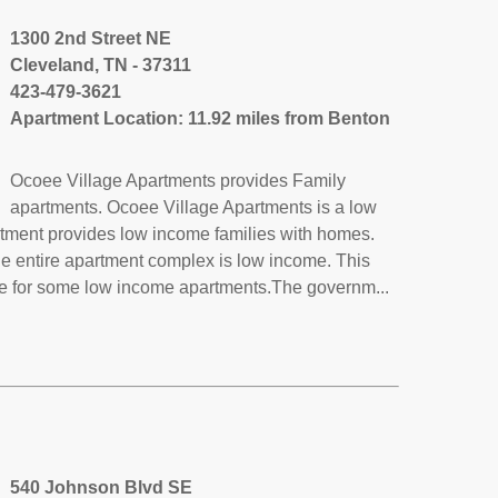
1300 2nd Street NE
Cleveland, TN - 37311
423-479-3621
Apartment Location: 11.92 miles from Benton
Ocoee Village Apartments provides Family
apartments. Ocoee Village Apartments is a low
rtment provides low income families with homes.
he entire apartment complex is low income. This
de for some low income apartments.The governm...
540 Johnson Blvd SE