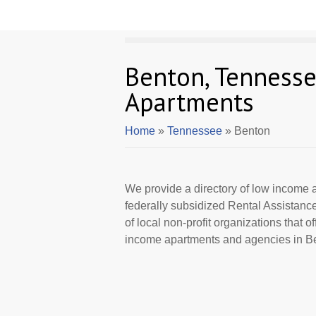
Benton, Tenness
Apartments
Home
»
Tennessee
» Benton
We provide a directory of low income a
federally subsidized Rental Assistan
of local non-profit organizations that 
income apartments and agencies in Be