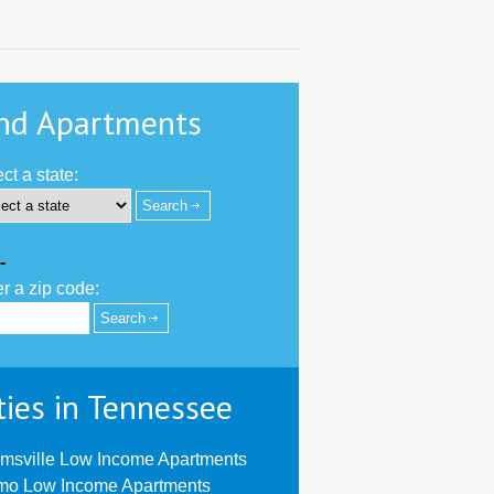
nd Apartments
ct a state:
-
r a zip code:
ties in Tennessee
msville Low Income Apartments
mo Low Income Apartments