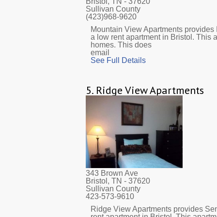
Bristol, TN
- 37620
Sullivan County
(423)968-9620
Mountain View Apartments provides 
a low rent apartment in Bristol. This
homes. This does
email
See Full Details
5.
Ridge View Apartments
343 Brown Ave
Bristol, TN
- 37620
Sullivan County
423-573-9610
Ridge View Apartments provides Sen
rent apartment in Bristol. This apar