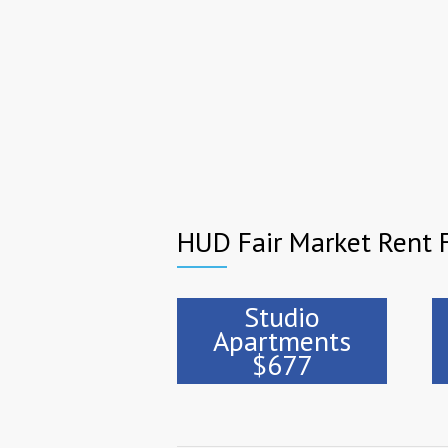
HUD Fair Market Rent F
Studio
Apartments
$677