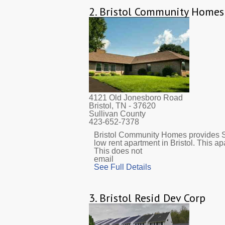
2.
Bristol Community Homes
4121 Old Jonesboro Road
Bristol, TN
- 37620
Sullivan County
423-652-7378
Bristol Community Homes provides S
low rent apartment in Bristol. This 
This does not
email
See Full Details
3.
Bristol Resid Dev Corp