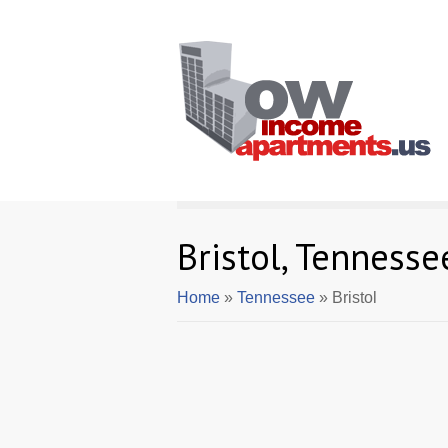
Bristol, Tenness
Home
»
Tennessee
» Bristol