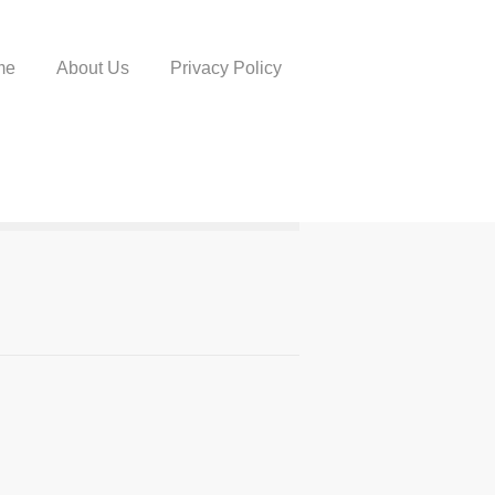
me
About Us
Privacy Policy