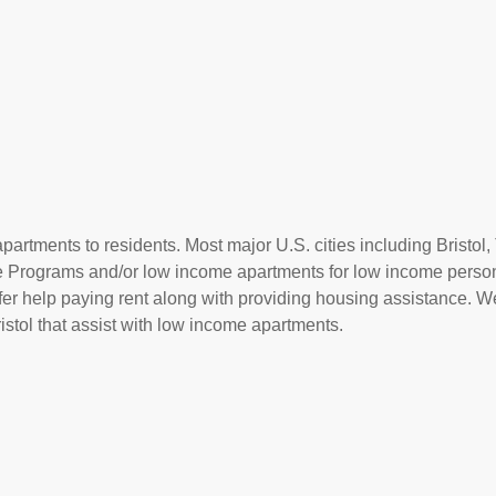
artments to residents. Most major U.S. cities including Bristol,
ce Programs and/or low income apartments for low income perso
offer help paying rent along with providing housing assistance. We
stol that assist with low income apartments.