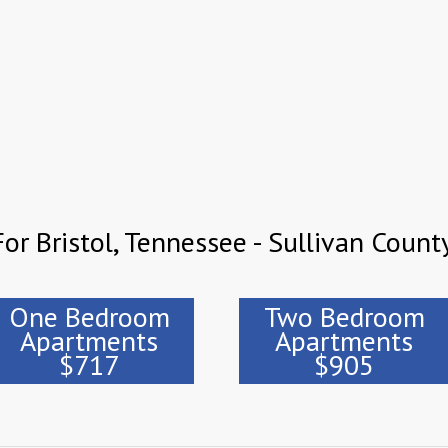
or Bristol, Tennessee - Sullivan Count
One Bedroom
Two Bedroom
Apartments
Apartments
$717
$905