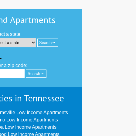
nd Apartments
ct a state:
-
r a zip code:
ties in Tennessee
msville Low Income Apartments
mo Low Income Apartments
oa Low Income Apartments
ood Low Income Apartments