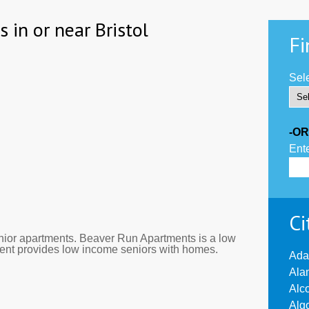
 in or near Bristol
Fi
Sele
-OR
Ente
Ci
ior apartments. Beaver Run Apartments is a low
tment provides low income seniors with homes.
Ada
Ala
Alc
Alg