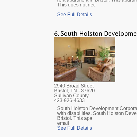
This does not nec
See Full Details
6.
South Holston Developme
2940 Broad Street
Bristol, TN
- 37620
Sullivan County
423-926-4633
South Holston Development Corporat
with disabilities. South Holston Dev
Bristol. This apa
email
See Full Details