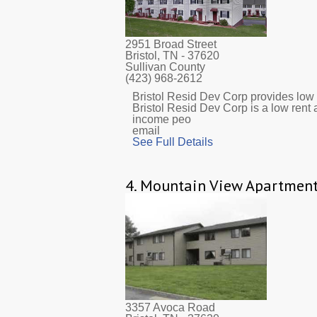
2951 Broad Street
Bristol, TN
- 37620
Sullivan County
(423) 968-2612
Bristol Resid Dev Corp provides low i
Bristol Resid Dev Corp is a low rent 
income peo
email
See Full Details
4.
Mountain View Apartmen
3357 Avoca Road