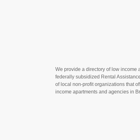
We provide a directory of low income ap
federally subsidized Rental Assistan
of local non-profit organizations that 
income apartments and agencies in Bri