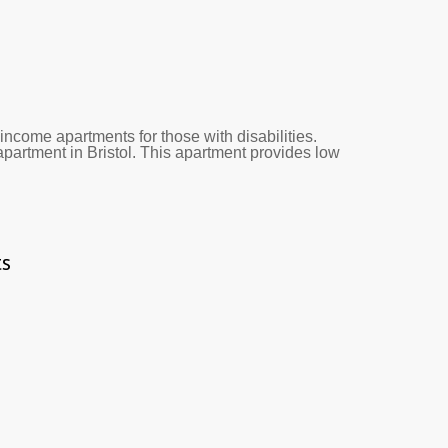
ncome apartments for those with disabilities.
apartment in Bristol. This apartment provides low
ts