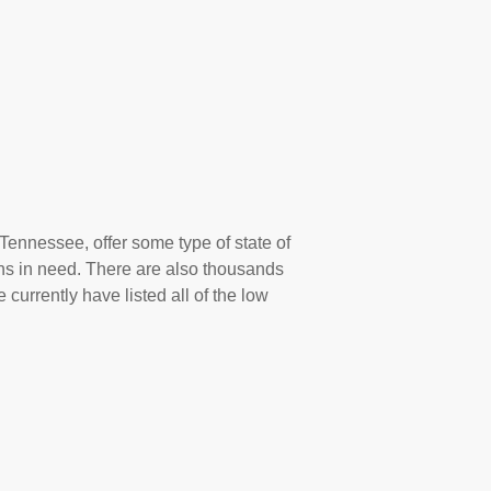
 Tennessee, offer some type of state of
ns in need. There are also thousands
 currently have listed all of the low