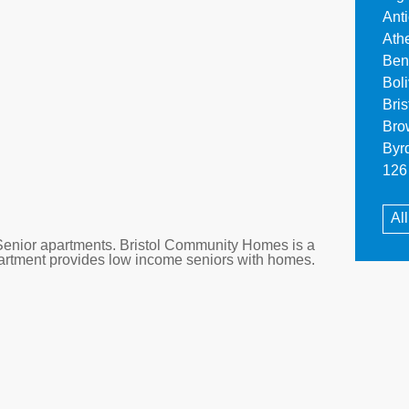
Ant
Ath
Ben
Bol
Bri
Bro
Byr
126 
Al
enior apartments. Bristol Community Homes is a
apartment provides low income seniors with homes.