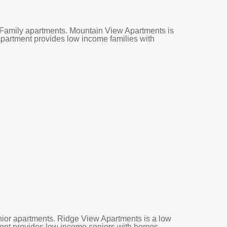
Family apartments. Mountain View Apartments is
 apartment provides low income families with
ior apartments. Ridge View Apartments is a low
tment provides low income seniors with homes.