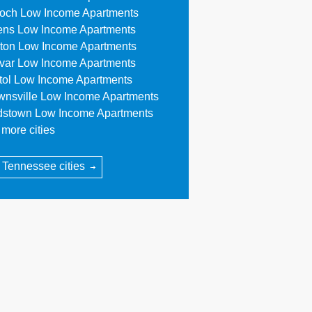
ioch Low Income Apartments
ens Low Income Apartments
ton Low Income Apartments
ivar Low Income Apartments
stol Low Income Apartments
wnsville Low Income Apartments
dstown Low Income Apartments
more cities
l Tennessee cities