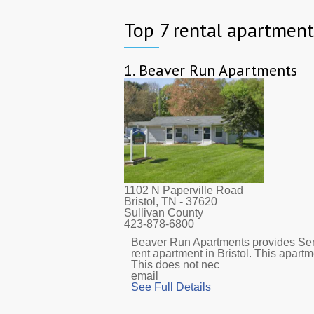
Top 7 rental apartments
1.
Beaver Run Apartments
1102 N Paperville Road
Bristol, TN
- 37620
Sullivan County
423-878-6800
Beaver Run Apartments provides Sen
rent apartment in Bristol. This apar
This does not nec
email
See Full Details