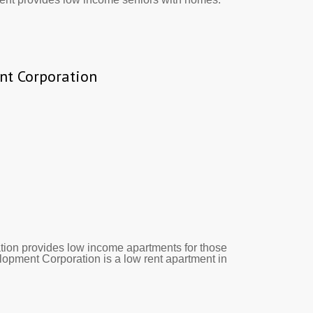
nt Corporation
ion provides low income apartments for those
elopment Corporation is a low rent apartment in