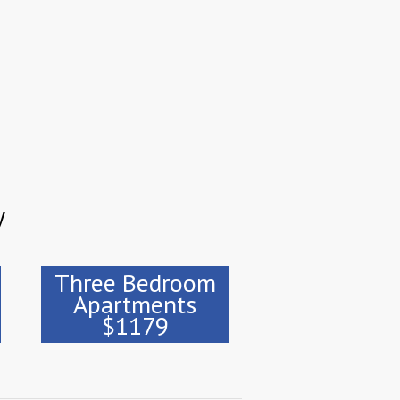
y
Three Bedroom
Apartments
$1179