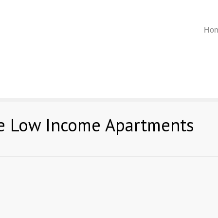
Ho
ee Low Income Apartments