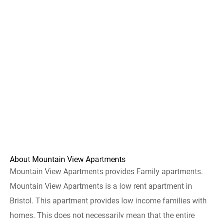
About Mountain View Apartments
Mountain View Apartments provides Family apartments.
Mountain View Apartments is a low rent apartment in
Bristol. This apartment provides low income families with
homes. This does not necessarily mean that the entire