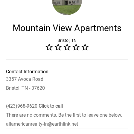
Mountain View Apartments
Bristol, TN
Contact Information
3357 Avoca Road
Bristol, TN - 37620
(423)968-9620
Click to call
There are no comments. Be the first to leave one below.
allamericanrealty-tn@earthlink.net