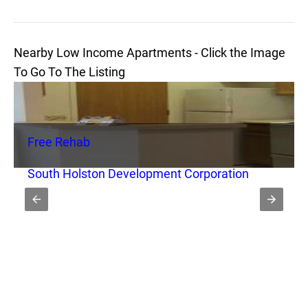
Nearby Low Income Apartments - Click the Image
To Go To The Listing
Free Rehab
South Holston Development Corporation