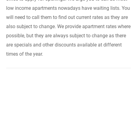
low income apartments nowadays have waiting lists. You
will need to call them to find out current rates as they are
also subject to change. We provide apartment rates where
possible, but they are always subject to change as there
are specials and other discounts available at different
times of the year.