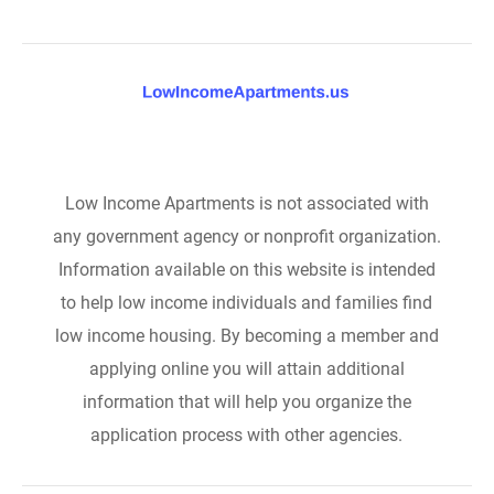
Low Income Apartments is not associated with
any government agency or nonprofit organization.
Information available on this website is intended
to help low income individuals and families find
low income housing. By becoming a member and
applying online you will attain additional
information that will help you organize the
application process with other agencies.