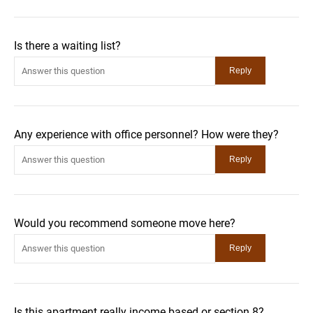
Is there a waiting list?
Any experience with office personnel? How were they?
Would you recommend someone move here?
Is this apartment really income based or section 8?