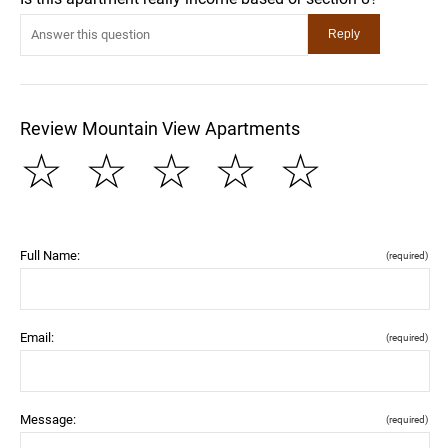
Review Mountain View Apartments
☆
☆
☆
☆
☆
Full Name:
(required)
Email:
(required)
Message:
(required)