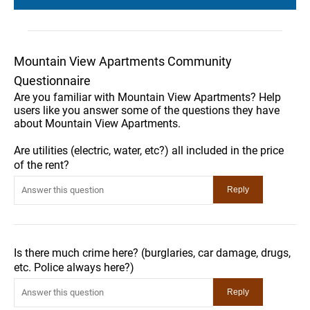
Mountain View Apartments Community
Questionnaire
Are you familiar with Mountain View Apartments? Help
users like you answer some of the questions they have
about Mountain View Apartments.
Are utilities (electric, water, etc?) all included in the price
of the rent?
Is there much crime here? (burglaries, car damage, drugs,
etc. Police always here?)