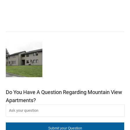
Do You Have A Question Regarding Mountain View
Apartments?