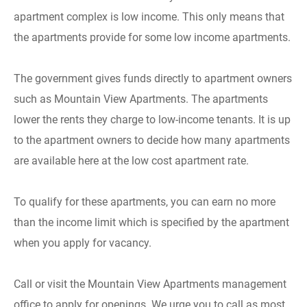
apartment complex is low income. This only means that
the apartments provide for some low income apartments.
The government gives funds directly to apartment owners
such as Mountain View Apartments. The apartments
lower the rents they charge to low-income tenants. It is up
to the apartment owners to decide how many apartments
are available here at the low cost apartment rate.
To qualify for these apartments, you can earn no more
than the income limit which is specified by the apartment
when you apply for vacancy.
Call or visit the Mountain View Apartments management
office to apply for openings. We urge you to call as most