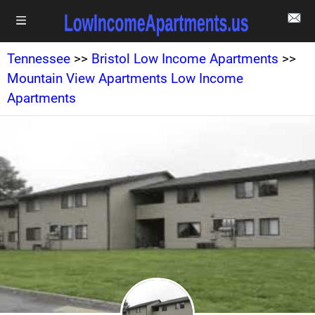
Tennessee
>>
Bristol Low Income Apartments
>>
Mountain View Apartments Low Income
Apartments