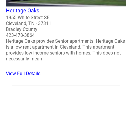
Heritage Oaks
1955 White Street SE
Cleveland, TN - 37311
Bradley County
423-478-3864
Heritage Oaks provides Senior apartments. Heritage Oaks
is a low rent apartment in Cleveland. This apartment
provides low income seniors with homes. This does not
necessarily mean
View Full Details