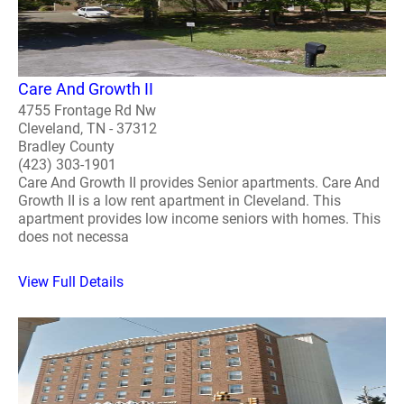
Care And Growth II
4755 Frontage Rd Nw
Cleveland, TN - 37312
Bradley County
(423) 303-1901
Care And Growth II provides Senior apartments. Care And
Growth II is a low rent apartment in Cleveland. This
apartment provides low income seniors with homes. This
does not necessa
View Full Details