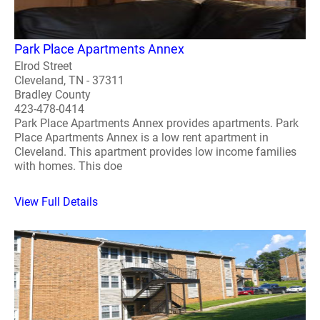
Park Place Apartments Annex
Elrod Street
Cleveland, TN - 37311
Bradley County
423-478-0414
Park Place Apartments Annex provides apartments. Park
Place Apartments Annex is a low rent apartment in
Cleveland. This apartment provides low income families
with homes. This doe
View Full Details