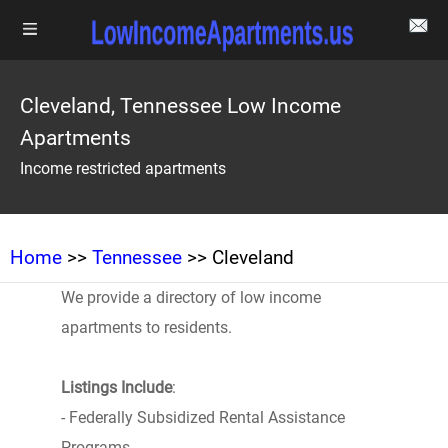
Cleveland, Tennessee Low Income
Apartments
Income restricted apartments
Home
>>
Tennessee
>> Cleveland
We provide a directory of low income
apartments to residents.
Listings Include
:
- Federally Subsidized Rental Assistance
Programs