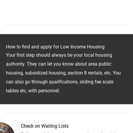
How to find and apply for Low Income Housing
Your first step should always be your local housing
authority. They can let you know about area public
housing, subsidized housing, section 8 rentals, etc. You
can also go through qualifications, sliding fee scale
tables etc, with personnel.
Check on Waiting Lists