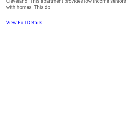
Cleveland. This apartment provides low income seniors
with homes. This do
View Full Details