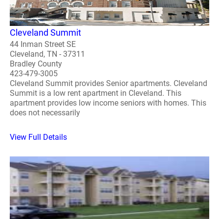
Cleveland Summit
44 Inman Street SE
Cleveland, TN - 37311
Bradley County
423-479-3005
Cleveland Summit provides Senior apartments. Cleveland
Summit is a low rent apartment in Cleveland. This
apartment provides low income seniors with homes. This
does not necessarily
View Full Details