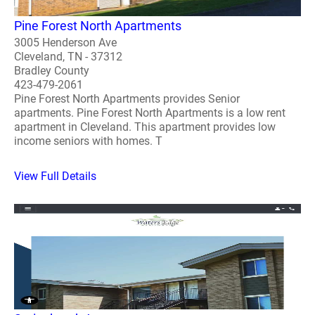
Pine Forest North Apartments
3005 Henderson Ave
Cleveland, TN - 37312
Bradley County
423-479-2061
Pine Forest North Apartments provides Senior
apartments. Pine Forest North Apartments is a low rent
apartment in Cleveland. This apartment provides low
income seniors with homes. T
View Full Details