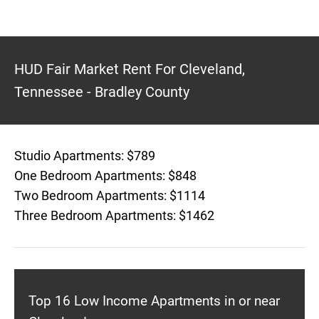
HUD Fair Market Rent For Cleveland,
Tennessee - Bradley County
Studio Apartments: $789
One Bedroom Apartments: $848
Two Bedroom Apartments: $1114
Three Bedroom Apartments: $1462
Top 16 Low Income Apartments in or near