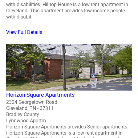
with disabilities. Hilltop House is a low rent apartment in
Cleveland. This apartment provides low income people
with disabil
View Full Details
Horizon Square Apartments
2324 Georgetown Road
Cleveland, TN - 37311
Bradley County
Lynnwood Apartm
Horizon Square Apartments provides Senior apartments.
Horizon Square Apartments is a low rent apartment in