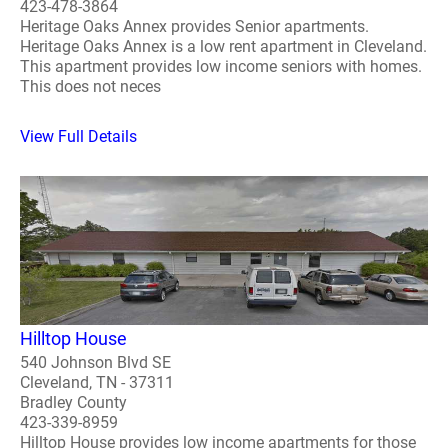
423-478-3864
Heritage Oaks Annex provides Senior apartments.
Heritage Oaks Annex is a low rent apartment in Cleveland.
This apartment provides low income seniors with homes.
This does not neces
View Full Details
Hilltop House
540 Johnson Blvd SE
Cleveland, TN - 37311
Bradley County
423-339-8959
Hilltop House provides low income apartments for those