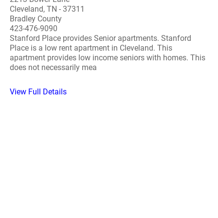
Cleveland, TN - 37311
Bradley County
423-476-9090
Stanford Place provides Senior apartments. Stanford
Place is a low rent apartment in Cleveland. This
apartment provides low income seniors with homes. This
does not necessarily mea
View Full Details