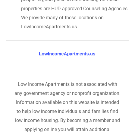
properties are HUD approved Counseling Agencies.
We provide many of these locations on
LowIncomeApartments.us.
Low Income Apartments is not associated with
any government agency or nonprofit organization.
Information available on this website is intended
to help low income individuals and families find
low income housing. By becoming a member and
applying online you will attain additional