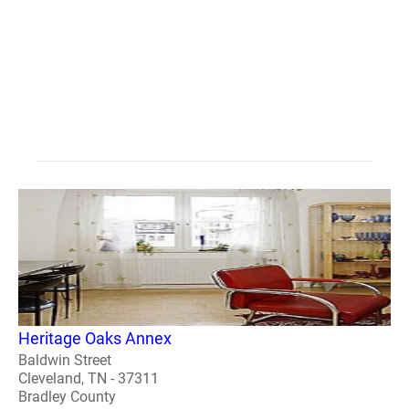
Heritage Oaks Annex
Baldwin Street
Cleveland, TN - 37311
Bradley County