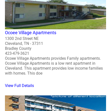
Ocoee Village Apartments
1300 2nd Street NE
Cleveland, TN - 37311
Bradley County
423-479-3621
Ocoee Village Apartments provides Family apartments.
Ocoee Village Apartments is a low rent apartment in
Cleveland. This apartment provides low income families
with homes. This doe
View Full Details