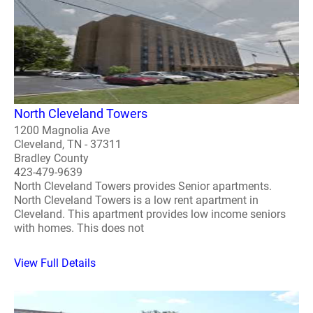
North Cleveland Towers
1200 Magnolia Ave
Cleveland, TN - 37311
Bradley County
423-479-9639
North Cleveland Towers provides Senior apartments.
North Cleveland Towers is a low rent apartment in
Cleveland. This apartment provides low income seniors
with homes. This does not
View Full Details