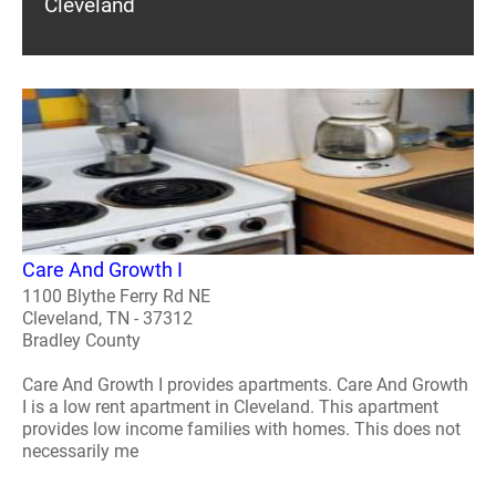
Cleveland
Care And Growth I
1100 Blythe Ferry Rd NE
Cleveland, TN - 37312
Bradley County
Care And Growth I provides apartments. Care And Growth
I is a low rent apartment in Cleveland. This apartment
provides low income families with homes. This does not
necessarily me