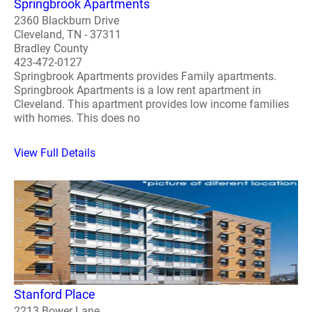
Springbrook Apartments
2360 Blackburn Drive
Cleveland, TN - 37311
Bradley County
423-472-0127
Springbrook Apartments provides Family apartments.
Springbrook Apartments is a low rent apartment in
Cleveland. This apartment provides low income families
with homes. This does no
View Full Details
Stanford Place
2213 Bower Lane