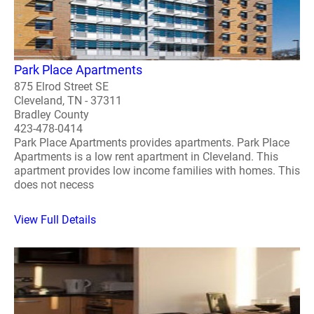
Park Place Apartments
875 Elrod Street SE
Cleveland, TN - 37311
Bradley County
423-478-0414
Park Place Apartments provides apartments. Park Place
Apartments is a low rent apartment in Cleveland. This
apartment provides low income families with homes. This
does not necess
View Full Details