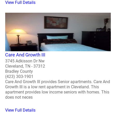
View Full Details
Care And Growth III
3745 Adkisson Dr Nw
Cleveland, TN - 37312
Bradley County
(423) 303-1901
Care And Growth III provides Senior apartments. Care And
Growth III is a low rent apartment in Cleveland. This
apartment provides low income seniors with homes. This
does not neces
View Full Details