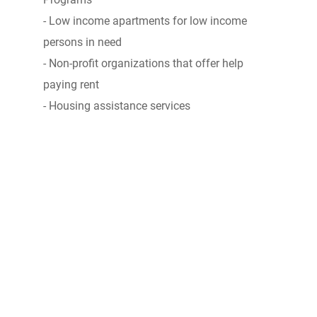
- Low income apartments for low income
persons in need
- Non-profit organizations that offer help
paying rent
- Housing assistance services