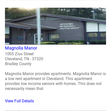
Magnolia Manor
1005 Zius Street
Cleveland, TN - 37320
Bradley County
Magnolia Manor provides apartments. Magnolia Manor is
a low rent apartment in Cleveland. This apartment
provides low income seniors with homes. This does not
necessarily mean that
View Full Details