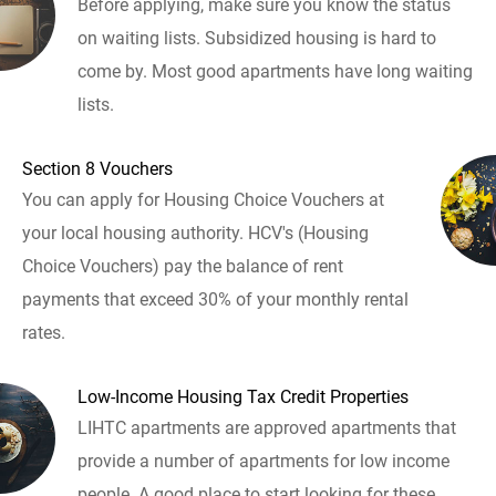
Before applying, make sure you know the status
on waiting lists. Subsidized housing is hard to
come by. Most good apartments have long waiting
lists.
Section 8 Vouchers
You can apply for Housing Choice Vouchers at
your local housing authority. HCV's (Housing
Choice Vouchers) pay the balance of rent
payments that exceed 30% of your monthly rental
rates.
Low-Income Housing Tax Credit Properties
LIHTC apartments are approved apartments that
provide a number of apartments for low income
people. A good place to start looking for these