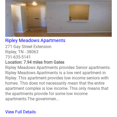
Ripley Meadows Apartments
271 Gay Street Extension
Ripley, TN - 38063
731-635-5141
Location: 7.94 miles from Gates
Ripley Meadows Apartments provides Senior apartments.
Ripley Meadows Apartments is a low rent apartment in
Ripley. This apartment provides low income seniors with
homes. This does not necessarily mean that the entire
apartment complex is low income. This only means that
the apartments provide for some low income
apartments.The governmen...
View Full Details