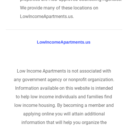
We provide many of these locations on
LowIncomeApartments.us.
Low Income Apartments is not associated with
any government agency or nonprofit organization.
Information available on this website is intended
to help low income individuals and families find
low income housing. By becoming a member and
applying online you will attain additional
information that will help you organize the