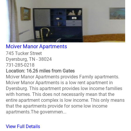
Mciver Manor Apartments
745 Tucker Street
Dyersburg, TN - 38024
731-285-0218
Location: 16.26 miles from Gates
Mciver Manor Apartments provides Family apartments.
Mciver Manor Apartments is a low rent apartment in
Dyersburg. This apartment provides low income families
with homes. This does not necessarily mean that the
entire apartment complex is low income. This only means
that the apartments provide for some low income
apartments.The governmen...
View Full Details