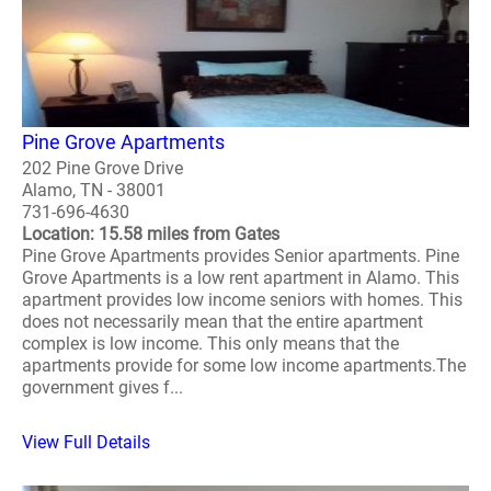
Pine Grove Apartments
202 Pine Grove Drive
Alamo, TN - 38001
731-696-4630
Location: 15.58 miles from Gates
Pine Grove Apartments provides Senior apartments. Pine
Grove Apartments is a low rent apartment in Alamo. This
apartment provides low income seniors with homes. This
does not necessarily mean that the entire apartment
complex is low income. This only means that the
apartments provide for some low income apartments.The
government gives f...
View Full Details