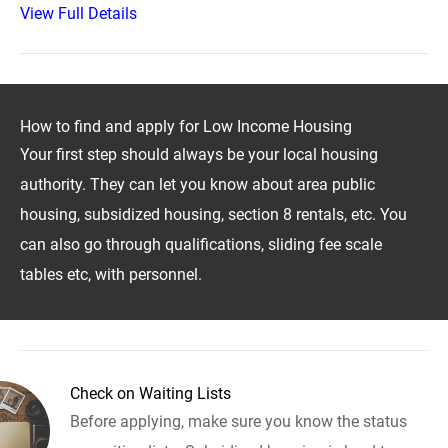
View Full Details
How to find and apply for Low Income Housing
Your first step should always be your local housing
authority. They can let you know about area public
housing, subsidized housing, section 8 rentals, etc. You
can also go through qualifications, sliding fee scale
tables etc, with personnel.
Check on Waiting Lists
Before applying, make sure you know the status