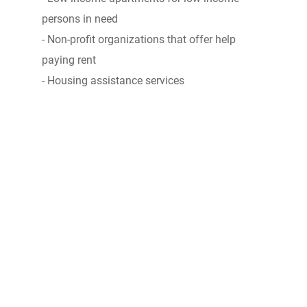
persons in need
- Non-profit organizations that offer help
paying rent
- Housing assistance services