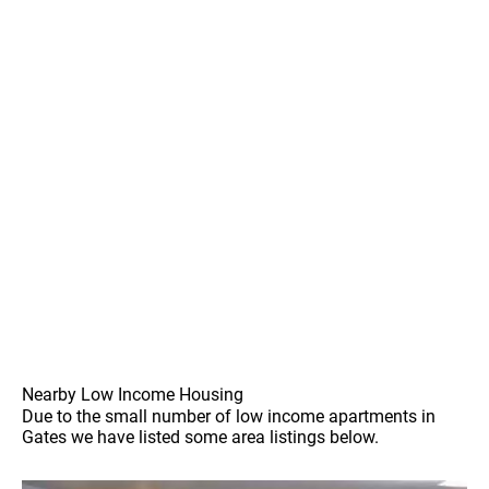
Nearby Low Income Housing
Due to the small number of low income apartments in
Gates we have listed some area listings below.