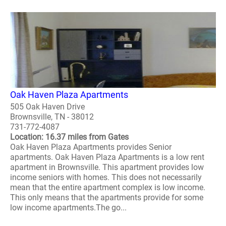
Oak Haven Plaza Apartments
505 Oak Haven Drive
Brownsville, TN - 38012
731-772-4087
Location: 16.37 miles from Gates
Oak Haven Plaza Apartments provides Senior
apartments. Oak Haven Plaza Apartments is a low rent
apartment in Brownsville. This apartment provides low
income seniors with homes. This does not necessarily
mean that the entire apartment complex is low income.
This only means that the apartments provide for some
low income apartments.The go...