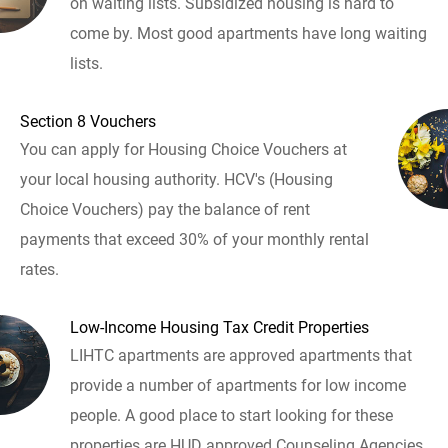
on waiting lists. Subsidized housing is hard to
come by. Most good apartments have long waiting
lists.
Section 8 Vouchers
You can apply for Housing Choice Vouchers at
your local housing authority. HCV's (Housing
Choice Vouchers) pay the balance of rent
payments that exceed 30% of your monthly rental
rates.
Low-Income Housing Tax Credit Properties
LIHTC apartments are approved apartments that
provide a number of apartments for low income
people. A good place to start looking for these
properties are HUD approved Counseling Agencies.