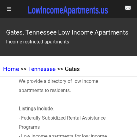
Gates, Tennessee Low Income Apartments
Income restricted apartments
Home
>>
Tennessee
>> Gates
We provide a directory of low income
apartments to residents.
Listings Include
:
- Federally Subsidized Rental Assistance
Programs
- Low income apartments for low income