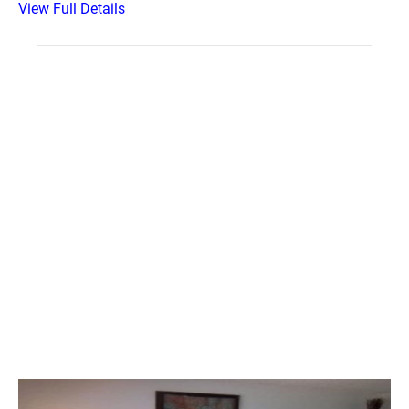
View Full Details