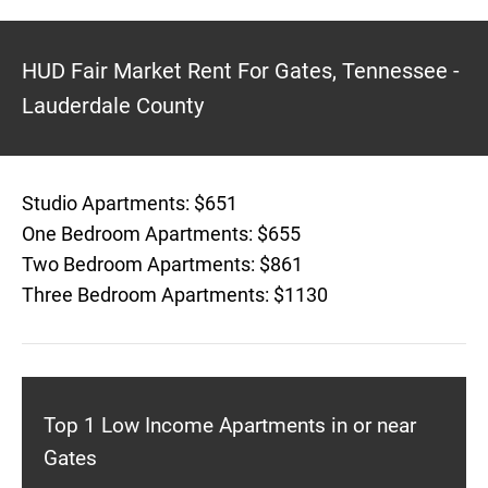
HUD Fair Market Rent For Gates, Tennessee -
Lauderdale County
Studio Apartments: $651
One Bedroom Apartments: $655
Two Bedroom Apartments: $861
Three Bedroom Apartments: $1130
Top 1 Low Income Apartments in or near
Gates