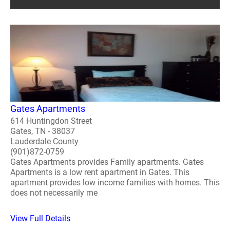
Gates Apartments
614 Huntingdon Street
Gates, TN - 38037
Lauderdale County
(901)872-0759
Gates Apartments provides Family apartments. Gates
Apartments is a low rent apartment in Gates. This
apartment provides low income families with homes. This
does not necessarily me
View Full Details