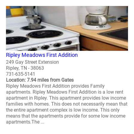
Ripley Meadows First Addition
249 Gay Street Extension
Ripley, TN - 38063
731-635-5141
Location: 7.94 miles from Gates
Ripley Meadows First Addition provides Family
apartments. Ripley Meadows First Addition is a low rent
apartment in Ripley. This apartment provides low income
families with homes. This does not necessarily mean that
the entire apartment complex is low income. This only
means that the apartments provide for some low income
apartments.The ...