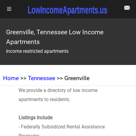
Greenville, Tennessee Low Income
Apartments
Income restricted apartments
Home
>>
Tennessee
>> Greenville
We provide a directory of low income
apartments to residents.
Listings Include
:
- Federally Subsidized Rental Assistance
Programs