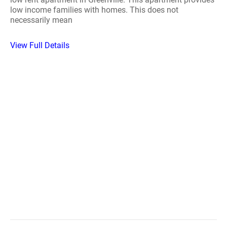
low income families with homes. This does not
necessarily mean
View Full Details