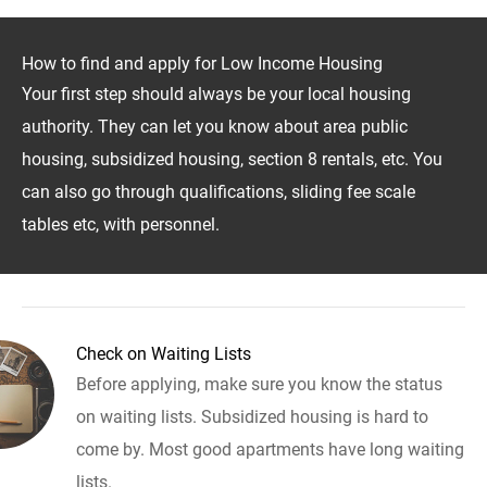
How to find and apply for Low Income Housing
Your first step should always be your local housing
authority. They can let you know about area public
housing, subsidized housing, section 8 rentals, etc. You
can also go through qualifications, sliding fee scale
tables etc, with personnel.
Check on Waiting Lists
Before applying, make sure you know the status
on waiting lists. Subsidized housing is hard to
come by. Most good apartments have long waiting
lists.