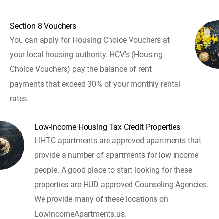
Section 8 Vouchers
You can apply for Housing Choice Vouchers at
your local housing authority. HCV's (Housing
Choice Vouchers) pay the balance of rent
payments that exceed 30% of your monthly rental
rates.
Low-Income Housing Tax Credit Properties
LIHTC apartments are approved apartments that
provide a number of apartments for low income
people. A good place to start looking for these
properties are HUD approved Counseling Agencies.
We provide many of these locations on
LowIncomeApartments.us.