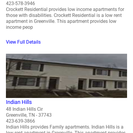
423-578-3946
Crockett Residential provides low income apartments for
those with disabilities. Crockett Residential is a low rent
apartment in Greenville. This apartment provides low
income peop
View Full Details
Indian Hills
48 Indian Hills Cir
Greenville, TN - 37743
423-639-3866
Indian Hills provides Family apartments. Indian Hills is a
low rent apartment in Greenville. This apartment provides