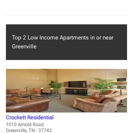
Top 2 Low Income Apartments in or near
Greenville
Crockett Residential
1010 Arnold Road
Greenville, TN - 37743