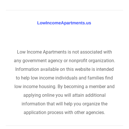
Low Income Apartments is not associated with
any government agency or nonprofit organization.
Information available on this website is intended
to help low income individuals and families find
low income housing. By becoming a member and
applying online you will attain additional
information that will help you organize the
application process with other agencies.