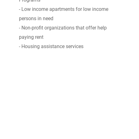
- Low income apartments for low income
persons in need
- Non-profit organizations that offer help
paying rent
- Housing assistance services