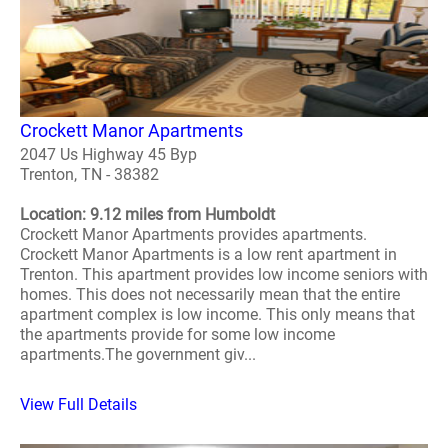
Crockett Manor Apartments
2047 Us Highway 45 Byp
Trenton, TN - 38382
Location: 9.12 miles from Humboldt
Crockett Manor Apartments provides apartments.
Crockett Manor Apartments is a low rent apartment in
Trenton. This apartment provides low income seniors with
homes. This does not necessarily mean that the entire
apartment complex is low income. This only means that
the apartments provide for some low income
apartments.The government giv...
View Full Details