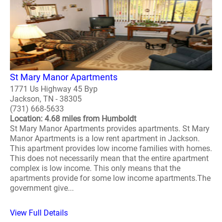
St Mary Manor Apartments
1771 Us Highway 45 Byp
Jackson, TN - 38305
(731) 668-5633
Location: 4.68 miles from Humboldt
St Mary Manor Apartments provides apartments. St Mary
Manor Apartments is a low rent apartment in Jackson.
This apartment provides low income families with homes.
This does not necessarily mean that the entire apartment
complex is low income. This only means that the
apartments provide for some low income apartments.The
government give...
View Full Details