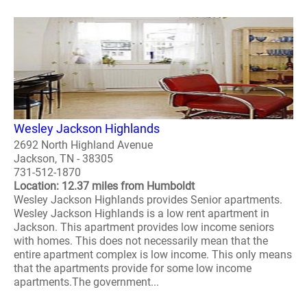
Wesley Jackson Highlands
2692 North Highland Avenue
Jackson, TN - 38305
731-512-1870
Location: 12.37 miles from Humboldt
Wesley Jackson Highlands provides Senior apartments.
Wesley Jackson Highlands is a low rent apartment in
Jackson. This apartment provides low income seniors
with homes. This does not necessarily mean that the
entire apartment complex is low income. This only means
that the apartments provide for some low income
apartments.The government...