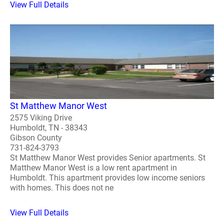
View Full Details
St Matthew Manor West
2575 Viking Drive
Humboldt, TN - 38343
Gibson County
731-824-3793
St Matthew Manor West provides Senior apartments. St
Matthew Manor West is a low rent apartment in
Humboldt. This apartment provides low income seniors
with homes. This does not ne
View Full Details