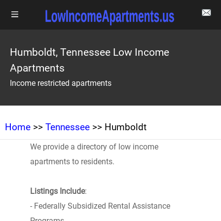
Humboldt, Tennessee Low Income
Apartments
Income restricted apartments
Home
>>
Tennessee
>> Humboldt
We provide a directory of low income
apartments to residents.
Listings Include
:
- Federally Subsidized Rental Assistance
Programs