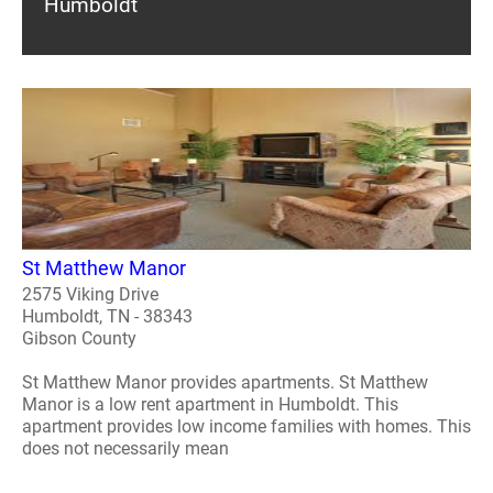
Humboldt
St Matthew Manor
2575 Viking Drive
Humboldt, TN - 38343
Gibson County
St Matthew Manor provides apartments. St Matthew
Manor is a low rent apartment in Humboldt. This
apartment provides low income families with homes. This
does not necessarily mean