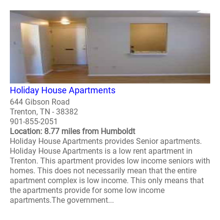
Holiday House Apartments
644 Gibson Road
Trenton, TN - 38382
901-855-2051
Location: 8.77 miles from Humboldt
Holiday House Apartments provides Senior apartments.
Holiday House Apartments is a low rent apartment in
Trenton. This apartment provides low income seniors with
homes. This does not necessarily mean that the entire
apartment complex is low income. This only means that
the apartments provide for some low income
apartments.The government...