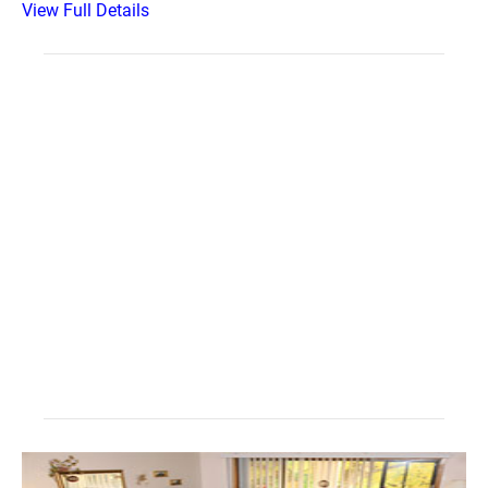
View Full Details