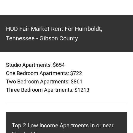
HUD Fair Market Rent For Humboldt,
Tennessee - Gibson County
Studio Apartments: $654
One Bedroom Apartments: $722
Two Bedroom Apartments: $861
Three Bedroom Apartments: $1213
Top 2 Low Income Apartments in or near