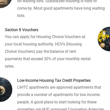
on waiting lists. Subsidized housing is hard to
come by. Most good apartments have long waiting
lists.
Section 8 Vouchers
You can apply for Housing Choice Vouchers at
your local housing authority. HCV's (Housing
Choice Vouchers) pay the balance of rent
payments that exceed 30% of your monthly rental
rates.
Low-Income Housing Tax Credit Properties
LIHTC apartments are approved apartments that
provide a number of apartments for low income
people. A good place to start looking for these
properties are HUD approved Counseling Agencies.