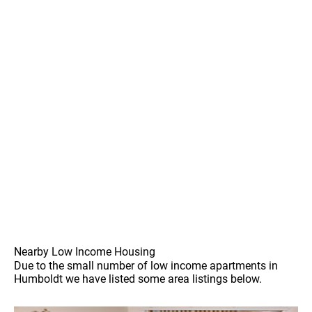
Nearby Low Income Housing
Due to the small number of low income apartments in
Humboldt we have listed some area listings below.