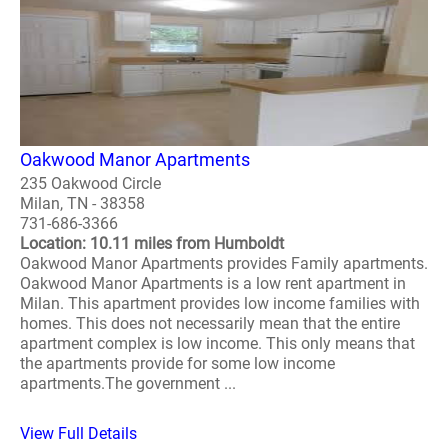
Oakwood Manor Apartments
235 Oakwood Circle
Milan, TN - 38358
731-686-3366
Location: 10.11 miles from Humboldt
Oakwood Manor Apartments provides Family apartments.
Oakwood Manor Apartments is a low rent apartment in
Milan. This apartment provides low income families with
homes. This does not necessarily mean that the entire
apartment complex is low income. This only means that
the apartments provide for some low income
apartments.The government ...
View Full Details