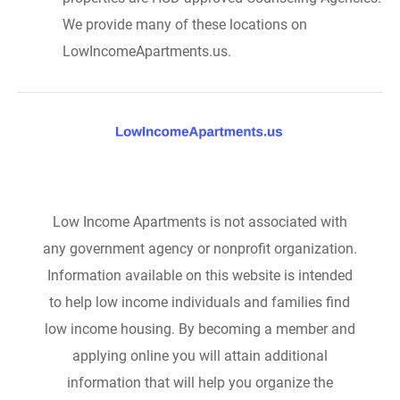
We provide many of these locations on
LowIncomeApartments.us.
Low Income Apartments is not associated with
any government agency or nonprofit organization.
Information available on this website is intended
to help low income individuals and families find
low income housing. By becoming a member and
applying online you will attain additional
information that will help you organize the