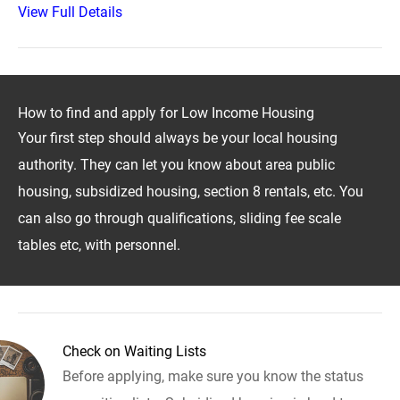
View Full Details
How to find and apply for Low Income Housing
Your first step should always be your local housing
authority. They can let you know about area public
housing, subsidized housing, section 8 rentals, etc. You
can also go through qualifications, sliding fee scale
tables etc, with personnel.
Check on Waiting Lists
Before applying, make sure you know the status