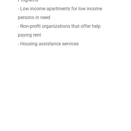
- Low income apartments for low income
persons in need
- Non-profit organizations that offer help
paying rent
- Housing assistance services