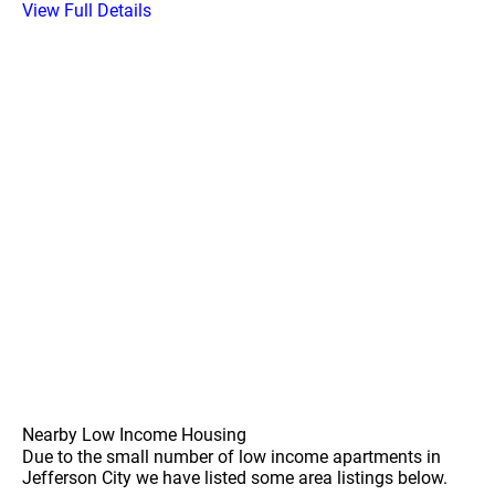
View Full Details
Nearby Low Income Housing
Due to the small number of low income apartments in
Jefferson City we have listed some area listings below.