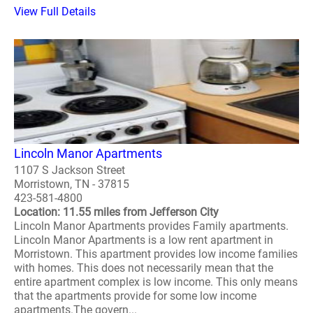
View Full Details
Lincoln Manor Apartments
1107 S Jackson Street
Morristown, TN - 37815
423-581-4800
Location: 11.55 miles from Jefferson City
Lincoln Manor Apartments provides Family apartments.
Lincoln Manor Apartments is a low rent apartment in
Morristown. This apartment provides low income families
with homes. This does not necessarily mean that the
entire apartment complex is low income. This only means
that the apartments provide for some low income
apartments.The govern...