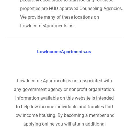
properties are HUD approved Counseling Agencies.
We provide many of these locations on
LowIncomeApartments.us.
Low Income Apartments is not associated with
any government agency or nonprofit organization.
Information available on this website is intended
to help low income individuals and families find
low income housing. By becoming a member and
applying online you will attain additional