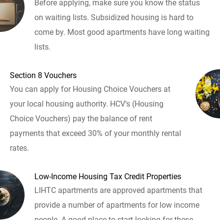
Before applying, make sure you know the status
on waiting lists. Subsidized housing is hard to
come by. Most good apartments have long waiting
lists.
Section 8 Vouchers
You can apply for Housing Choice Vouchers at
your local housing authority. HCV's (Housing
Choice Vouchers) pay the balance of rent
payments that exceed 30% of your monthly rental
rates.
Low-Income Housing Tax Credit Properties
LIHTC apartments are approved apartments that
provide a number of apartments for low income
people. A good place to start looking for these