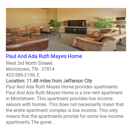
Paul And Ada Ruth Mayes Home
West 3rd North Streeet
Morristown, TN - 37814
423-586-2196, E
Location: 11.48 miles from Jefferson City
Paul And Ada Ruth Mayes Home provides apartments.
Paul And Ada Ruth Mayes Home is a low rent apartment
in Morristown. This apartment provides low income
seniors with homes. This does not necessarily mean that
the entire apartment complex is low income. This only
means that the apartments provide for some low income
apartments.The gover...