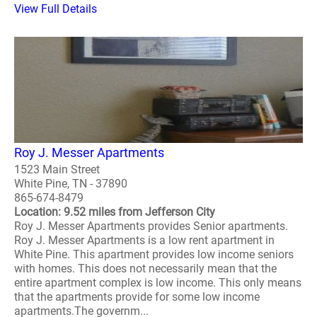
View Full Details
Roy J. Messer Apartments
1523 Main Street
White Pine, TN - 37890
865-674-8479
Location: 9.52 miles from Jefferson City
Roy J. Messer Apartments provides Senior apartments.
Roy J. Messer Apartments is a low rent apartment in
White Pine. This apartment provides low income seniors
with homes. This does not necessarily mean that the
entire apartment complex is low income. This only means
that the apartments provide for some low income
apartments.The governm...