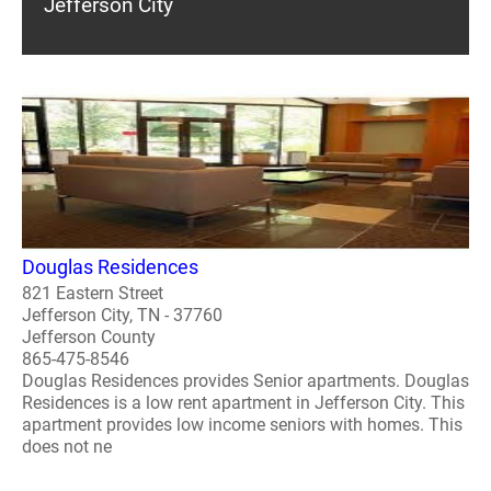
Jefferson City
Douglas Residences
821 Eastern Street
Jefferson City, TN - 37760
Jefferson County
865-475-8546
Douglas Residences provides Senior apartments. Douglas
Residences is a low rent apartment in Jefferson City. This
apartment provides low income seniors with homes. This
does not ne