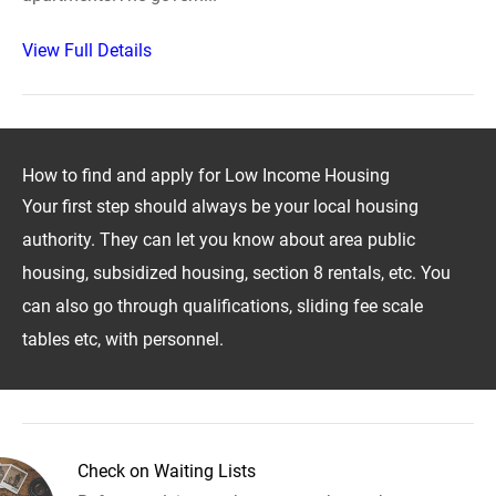
View Full Details
How to find and apply for Low Income Housing
Your first step should always be your local housing
authority. They can let you know about area public
housing, subsidized housing, section 8 rentals, etc. You
can also go through qualifications, sliding fee scale
tables etc, with personnel.
Check on Waiting Lists