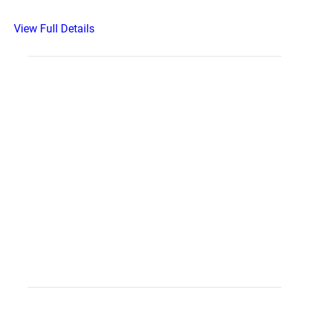
View Full Details