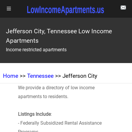
Jefferson City, Tennessee Low Income
Apartments
Income restricted apartments
Home
>>
Tennessee
>> Jefferson City
We provide a directory of low income
apartments to residents.
Listings Include
:
- Federally Subsidized Rental Assistance
Programs