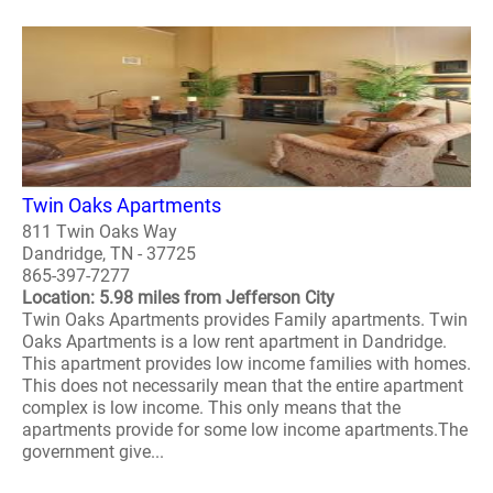
Twin Oaks Apartments
811 Twin Oaks Way
Dandridge, TN - 37725
865-397-7277
Location: 5.98 miles from Jefferson City
Twin Oaks Apartments provides Family apartments. Twin
Oaks Apartments is a low rent apartment in Dandridge.
This apartment provides low income families with homes.
This does not necessarily mean that the entire apartment
complex is low income. This only means that the
apartments provide for some low income apartments.The
government give...