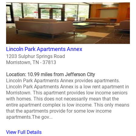
Lincoln Park Apartments Annex
1203 Sulphur Springs Road
Morristown, TN - 37813
Location: 10.99 miles from Jefferson City
Lincoln Park Apartments Annex provides apartments.
Lincoln Park Apartments Annex is a low rent apartment in
Morristown. This apartment provides low income seniors
with homes. This does not necessarily mean that the
entire apartment complex is low income. This only means
that the apartments provide for some low income
apartments.The gov...
View Full Details