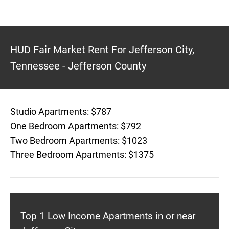
HUD Fair Market Rent For Jefferson City,
Tennessee - Jefferson County
Studio Apartments: $787
One Bedroom Apartments: $792
Two Bedroom Apartments: $1023
Three Bedroom Apartments: $1375
Top 1 Low Income Apartments in or near