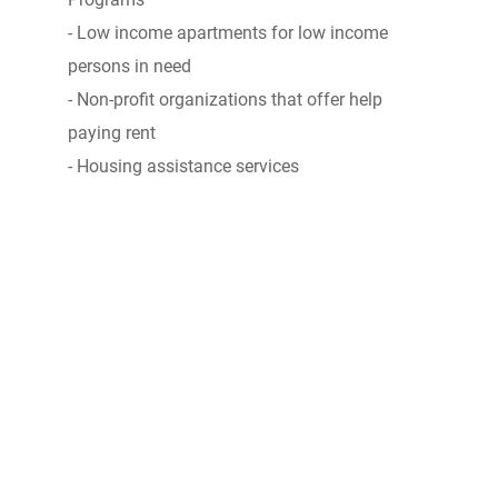
- Low income apartments for low income
persons in need
- Non-profit organizations that offer help
paying rent
- Housing assistance services