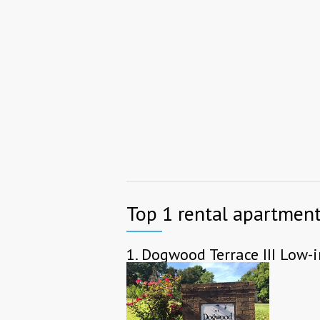
Top 1 rental apartments
1.
Dogwood Terrace III Low