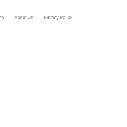
me
About Us
Privacy Policy