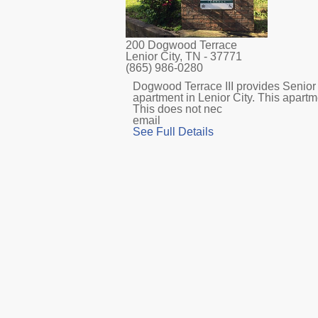
200 Dogwood Terrace
Lenior City, TN
- 37771
(865) 986-0280
Dogwood Terrace III provides Senior 
apartment in Lenior City. This apart
This does not nec
email
See Full Details