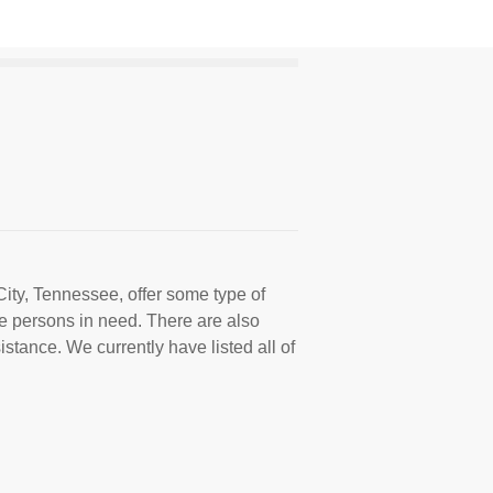
City, Tennessee, offer some type of
e persons in need. There are also
istance. We currently have listed all of