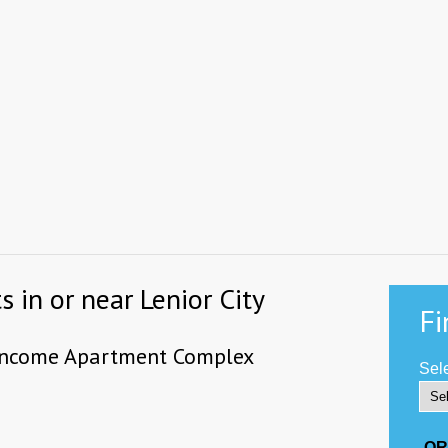
 in or near Lenior City
Fi
-income Apartment Complex
Sele
-OR