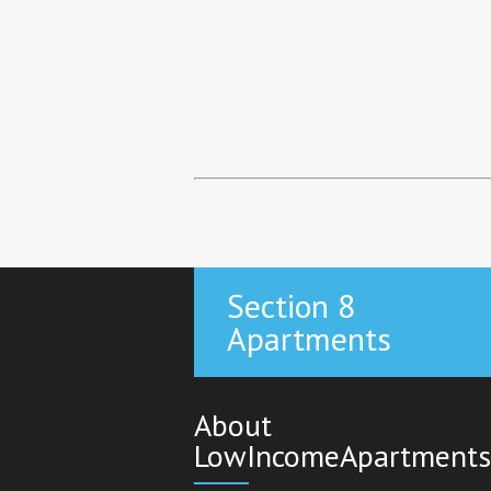
Section 8
Apartments
About
LowIncomeApartments