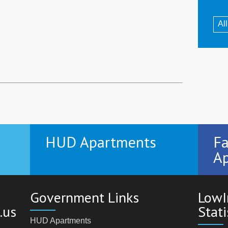
Al
HUD Apartments
Fa
Ap
Government Links
LowI
.us
Stati
HUD Apartments