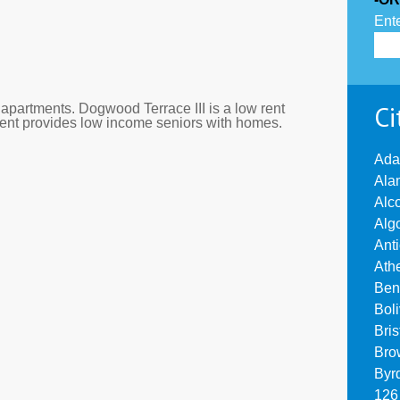
Ente
Ci
apartments. Dogwood Terrace III is a low rent
ment provides low income seniors with homes.
Ada
Ala
Alc
Alg
Ant
Ath
Ben
Bol
Bri
Bro
Byr
126 