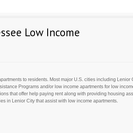
nessee Low Income
partments to residents. Most major U.S. cities including Lenior 
Assistance Programs and/or low income apartments for low incom
ions that offer help paying rent along with providing housing ass
s in Lenior City that assist with low income apartments.