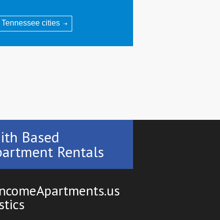
l Tennessee cities
ith Based
artment Rentals
ncomeApartments.us
stics