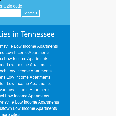
r a zip code:
ties in Tennessee
msville Low Income Apartments
mo Low Income Apartments
oa Low Income Apartments
ood Low Income Apartments
ioch Low Income Apartments
ens Low Income Apartments
ton Low Income Apartments
ivar Low Income Apartments
stol Low Income Apartments
wnsville Low Income Apartments
dstown Low Income Apartments
more cities