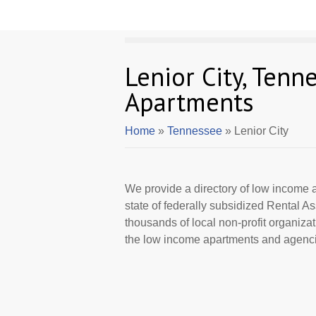
Lenior City, Ten
Apartments
Home
»
Tennessee
» Lenior City
We provide a directory of low income a
state of federally subsidized Rental 
thousands of local non-profit organizat
the low income apartments and agencie