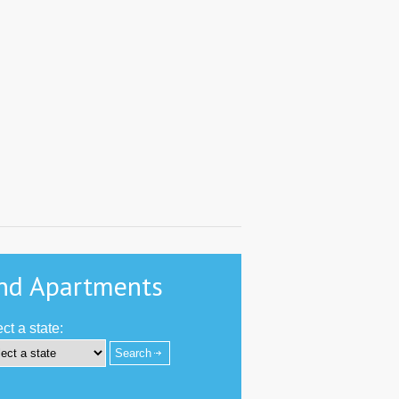
nd Apartments
ct a state:
-