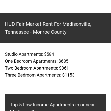
HUD Fair Market Rent For Madisonville,
Tennessee - Monroe County
Studio Apartments: $584
One Bedroom Apartments: $685
Two Bedroom Apartments: $861
Three Bedroom Apartments: $1153
Top 5 Low Income Apartments in or near