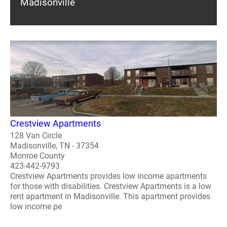
Madisonville
Crestview Apartments
128 Van Circle
Madisonville, TN - 37354
Monroe County
423-442-9793
Crestview Apartments provides low income apartments
for those with disabilities. Crestview Apartments is a low
rent apartment in Madisonville. This apartment provides
low income pe