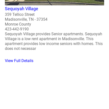
Sequoyah Village
359 Tellico Street
Madisonville, TN - 37354
Monroe County
423-442-9190
Sequoyah Village provides Senior apartments. Sequoyah
Village is a low rent apartment in Madisonville. This
apartment provides low income seniors with homes. This
does not necessar
View Full Details