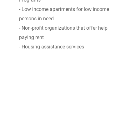
- Low income apartments for low income
persons in need
- Non-profit organizations that offer help
paying rent
- Housing assistance services