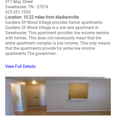
511 May Street
Sweetwater, TN - 37874
423-351-1050
Location: 10.22 miles from Madisonville
Gardens Of Wood Village provides Senior apartments.
Gardens Of Wood Village is a low rent apartment in
Sweetwater. This apartment provides low income seniors
with homes. This does not necessarily mean that the
entire apartment complex is low income. This only means
that the apartments provide for some low income
apartments.The governmen...
View Full Details