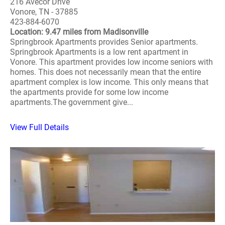
216 Avecor Drive
Vonore, TN - 37885
423-884-6070
Location: 9.47 miles from Madisonville
Springbrook Apartments provides Senior apartments.
Springbrook Apartments is a low rent apartment in
Vonore. This apartment provides low income seniors with
homes. This does not necessarily mean that the entire
apartment complex is low income. This only means that
the apartments provide for some low income
apartments.The government give...
View Full Details