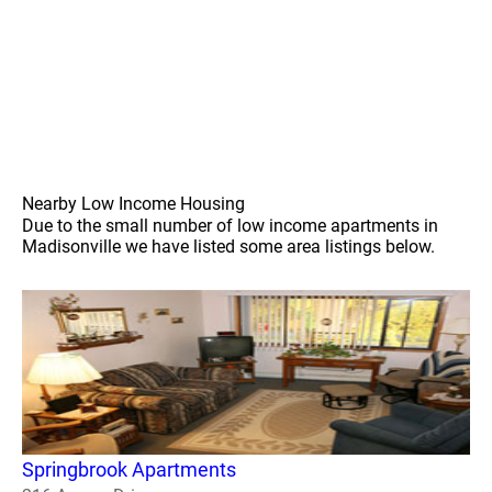
Nearby Low Income Housing
Due to the small number of low income apartments in
Madisonville we have listed some area listings below.
Springbrook Apartments