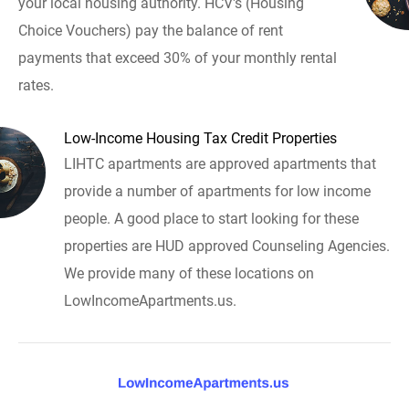
your local housing authority. HCV's (Housing
Choice Vouchers) pay the balance of rent
payments that exceed 30% of your monthly rental
rates.
Low-Income Housing Tax Credit Properties
LIHTC apartments are approved apartments that
provide a number of apartments for low income
people. A good place to start looking for these
properties are HUD approved Counseling Agencies.
We provide many of these locations on
LowIncomeApartments.us.