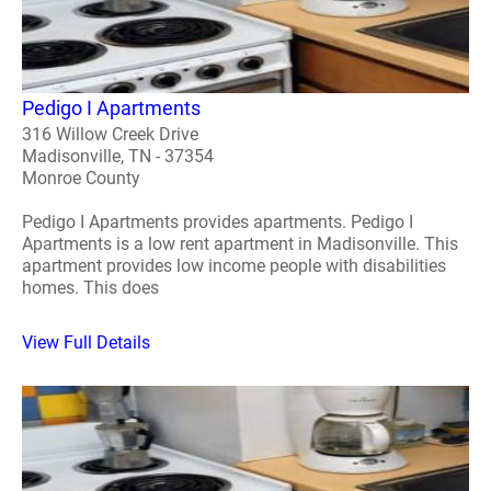
Pedigo I Apartments
316 Willow Creek Drive
Madisonville, TN - 37354
Monroe County
Pedigo I Apartments provides apartments. Pedigo I
Apartments is a low rent apartment in Madisonville. This
apartment provides low income people with disabilities
homes. This does
View Full Details