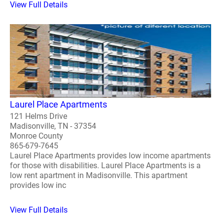
View Full Details
Laurel Place Apartments
121 Helms Drive
Madisonville, TN - 37354
Monroe County
865-679-7645
Laurel Place Apartments provides low income apartments
for those with disabilities. Laurel Place Apartments is a
low rent apartment in Madisonville. This apartment
provides low inc
View Full Details