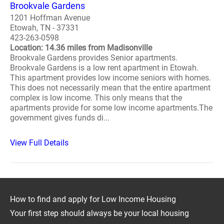
Brookvale Gardens
1201 Hoffman Avenue
Etowah, TN - 37331
423-263-0598
Location: 14.36 miles from Madisonville
Brookvale Gardens provides Senior apartments.
Brookvale Gardens is a low rent apartment in Etowah.
This apartment provides low income seniors with homes.
This does not necessarily mean that the entire apartment
complex is low income. This only means that the
apartments provide for some low income apartments.The
government gives funds di...
View Full Details
How to find and apply for Low Income Housing
Your first step should always be your local housing