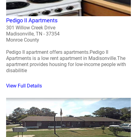
Pedigo II Apartments
301 Willow Creek Drive
Madisonville, TN - 37354
Monroe County
Pedigo II apartment offers apartments.Pedigo II
Apartments is a low rent apartment in Madisonville.The
apartment provides housing for low-income people with
disabilitie
View Full Details