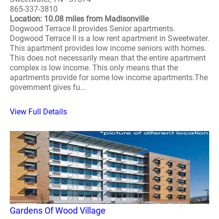
865-337-3810
Location: 10.08 miles from Madisonville
Dogwood Terrace II provides Senior apartments.
Dogwood Terrace II is a low rent apartment in Sweetwater.
This apartment provides low income seniors with homes.
This does not necessarily mean that the entire apartment
complex is low income. This only means that the
apartments provide for some low income apartments.The
government gives fu...
View Full Details
Gardens Of Wood Village