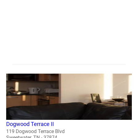
Dogwood Terrace II
119 Dogwood Terrace Blvd
Sweetwater, TN - 37874