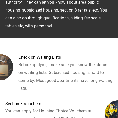
authority. They can let you know about area public
housing, subsidized housing, section 8 rentals, etc. You
can also go through qualifications, sliding fee scale
tables etc, with personnel.
Check on Waiting Lists
Before applying, make sure you know the status
on waiting lists. Subsidized housing is hard to
come by. Most good apartments have long waiting
lists.
Section 8 Vouchers
You can apply for Housing Choice Vouchers at