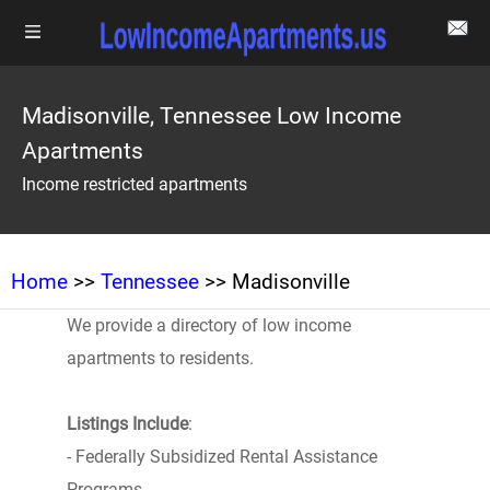
Madisonville, Tennessee Low Income
Apartments
Income restricted apartments
Home
>>
Tennessee
>> Madisonville
We provide a directory of low income
apartments to residents.
Listings Include
:
- Federally Subsidized Rental Assistance
Programs