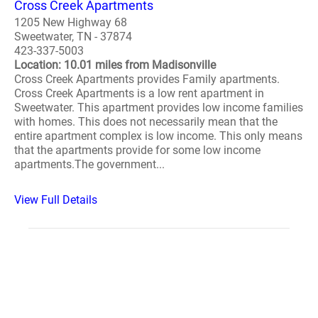
Cross Creek Apartments
1205 New Highway 68
Sweetwater, TN - 37874
423-337-5003
Location: 10.01 miles from Madisonville
Cross Creek Apartments provides Family apartments.
Cross Creek Apartments is a low rent apartment in
Sweetwater. This apartment provides low income families
with homes. This does not necessarily mean that the
entire apartment complex is low income. This only means
that the apartments provide for some low income
apartments.The government...
View Full Details