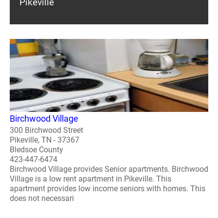
Pikeville
Birchwood Village
300 Birchwood Street
Pikeville, TN - 37367
Bledsoe County
423-447-6474
Birchwood Village provides Senior apartments. Birchwood
Village is a low rent apartment in Pikeville. This
apartment provides low income seniors with homes. This
does not necessari