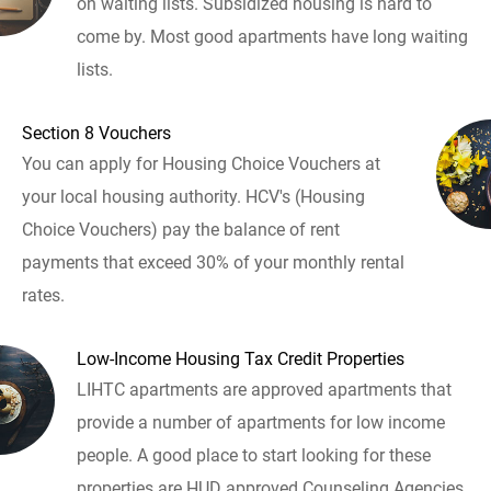
on waiting lists. Subsidized housing is hard to
come by. Most good apartments have long waiting
lists.
Section 8 Vouchers
You can apply for Housing Choice Vouchers at
your local housing authority. HCV's (Housing
Choice Vouchers) pay the balance of rent
payments that exceed 30% of your monthly rental
rates.
Low-Income Housing Tax Credit Properties
LIHTC apartments are approved apartments that
provide a number of apartments for low income
people. A good place to start looking for these
properties are HUD approved Counseling Agencies.