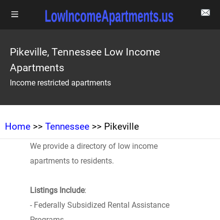
Pikeville, Tennessee Low Income
Apartments
Income restricted apartments
Home
>>
Tennessee
>> Pikeville
We provide a directory of low income
apartments to residents.
Listings Include
:
- Federally Subsidized Rental Assistance
Programs