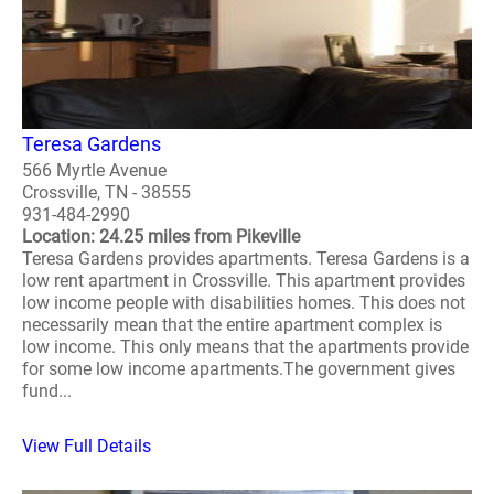
Teresa Gardens
566 Myrtle Avenue
Crossville, TN - 38555
931-484-2990
Location: 24.25 miles from Pikeville
Teresa Gardens provides apartments. Teresa Gardens is a
low rent apartment in Crossville. This apartment provides
low income people with disabilities homes. This does not
necessarily mean that the entire apartment complex is
low income. This only means that the apartments provide
for some low income apartments.The government gives
fund...
View Full Details