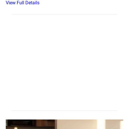
View Full Details