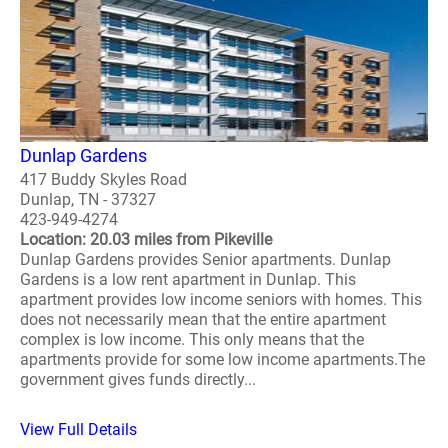
Dunlap Gardens
417 Buddy Skyles Road
Dunlap, TN - 37327
423-949-4274
Location: 20.03 miles from Pikeville
Dunlap Gardens provides Senior apartments. Dunlap
Gardens is a low rent apartment in Dunlap. This
apartment provides low income seniors with homes. This
does not necessarily mean that the entire apartment
complex is low income. This only means that the
apartments provide for some low income apartments.The
government gives funds directly...
View Full Details