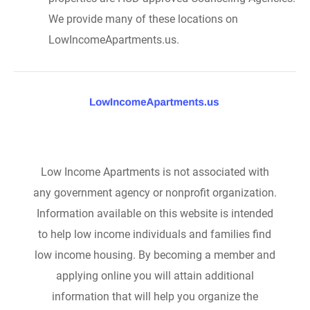
We provide many of these locations on
LowIncomeApartments.us.
Low Income Apartments is not associated with
any government agency or nonprofit organization.
Information available on this website is intended
to help low income individuals and families find
low income housing. By becoming a member and
applying online you will attain additional
information that will help you organize the