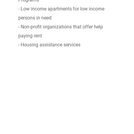
- Low income apartments for low income
persons in need
- Non-profit organizations that offer help
paying rent
- Housing assistance services