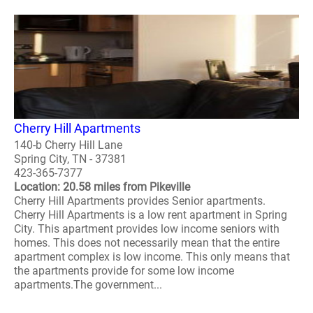
Cherry Hill Apartments
140-b Cherry Hill Lane
Spring City, TN - 37381
423-365-7377
Location: 20.58 miles from Pikeville
Cherry Hill Apartments provides Senior apartments.
Cherry Hill Apartments is a low rent apartment in Spring
City. This apartment provides low income seniors with
homes. This does not necessarily mean that the entire
apartment complex is low income. This only means that
the apartments provide for some low income
apartments.The government...