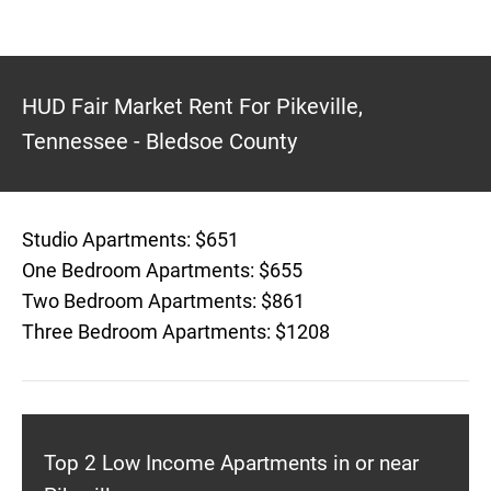
HUD Fair Market Rent For Pikeville,
Tennessee - Bledsoe County
Studio Apartments: $651
One Bedroom Apartments: $655
Two Bedroom Apartments: $861
Three Bedroom Apartments: $1208
Top 2 Low Income Apartments in or near