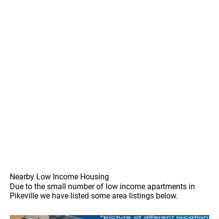
Nearby Low Income Housing
Due to the small number of low income apartments in
Pikeville we have listed some area listings below.