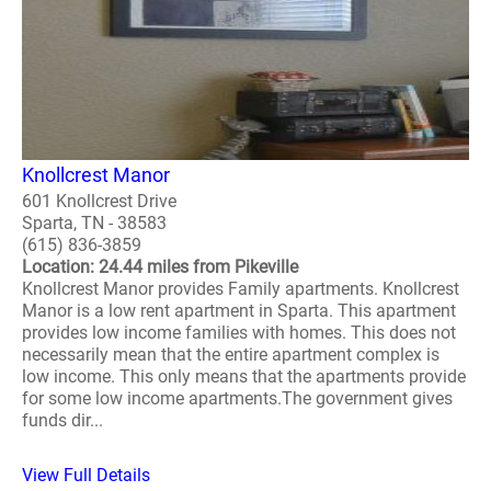
Knollcrest Manor
601 Knollcrest Drive
Sparta, TN - 38583
(615) 836-3859
Location: 24.44 miles from Pikeville
Knollcrest Manor provides Family apartments. Knollcrest
Manor is a low rent apartment in Sparta. This apartment
provides low income families with homes. This does not
necessarily mean that the entire apartment complex is
low income. This only means that the apartments provide
for some low income apartments.The government gives
funds dir...
View Full Details