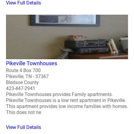
View Full Details
Pikeville Townhouses
Route 4 Box 700
Pikeville, TN - 37367
Bledsoe County
423-447-2941
Pikeville Townhouses provides Family apartments.
Pikeville Townhouses is a low rent apartment in Pikeville.
This apartment provides low income families with homes.
This does not ne
View Full Details