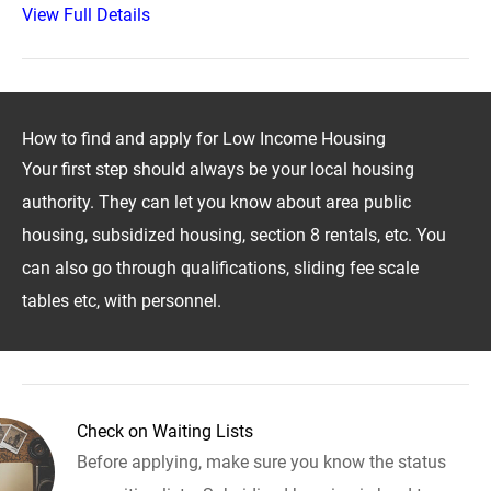
View Full Details
How to find and apply for Low Income Housing
Your first step should always be your local housing
authority. They can let you know about area public
housing, subsidized housing, section 8 rentals, etc. You
can also go through qualifications, sliding fee scale
tables etc, with personnel.
Check on Waiting Lists
Before applying, make sure you know the status