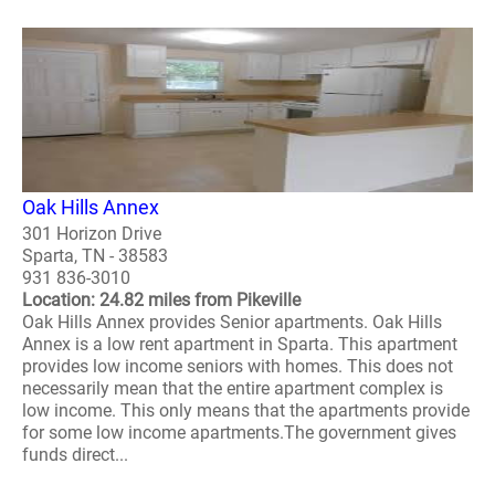
Oak Hills Annex
301 Horizon Drive
Sparta, TN - 38583
931 836-3010
Location: 24.82 miles from Pikeville
Oak Hills Annex provides Senior apartments. Oak Hills
Annex is a low rent apartment in Sparta. This apartment
provides low income seniors with homes. This does not
necessarily mean that the entire apartment complex is
low income. This only means that the apartments provide
for some low income apartments.The government gives
funds direct...