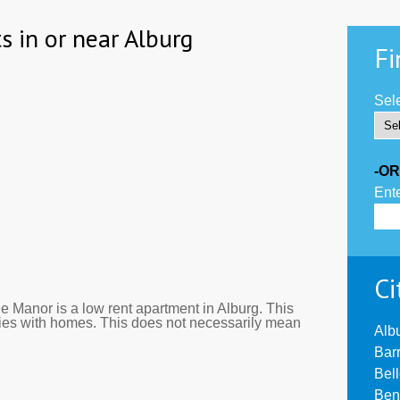
s in or near Alburg
Fi
Sele
-OR
Ente
Ci
 Manor is a low rent apartment in Alburg. This
ies with homes. This does not necessarily mean
Alb
Bar
Bel
Ben