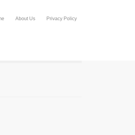
me
About Us
Privacy Policy