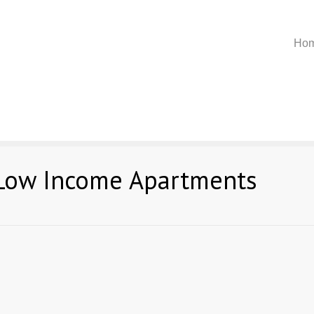
Ho
 Low Income Apartments