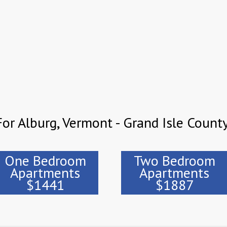
or Alburg, Vermont - Grand Isle Count
One Bedroom
Two Bedroom
Apartments
Apartments
$1441
$1887