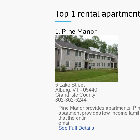
Top 1 rental apartment
1.
Pine Manor
6 Lake Street
Alburg, VT
- 05440
Grand Isle County
802-862-6244
Pine Manor provides apartments. Pine
apartment provides low income famil
that the entir
email
See Full Details