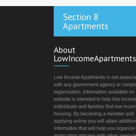
Section 8
Apartments
About
LowIncomeApartments
Low Income Apartments is not associa
with any government agency or nonpro
organization. Information available on 
website is intended to help low incom
individuals and families find low inco
housing. By becoming a member and
applying online you will attain addition
information that will help you organize
application process with other agencie