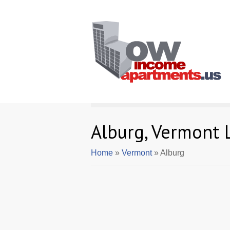
Alburg, Vermont
Home
»
Vermont
» Alburg