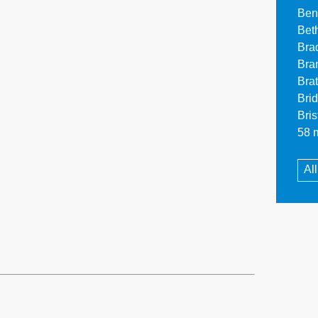
Ben
Bet
Bra
Bra
Bra
Bri
Bri
58 m
Al