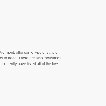
Vermont, offer some type of state of
ns in need. There are also thousands
 currently have listed all of the low