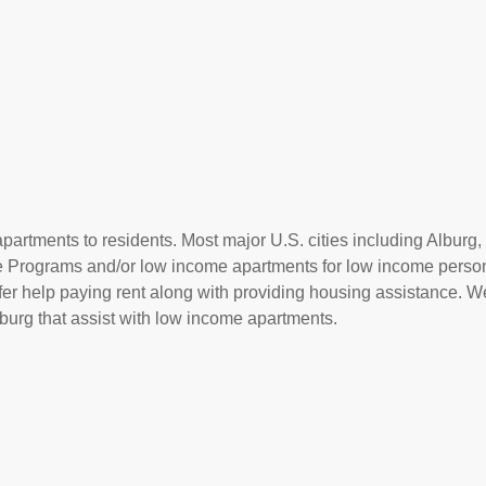
partments to residents. Most major U.S. cities including Alburg, 
ce Programs and/or low income apartments for low income perso
offer help paying rent along with providing housing assistance. We
urg that assist with low income apartments.