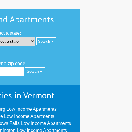
nd Apartments
ct a state:
-
r a zip code:
ties in Vermont
urg Low Income Apartments
re Low Income Apartments
lows Falls Low Income Apartments
nington Low Income Apartments