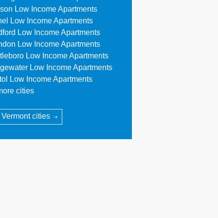
son Low Income Apartments
hel Low Income Apartments
dford Low Income Apartments
ndon Low Income Apartments
ttleboro Low Income Apartments
dgewater Low Income Apartments
stol Low Income Apartments
ore cities
l Vermont cities