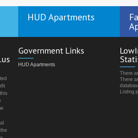
HUD Apartments
Fa
Ap
Government Links
LowI
.us
Stati
HUD Apartments
There ar
ted
There ar
databas
fit
Listing 
this
e
me
al
 the
s.