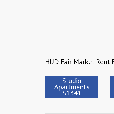
HUD Fair Market Rent F
Studio
Apartments
$1341