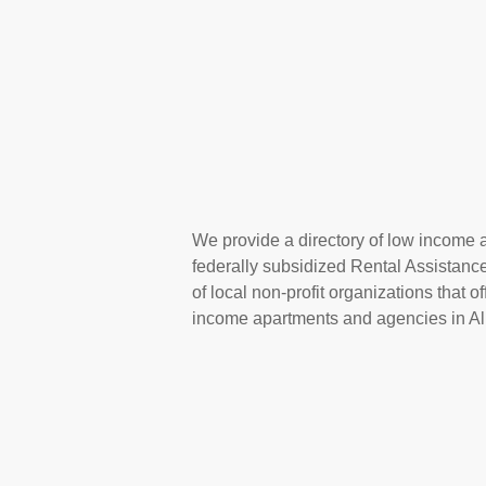
We provide a directory of low income a
federally subsidized Rental Assistan
of local non-profit organizations that 
income apartments and agencies in Alb