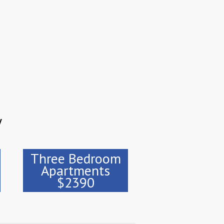
y
Three Bedroom
Apartments
$2390