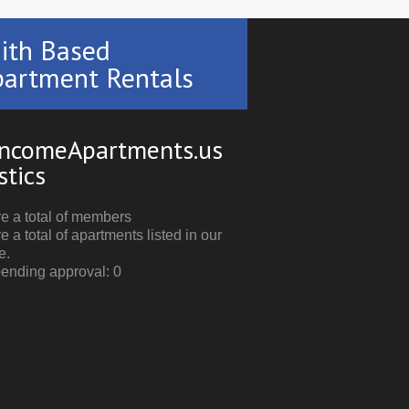
ith Based
artment Rentals
ncomeApartments.us
stics
e a total of members
e a total of apartments listed in our
e.
pending approval: 0