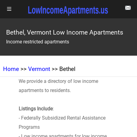
Bethel, Vermont Low Income Apartments
Income restricted apartments
Home
>>
Vermont
>> Bethel
We provide a directory of low income
apartments to residents.
Listings Include
:
- Federally Subsidized Rental Assistance
Programs
- Low income apartments for low income