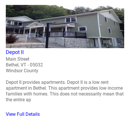
Depot II
Main Street
Bethel, VT - 05032
Windsor County
Depot II provides apartments. Depot II is a low rent
apartment in Bethel. This apartment provides low income
families with homes. This does not necessarily mean that
the entire ap
View Full Details