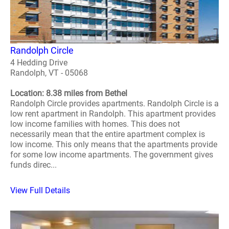
Randolph Circle
4 Hedding Drive
Randolph, VT - 05068
Location: 8.38 miles from Bethel
Randolph Circle provides apartments. Randolph Circle is a
low rent apartment in Randolph. This apartment provides
low income families with homes. This does not
necessarily mean that the entire apartment complex is
low income. This only means that the apartments provide
for some low income apartments. The government gives
funds direc...
View Full Details