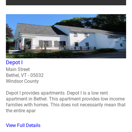
Depot I
Main Street
Bethel, VT - 05032
Windsor County
Depot I provides apartments. Depot I is a low rent
apartment in Bethel. This apartment provides low income
families with homes. This does not necessarily mean that
the entire apar
View Full Details