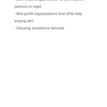
persons in need
- Non-profit organizations that offer help
paying rent
- Housing assistance services