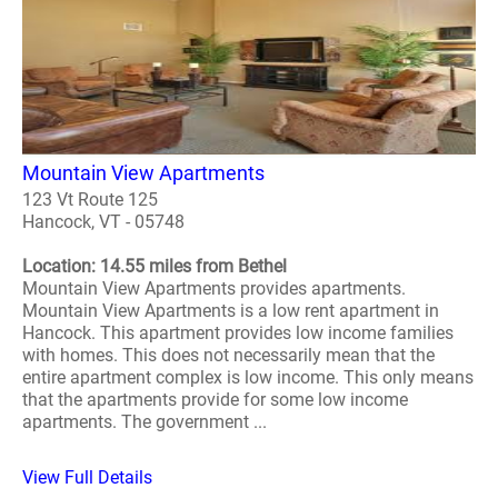
Mountain View Apartments
123 Vt Route 125
Hancock, VT - 05748
Location: 14.55 miles from Bethel
Mountain View Apartments provides apartments.
Mountain View Apartments is a low rent apartment in
Hancock. This apartment provides low income families
with homes. This does not necessarily mean that the
entire apartment complex is low income. This only means
that the apartments provide for some low income
apartments. The government ...
View Full Details