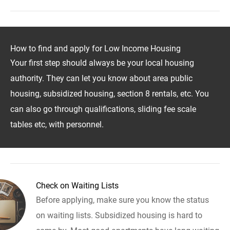
How to find and apply for Low Income Housing
Your first step should always be your local housing
authority. They can let you know about area public
housing, subsidized housing, section 8 rentals, etc. You
can also go through qualifications, sliding fee scale
tables etc, with personnel.
Check on Waiting Lists
Before applying, make sure you know the status
on waiting lists. Subsidized housing is hard to