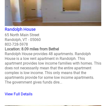
Randolph House
65 North Main Street
Randolph, VT - 05060
802-728-5978
Location: 8.09 miles from Bethel
Randolph House provides 48 apartments. Randolph
House is a low rent apartment in Randolph. This
apartment provides low income families with homes. This
does not necessarily mean that the entire apartment
complex is low income. This only means that the
apartments provide for some low income apartments.
The government gives funds dire...
View Full Details