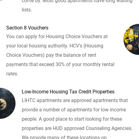
come by. Most good apartments have long waiting
lists.
Section 8 Vouchers
You can apply for Housing Choice Vouchers at
your local housing authority. HCV's (Housing
Choice Vouchers) pay the balance of rent
payments that exceed 30% of your monthly rental
rates.
Low-Income Housing Tax Credit Properties
LIHTC apartments are approved apartments that
provide a number of apartments for low income
people. A good place to start looking for these
properties are HUD approved Counseling Agencies.
We provide many of these locations on