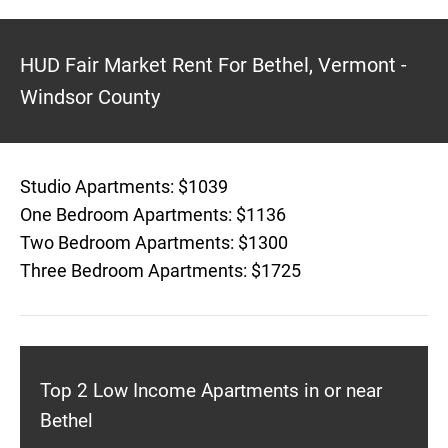
HUD Fair Market Rent For Bethel, Vermont -
Windsor County
Studio Apartments: $1039
One Bedroom Apartments: $1136
Two Bedroom Apartments: $1300
Three Bedroom Apartments: $1725
Top 2 Low Income Apartments in or near
Bethel