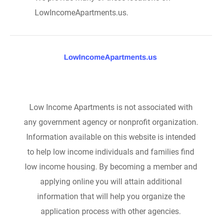
LowIncomeApartments.us.
Low Income Apartments is not associated with
any government agency or nonprofit organization.
Information available on this website is intended
to help low income individuals and families find
low income housing. By becoming a member and
applying online you will attain additional
information that will help you organize the
application process with other agencies.