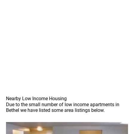
Nearby Low Income Housing
Due to the small number of low income apartments in
Bethel we have listed some area listings below.