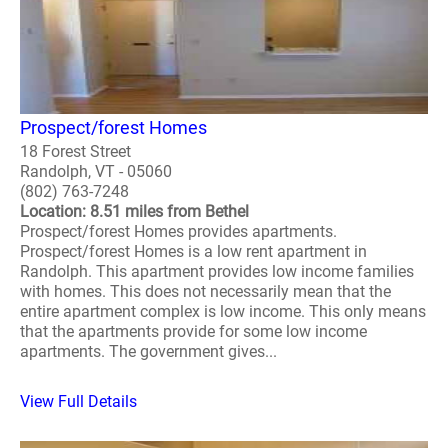
Prospect/forest Homes
18 Forest Street
Randolph, VT - 05060
(802) 763-7248
Location: 8.51 miles from Bethel
Prospect/forest Homes provides apartments.
Prospect/forest Homes is a low rent apartment in
Randolph. This apartment provides low income families
with homes. This does not necessarily mean that the
entire apartment complex is low income. This only means
that the apartments provide for some low income
apartments. The government gives...
View Full Details