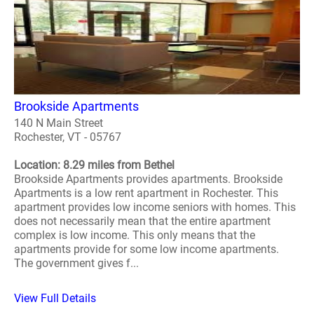
Brookside Apartments
140 N Main Street
Rochester, VT - 05767
Location: 8.29 miles from Bethel
Brookside Apartments provides apartments. Brookside
Apartments is a low rent apartment in Rochester. This
apartment provides low income seniors with homes. This
does not necessarily mean that the entire apartment
complex is low income. This only means that the
apartments provide for some low income apartments.
The government gives f...
View Full Details