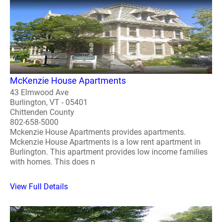
McKenzie House Apartments
43 Elmwood Ave
Burlington, VT - 05401
Chittenden County
802-658-5000
Mckenzie House Apartments provides apartments.
Mckenzie House Apartments is a low rent apartment in
Burlington. This apartment provides low income families
with homes. This does n
View Full Details