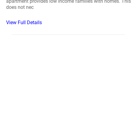
apartment provides low income families with homes. This
does not nec
View Full Details