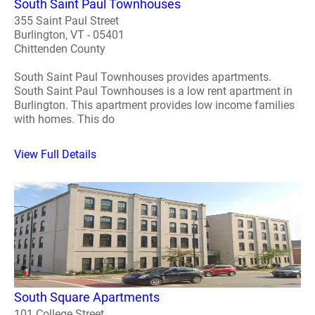
South Saint Paul Townhouses
355 Saint Paul Street
Burlington, VT - 05401
Chittenden County
South Saint Paul Townhouses provides apartments.
South Saint Paul Townhouses is a low rent apartment in
Burlington. This apartment provides low income families
with homes. This do
View Full Details
South Square Apartments
101 College Street