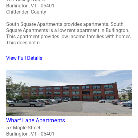
Burlington, VT - 05401
Chittenden County
South Square Apartments provides apartments. South
Square Apartments is a low rent apartment in Burlington.
This apartment provides low income families with homes.
This does not n
View Full Details
Wharf Lane Apartments
57 Maple Street
Burlington, VT - 05401