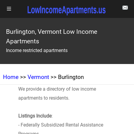
Burlington, Vermont Low Income
Apartments
Income restricted apartments
Home
>>
Vermont
>> Burlington
We provide a directory of low income
apartments to residents.
Listings Include
:
- Federally Subsidized Rental Assistance
Programs