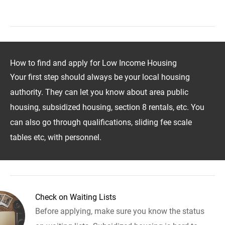
How to find and apply for Low Income Housing
Your first step should always be your local housing
authority. They can let you know about area public
housing, subsidized housing, section 8 rentals, etc. You
can also go through qualifications, sliding fee scale
tables etc, with personnel.
Check on Waiting Lists
Before applying, make sure you know the status