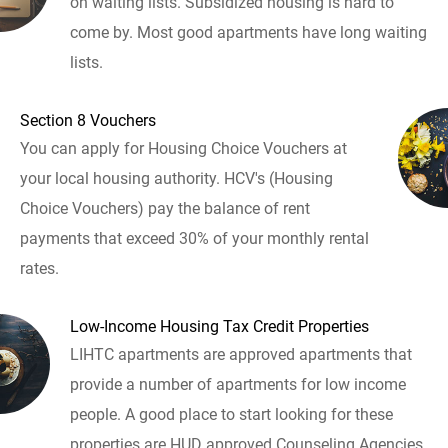
on waiting lists. Subsidized housing is hard to
come by. Most good apartments have long waiting
lists.
Section 8 Vouchers
You can apply for Housing Choice Vouchers at
your local housing authority. HCV's (Housing
Choice Vouchers) pay the balance of rent
payments that exceed 30% of your monthly rental
rates.
Low-Income Housing Tax Credit Properties
LIHTC apartments are approved apartments that
provide a number of apartments for low income
people. A good place to start looking for these
properties are HUD approved Counseling Agencies.