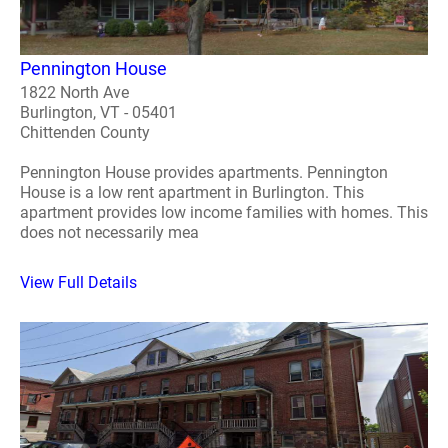
Pennington House
1822 North Ave
Burlington, VT - 05401
Chittenden County
Pennington House provides apartments. Pennington
House is a low rent apartment in Burlington. This
apartment provides low income families with homes. This
does not necessarily mea
View Full Details