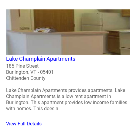
Lake Champlain Apartments
185 Pine Street
Burlington, VT - 05401
Chittenden County
Lake Champlain Apartments provides apartments. Lake
Champlain Apartments is a low rent apartment in
Burlington. This apartment provides low income families
with homes. This does n
View Full Details