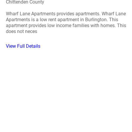
Chittenden County
Wharf Lane Apartments provides apartments. Wharf Lane
Apartments is a low rent apartment in Burlington. This
apartment provides low income families with homes. This
does not neces
View Full Details