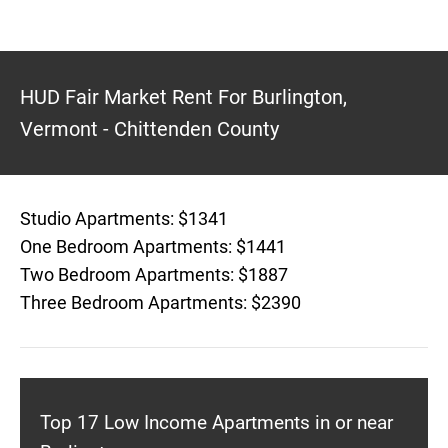
HUD Fair Market Rent For Burlington,
Vermont - Chittenden County
Studio Apartments: $1341
One Bedroom Apartments: $1441
Two Bedroom Apartments: $1887
Three Bedroom Apartments: $2390
Top 17 Low Income Apartments in or near