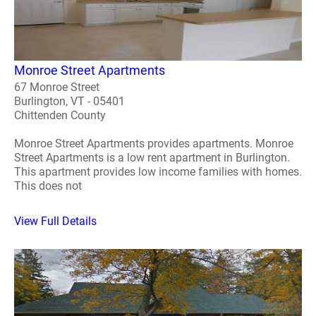
Monroe Street Apartments
67 Monroe Street
Burlington, VT - 05401
Chittenden County
Monroe Street Apartments provides apartments. Monroe
Street Apartments is a low rent apartment in Burlington.
This apartment provides low income families with homes.
This does not
View Full Details