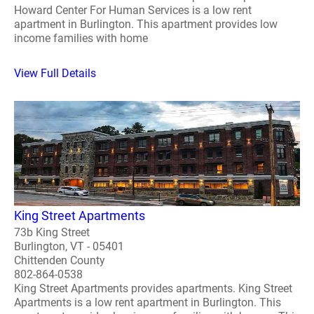
Howard Center For Human Services is a low rent
apartment in Burlington. This apartment provides low
income families with home
View Full Details
King Street Apartments
73b King Street
Burlington, VT - 05401
Chittenden County
802-864-0538
King Street Apartments provides apartments. King Street
Apartments is a low rent apartment in Burlington. This