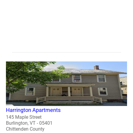
Harrington Apartments
145 Maple Street
Burlington, VT - 05401
Chittenden County