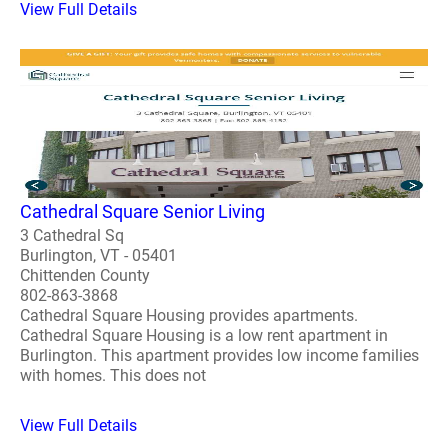
View Full Details
Cathedral Square Senior Living
3 Cathedral Sq
Burlington, VT - 05401
Chittenden County
802-863-3868
Cathedral Square Housing provides apartments.
Cathedral Square Housing is a low rent apartment in
Burlington. This apartment provides low income families
with homes. This does not
View Full Details