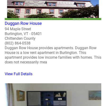
Duggan Row House
94 Maple Street
Burlington, VT - 05401
Chittenden County
(802) 864-0538
Duggan Row House provides apartments. Duggan Row
House is a low rent apartment in Burlington. This
apartment provides low income families with homes. This
does not necessarily mea
View Full Details