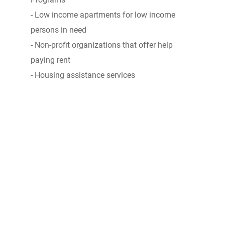
- Low income apartments for low income
persons in need
- Non-profit organizations that offer help
paying rent
- Housing assistance services