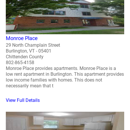
Monroe Place
29 North Champlain Street
Burlington, VT - 05401
Chittenden County
802-865-4158
Monroe Place provides apartments. Monroe Place is a
low rent apartment in Burlington. This apartment provides
low income families with homes. This does not
necessarily mean that t
View Full Details