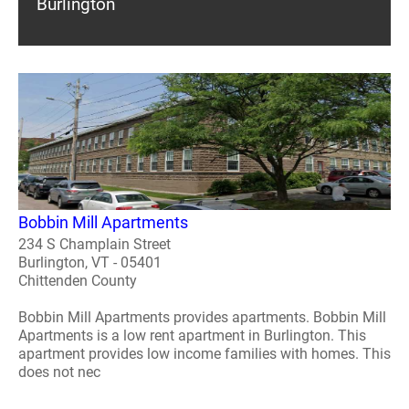
Burlington
Bobbin Mill Apartments
234 S Champlain Street
Burlington, VT - 05401
Chittenden County
Bobbin Mill Apartments provides apartments. Bobbin Mill
Apartments is a low rent apartment in Burlington. This
apartment provides low income families with homes. This
does not nec