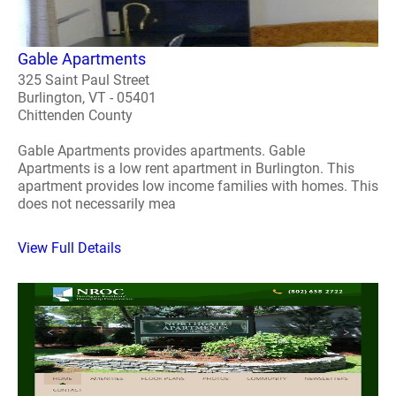
Gable Apartments
325 Saint Paul Street
Burlington, VT - 05401
Chittenden County
Gable Apartments provides apartments. Gable
Apartments is a low rent apartment in Burlington. This
apartment provides low income families with homes. This
does not necessarily mea
View Full Details