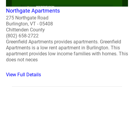
Northgate Apartments
275 Northgate Road
Burlington, VT - 05408
Chittenden County
(802) 658-2722
Greenfield Apartments provides apartments. Greenfield
Apartments is a low rent apartment in Burlington. This
apartment provides low income families with homes. This
does not neces
View Full Details