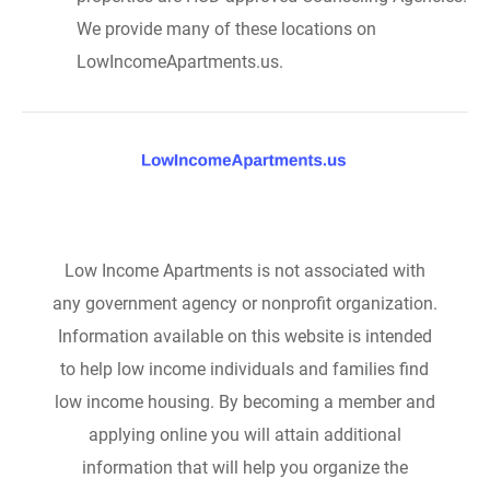
We provide many of these locations on
LowIncomeApartments.us.
Low Income Apartments is not associated with
any government agency or nonprofit organization.
Information available on this website is intended
to help low income individuals and families find
low income housing. By becoming a member and
applying online you will attain additional
information that will help you organize the