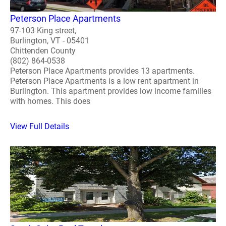
Peterson Place Apartments
97-103 King street,
Burlington, VT - 05401
Chittenden County
(802) 864-0538
Peterson Place Apartments provides 13 apartments.
Peterson Place Apartments is a low rent apartment in
Burlington. This apartment provides low income families
with homes. This does
View Full Details