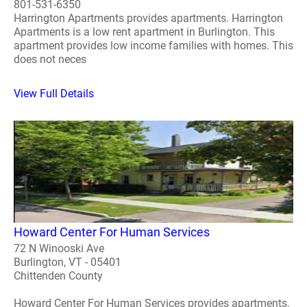
801-531-6350
Harrington Apartments provides apartments. Harrington
Apartments is a low rent apartment in Burlington. This
apartment provides low income families with homes. This
does not neces
View Full Details
Howard Center For Human Services
72 N Winooski Ave
Burlington, VT - 05401
Chittenden County
Howard Center For Human Services provides apartments.