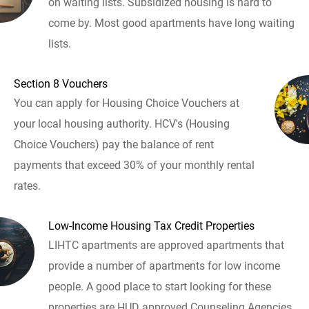
on waiting lists. Subsidized housing is hard to
come by. Most good apartments have long waiting
lists.
Section 8 Vouchers
You can apply for Housing Choice Vouchers at
your local housing authority. HCV's (Housing
Choice Vouchers) pay the balance of rent
payments that exceed 30% of your monthly rental
rates.
Low-Income Housing Tax Credit Properties
LIHTC apartments are approved apartments that
provide a number of apartments for low income
people. A good place to start looking for these
properties are HUD approved Counseling Agencies.