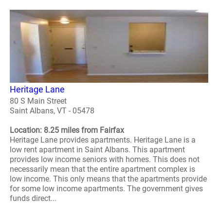
Heritage Lane
80 S Main Street
Saint Albans, VT - 05478
Location: 8.25 miles from Fairfax
Heritage Lane provides apartments. Heritage Lane is a
low rent apartment in Saint Albans. This apartment
provides low income seniors with homes. This does not
necessarily mean that the entire apartment complex is
low income. This only means that the apartments provide
for some low income apartments. The government gives
funds direct...