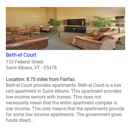
Beth-el Court
153 Federal Street
Saint Albans, VT - 05478
Location: 8.75 miles from Fairfax
Beth-el Court provides apartments. Beth-el Court is a low
rent apartment in Saint Albans. This apartment provides
low income seniors with homes. This does not
necessarily mean that the entire apartment complex is
low income. This only means that the apartments provide
for some low income apartments. The government gives
funds direct...