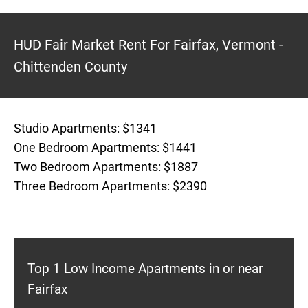
HUD Fair Market Rent For Fairfax, Vermont -
Chittenden County
Studio Apartments: $1341
One Bedroom Apartments: $1441
Two Bedroom Apartments: $1887
Three Bedroom Apartments: $2390
Top 1 Low Income Apartments in or near
Fairfax