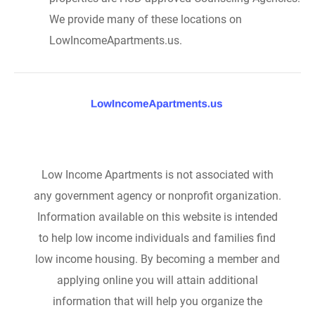
We provide many of these locations on
LowIncomeApartments.us.
Low Income Apartments is not associated with
any government agency or nonprofit organization.
Information available on this website is intended
to help low income individuals and families find
low income housing. By becoming a member and
applying online you will attain additional
information that will help you organize the