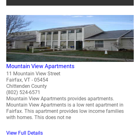
Mountain View Apartments
11 Mountain View Street
Fairfax, VT - 05454
Chittenden County
(802) 524-6571
Mountain View Apartments provides apartments.
Mountain View Apartments is a low rent apartment in
Fairfax. This apartment provides low income families
with homes. This does not ne
View Full Details