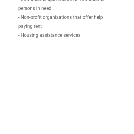
persons in need
- Non-profit organizations that offer help
paying rent
- Housing assistance services