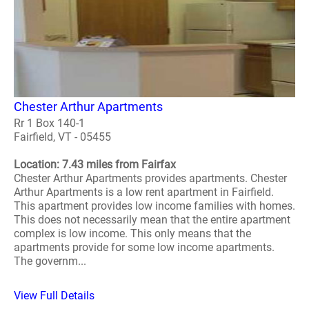
Chester Arthur Apartments
Rr 1 Box 140-1
Fairfield, VT - 05455
Location: 7.43 miles from Fairfax
Chester Arthur Apartments provides apartments. Chester
Arthur Apartments is a low rent apartment in Fairfield.
This apartment provides low income families with homes.
This does not necessarily mean that the entire apartment
complex is low income. This only means that the
apartments provide for some low income apartments.
The governm...
View Full Details