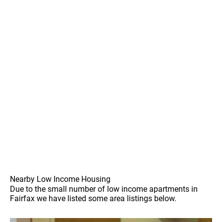
Nearby Low Income Housing
Due to the small number of low income apartments in
Fairfax we have listed some area listings below.