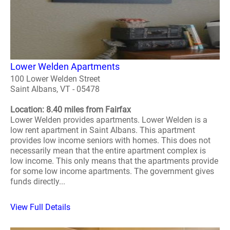
Lower Welden Apartments
100 Lower Welden Street
Saint Albans, VT - 05478
Location: 8.40 miles from Fairfax
Lower Welden provides apartments. Lower Welden is a
low rent apartment in Saint Albans. This apartment
provides low income seniors with homes. This does not
necessarily mean that the entire apartment complex is
low income. This only means that the apartments provide
for some low income apartments. The government gives
funds directly...
View Full Details