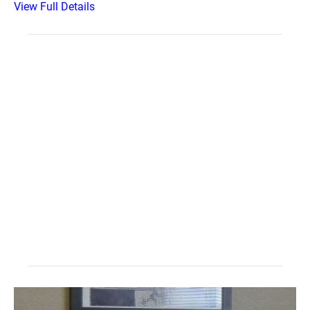
View Full Details