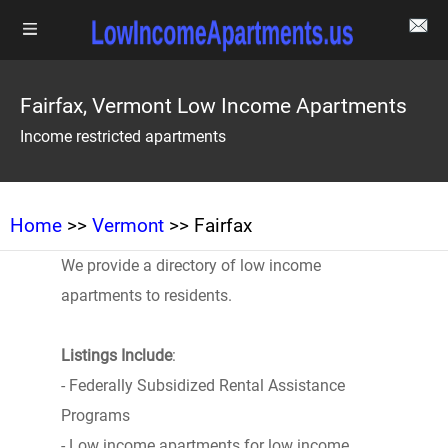
Fairfax, Vermont Low Income Apartments
Income restricted apartments
Home
>>
Vermont
>> Fairfax
We provide a directory of low income
apartments to residents.
Listings Include
:
- Federally Subsidized Rental Assistance
Programs
- Low income apartments for low income