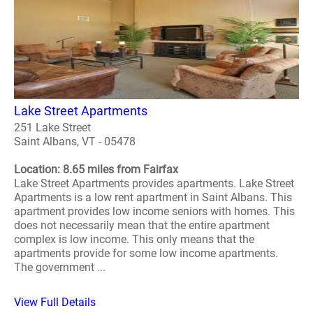
Lake Street Apartments
251 Lake Street
Saint Albans, VT - 05478
Location: 8.65 miles from Fairfax
Lake Street Apartments provides apartments. Lake Street
Apartments is a low rent apartment in Saint Albans. This
apartment provides low income seniors with homes. This
does not necessarily mean that the entire apartment
complex is low income. This only means that the
apartments provide for some low income apartments.
The government ...
View Full Details