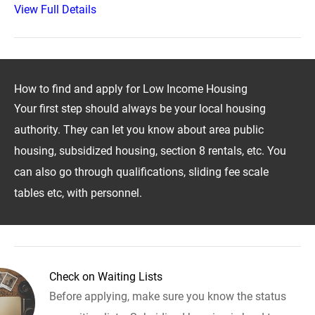
View Full Details
How to find and apply for Low Income Housing
Your first step should always be your local housing
authority. They can let you know about area public
housing, subsidized housing, section 8 rentals, etc. You
can also go through qualifications, sliding fee scale
tables etc, with personnel.
Check on Waiting Lists
Before applying, make sure you know the status