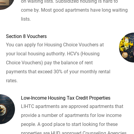
on waiting lists. Subsidized housing is hard to
come by. Most good apartments have long waiting
lists.
Section 8 Vouchers
You can apply for Housing Choice Vouchers at
your local housing authority. HCV's (Housing
Choice Vouchers) pay the balance of rent
payments that exceed 30% of your monthly rental
rates.
Low-Income Housing Tax Credit Properties
LIHTC apartments are approved apartments that
provide a number of apartments for low income
people. A good place to start looking for these
properties are HUD approved Counseling Agencies.