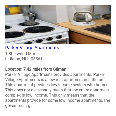
Parker Village Apartments
1 Sherwood Mnr
Littleton, NH - 03561
Location: 7.42 miles from Gilman
Parker Village Apartments provides apartments. Parker
Village Apartments is a low rent apartment in Littleton.
This apartment provides low income seniors with homes.
This does not necessarily mean that the entire apartment
complex is low income. This only means that the
apartments provide for some low income apartments.The
government g...