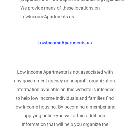
We provide many of these locations on
LowIncomeApartments.us.
Low Income Apartments is not associated with
any government agency or nonprofit organization.
Information available on this website is intended
to help low income individuals and families find
low income housing. By becoming a member and
applying online you will attain additional
information that will help you organize the