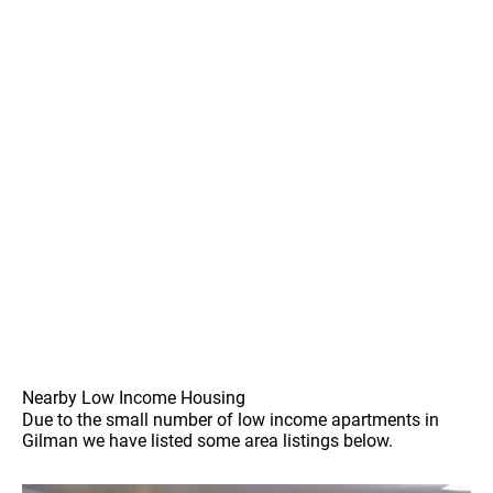
Nearby Low Income Housing
Due to the small number of low income apartments in
Gilman we have listed some area listings below.