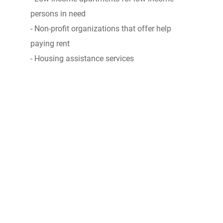
persons in need
- Non-profit organizations that offer help
paying rent
- Housing assistance services