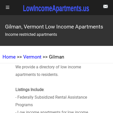
Gilman, Vermont Low Income Apartments
Income restricted apartments
Home
>>
Vermont
>> Gilman
We provide a directory of low income
apartments to residents.
Listings Include
:
- Federally Subsidized Rental Assistance
Programs
- Low income apartments for low income