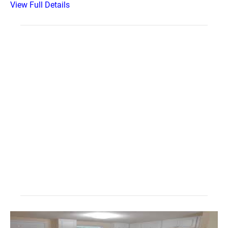
View Full Details