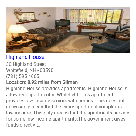
Highland House
30 Highland Street
Whitefield, NH - 03598
(781) 595-4665
Location: 8.92 miles from Gilman
Highland House provides apartments. Highland House is
a low rent apartment in Whitefield. This apartment
provides low income seniors with homes. This does not
necessarily mean that the entire apartment complex is
low income. This only means that the apartments provide
for some low income apartments.The government gives
funds directly t...