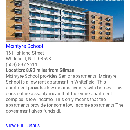
Mcintyre School
16 Highland Street
Whitefield, NH - 03598
(603) 837-2511
Location: 8.92 miles from Gilman
Mcintyre School provides Senior apartments. Mcintyre
School is a low rent apartment in Whitefield. This
apartment provides low income seniors with homes. This
does not necessarily mean that the entire apartment
complex is low income. This only means that the
apartments provide for some low income apartments.The
government gives funds di...
View Full Details