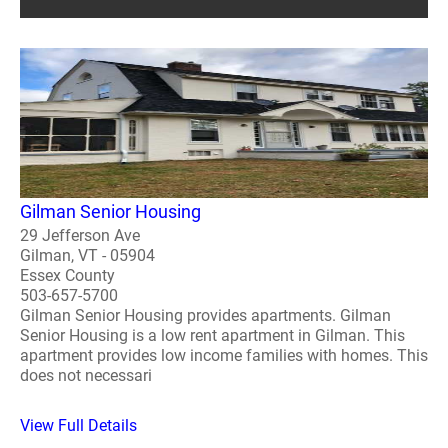
Gilman Senior Housing
29 Jefferson Ave
Gilman, VT - 05904
Essex County
503-657-5700
Gilman Senior Housing provides apartments. Gilman
Senior Housing is a low rent apartment in Gilman. This
apartment provides low income families with homes. This
does not necessari
View Full Details