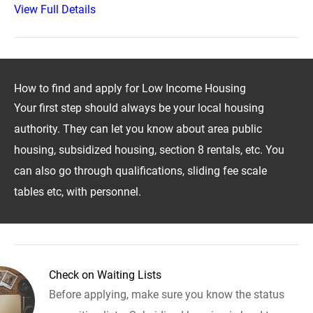
View Full Details
How to find and apply for Low Income Housing
Your first step should always be your local housing
authority. They can let you know about area public
housing, subsidized housing, section 8 rentals, etc. You
can also go through qualifications, sliding fee scale
tables etc, with personnel.
Check on Waiting Lists
Before applying, make sure you know the status