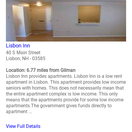
Lisbon Inn
40 S Main Street
Lisbon, NH - 03585
Location: 6.77 miles from Gilman
Lisbon Inn provides apartments. Lisbon Inn is a low rent
apartment in Lisbon. This apartment provides low income
seniors with homes. This does not necessarily mean that
the entire apartment complex is low income. This only
means that the apartments provide for some low income
apartments.The government gives funds directly to
apartment ...
View Full Details