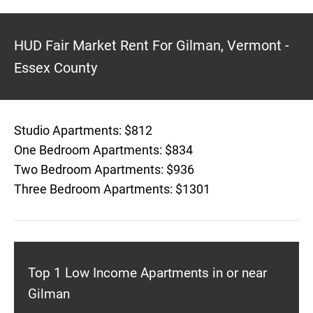
HUD Fair Market Rent For Gilman, Vermont -
Essex County
Studio Apartments: $812
One Bedroom Apartments: $834
Two Bedroom Apartments: $936
Three Bedroom Apartments: $1301
Top 1 Low Income Apartments in or near
Gilman