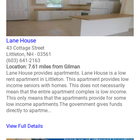
Lane House
43 Cottage Street
Littleton, NH - 03561
(603) 641-2163
Location: 7.61 miles from Gilman
Lane House provides apartments. Lane House is a low
rent apartment in Littleton. This apartment provides low
income seniors with homes. This does not necessarily
mean that the entire apartment complex is low income.
This only means that the apartments provide for some
low income apartments.The government gives funds
directly to apartme...
View Full Details