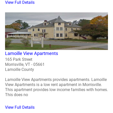
View Full Details
Lamoille View Apartments
165 Park Street
Morrisville, VT - 05661
Lamoille County
Lamoille View Apartments provides apartments. Lamoille
View Apartments is a low rent apartment in Morrisville.
This apartment provides low income families with homes.
This does no
View Full Details