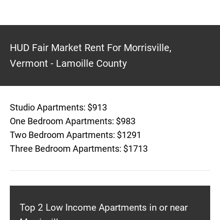
HUD Fair Market Rent For Morrisville,
Vermont - Lamoille County
Studio Apartments: $913
One Bedroom Apartments: $983
Two Bedroom Apartments: $1291
Three Bedroom Apartments: $1713
Top 2 Low Income Apartments in or near