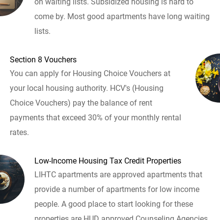
on waiting lists. Subsidized housing is hard to
come by. Most good apartments have long waiting
lists.
Section 8 Vouchers
You can apply for Housing Choice Vouchers at
your local housing authority. HCV's (Housing
Choice Vouchers) pay the balance of rent
payments that exceed 30% of your monthly rental
rates.
Low-Income Housing Tax Credit Properties
LIHTC apartments are approved apartments that
provide a number of apartments for low income
people. A good place to start looking for these
properties are HUD approved Counseling Agencies.