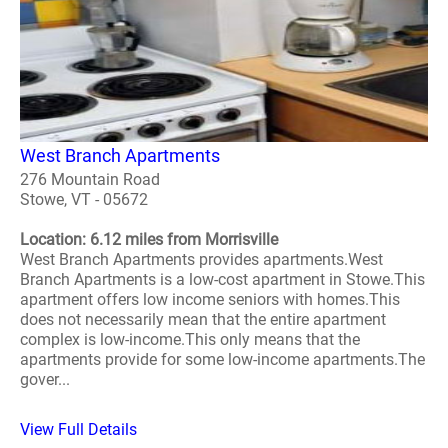
West Branch Apartments
276 Mountain Road
Stowe, VT - 05672
Location: 6.12 miles from Morrisville
West Branch Apartments provides apartments.West
Branch Apartments is a low-cost apartment in Stowe.This
apartment offers low income seniors with homes.This
does not necessarily mean that the entire apartment
complex is low-income.This only means that the
apartments provide for some low-income apartments.The
gover...
View Full Details