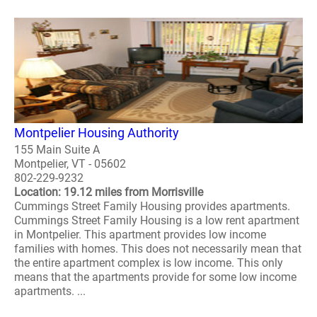
Montpelier Housing Authority
155 Main Suite A
Montpelier, VT - 05602
802-229-9232
Location: 19.12 miles from Morrisville
Cummings Street Family Housing provides apartments.
Cummings Street Family Housing is a low rent apartment
in Montpelier. This apartment provides low income
families with homes. This does not necessarily mean that
the entire apartment complex is low income. This only
means that the apartments provide for some low income
apartments. ...