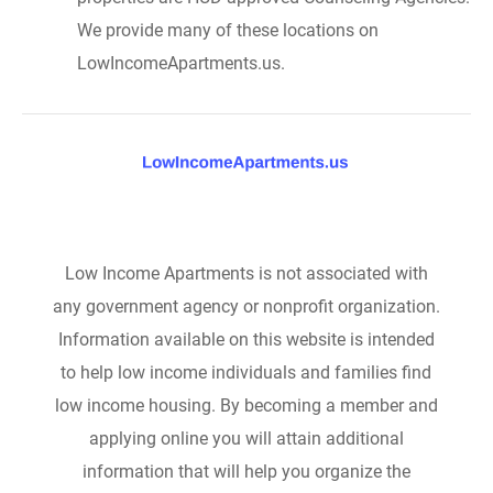
We provide many of these locations on
LowIncomeApartments.us.
Low Income Apartments is not associated with
any government agency or nonprofit organization.
Information available on this website is intended
to help low income individuals and families find
low income housing. By becoming a member and
applying online you will attain additional
information that will help you organize the