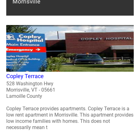
Morrisville
Copley Terrace
528 Washington Hwy
Morrisville, VT - 05661
Lamoille County
Copley Terrace provides apartments. Copley Terrace is a
low rent apartment in Morrisville. This apartment provides
low income families with homes. This does not
necessarily mean t