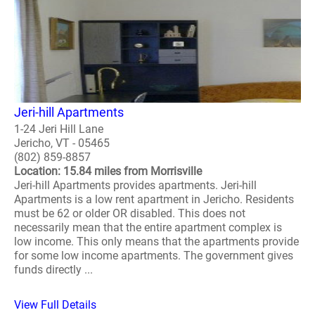
Jeri-hill Apartments
1-24 Jeri Hill Lane
Jericho, VT - 05465
(802) 859-8857
Location: 15.84 miles from Morrisville
Jeri-hill Apartments provides apartments. Jeri-hill
Apartments is a low rent apartment in Jericho. Residents
must be 62 or older OR disabled. This does not
necessarily mean that the entire apartment complex is
low income. This only means that the apartments provide
for some low income apartments. The government gives
funds directly ...
View Full Details