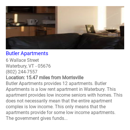
Butler Apartments
6 Wallace Street
Waterbury, VT - 05676
(802) 244-7557
Location: 15.47 miles from Morrisville
Butler Apartments provides 12 apartments. Butler
Apartments is a low rent apartment in Waterbury. This
apartment provides low income seniors with homes. This
does not necessarily mean that the entire apartment
complex is low income. This only means that the
apartments provide for some low income apartments.
The government gives funds...