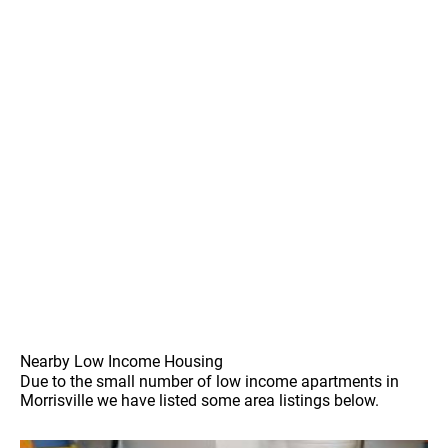
Nearby Low Income Housing
Due to the small number of low income apartments in
Morrisville we have listed some area listings below.