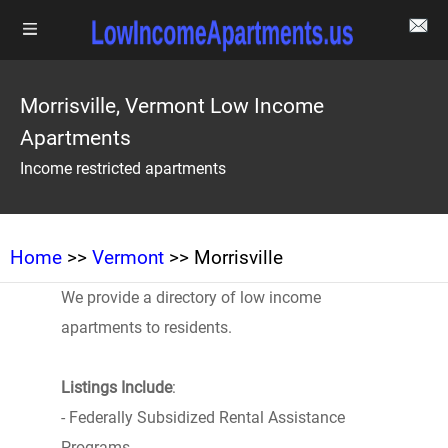
Morrisville, Vermont Low Income
Apartments
Income restricted apartments
Home
>>
Vermont
>> Morrisville
We provide a directory of low income
apartments to residents.
Listings Include
:
- Federally Subsidized Rental Assistance
Programs