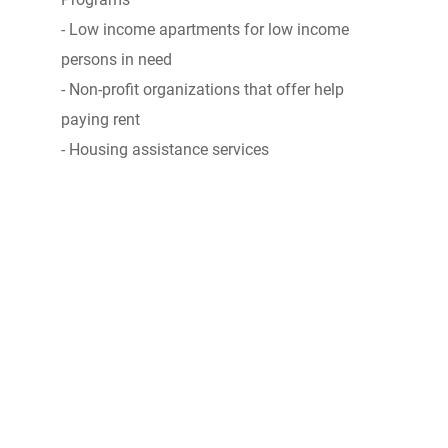
- Low income apartments for low income
persons in need
- Non-profit organizations that offer help
paying rent
- Housing assistance services