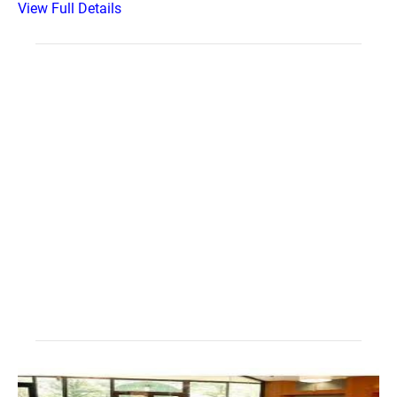
View Full Details