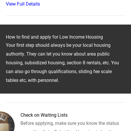
View Full Details
How to find and apply for Low Income Housing
Your first step should always be your local housing
authority. They can let you know about area public
housing, subsidized housing, section 8 rentals, etc. You
can also go through qualifications, sliding fee scale
tables etc, with personnel.
Check on Waiting Lists
Before applying, make sure you know the status