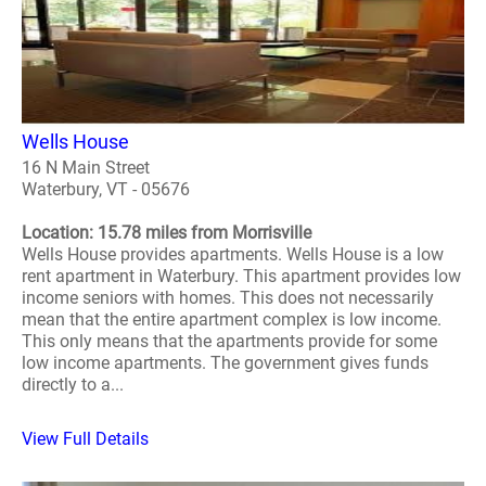
Wells House
16 N Main Street
Waterbury, VT - 05676
Location: 15.78 miles from Morrisville
Wells House provides apartments. Wells House is a low
rent apartment in Waterbury. This apartment provides low
income seniors with homes. This does not necessarily
mean that the entire apartment complex is low income.
This only means that the apartments provide for some
low income apartments. The government gives funds
directly to a...
View Full Details