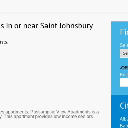
s in or near Saint Johnsbury
Fi
nts
Sele
-OR
Ente
Ci
es apartments. Passumpsic View Apartments is a
y. This apartment provides low income seniors
Alb
Bar