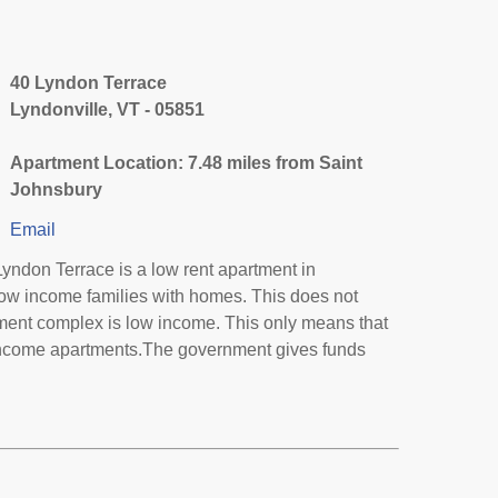
40 Lyndon Terrace
Lyndonville, VT - 05851
Apartment Location: 7.48 miles from Saint
Johnsbury
Email
yndon Terrace is a low rent apartment in
low income families with homes. This does not
tment complex is low income. This only means that
income apartments.The government gives funds