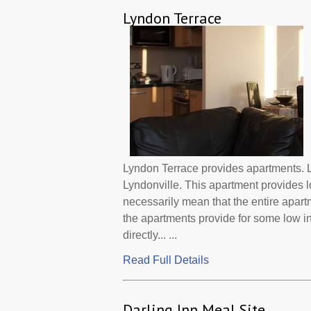
Lyndon Terrace
Lyndon Terrace provides apartments. L
Lyndonville. This apartment provides 
necessarily mean that the entire apar
the apartments provide for some low 
directly... ...
Read Full Details
Darling Inn Meal Site