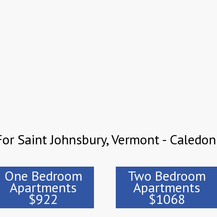
or Saint Johnsbury, Vermont - Caledon
One Bedroom
Two Bedroom
Apartments
Apartments
$922
$1068