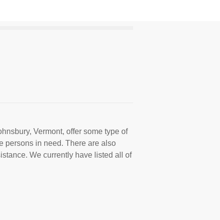
ohnsbury, Vermont, offer some type of
e persons in need. There are also
istance. We currently have listed all of