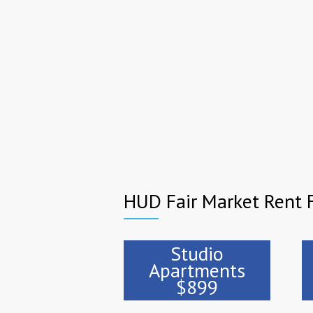
HUD Fair Market Rent F
Studio
Apartments
$899