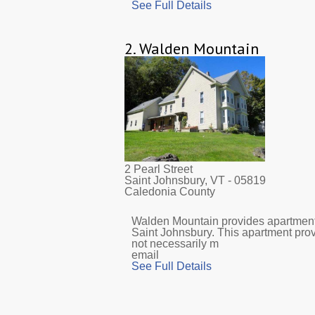
See Full Details
2.
Walden Mountain
2 Pearl Street
Saint Johnsbury, VT
- 05819
Caledonia County
Walden Mountain provides apartments
Saint Johnsbury. This apartment pro
not necessarily m
email
See Full Details