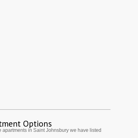
tment Options
 apartments in Saint Johnsbury we have listed