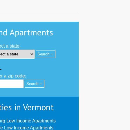
nd Apartments
ct a state:
-
r a zip code:
ties in Vermont
urg Low Income Apartments
re Low Income Apartments