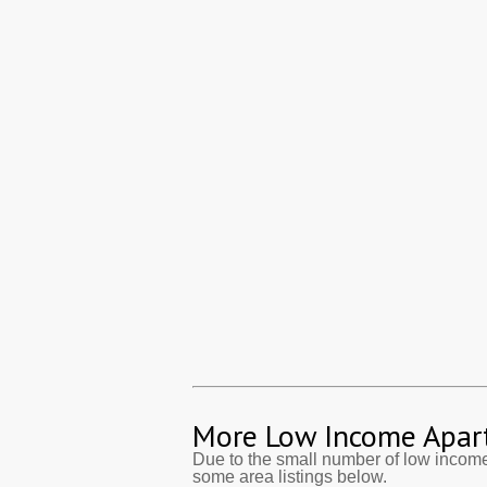
More Low Income Apar
Due to the small number of low income
some area listings below.