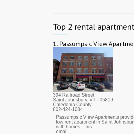
Top 2 rental apartment
1.
Passumpsic View Apartme
394 Railroad Street
Saint Johnsbury, VT
- 05819
Caledonia County
802-424-1084
Passumpsic View Apartments provid
low rent apartment in Saint Johnsbur
with homes. This
email