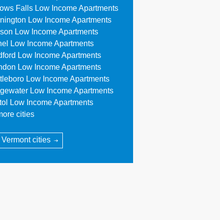
lows Falls Low Income Apartments
nington Low Income Apartments
son Low Income Apartments
hel Low Income Apartments
dford Low Income Apartments
ndon Low Income Apartments
ttleboro Low Income Apartments
dgewater Low Income Apartments
stol Low Income Apartments
ore cities
l Vermont cities