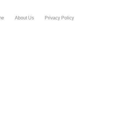
me
About Us
Privacy Policy