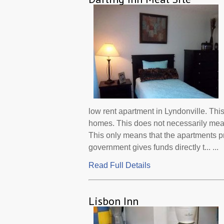
low rent apartment in Lyndonville. Thi
homes. This does not necessarily mean
This only means that the apartments 
government gives funds directly t... ...
Read Full Details
Lisbon Inn