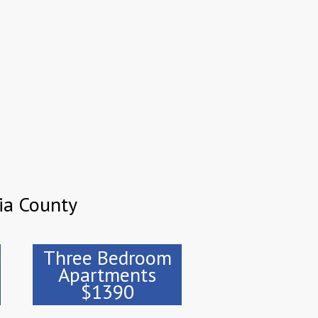
ia County
Three Bedroom
Apartments
$1390