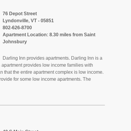
76 Depot Street
Lyndonville, VT - 05851
802-626-8700
Apartment Location: 8.30 miles from Saint
Johnsbury
Darling Inn provides apartments. Darling Inn is a
s apartment provides low income families with
 that the entire apartment complex is low income.
provide for some low income apartments. The