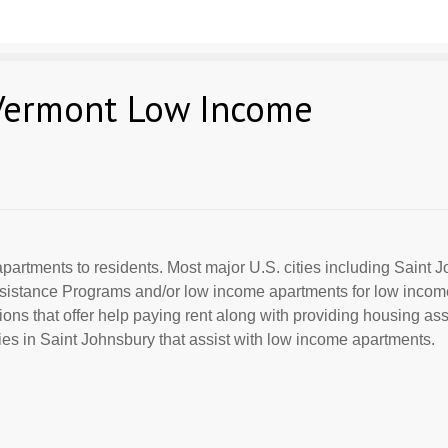
 Vermont Low Income
partments to residents. Most major U.S. cities including Saint J
Assistance Programs and/or low income apartments for low incom
ions that offer help paying rent along with providing housing ass
s in Saint Johnsbury that assist with low income apartments.