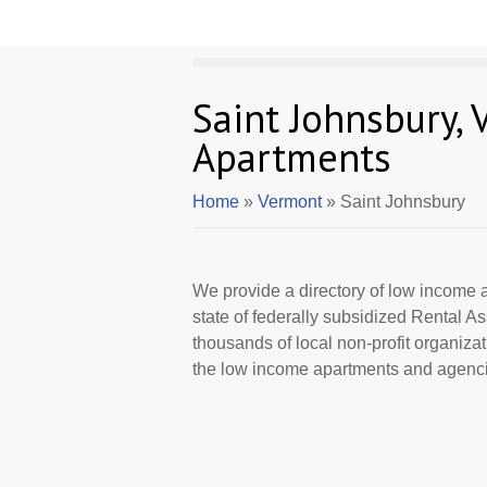
Saint Johnsbury,
Apartments
Home
»
Vermont
» Saint Johnsbury
We provide a directory of low income a
state of federally subsidized Rental 
thousands of local non-profit organizat
the low income apartments and agencie