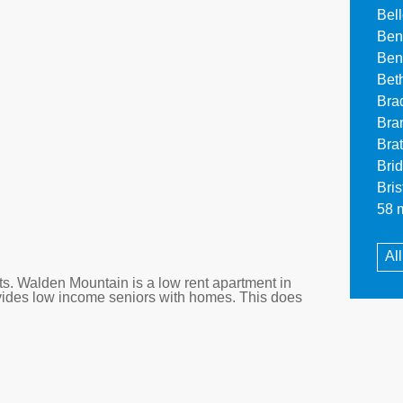
Bel
Ben
Ben
Bet
Bra
Bra
Bra
Bri
Bri
58 m
Al
. Walden Mountain is a low rent apartment in
vides low income seniors with homes. This does