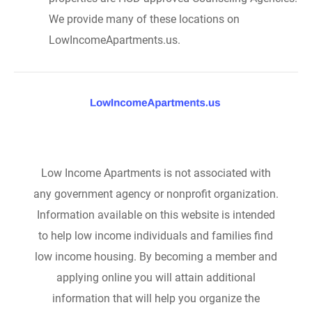
We provide many of these locations on
LowIncomeApartments.us.
Low Income Apartments is not associated with
any government agency or nonprofit organization.
Information available on this website is intended
to help low income individuals and families find
low income housing. By becoming a member and
applying online you will attain additional
information that will help you organize the