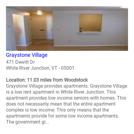
Graystone Village
471 Dewitt Dr
White River Junction, VT - 05001
Location: 11.03 miles from Woodstock
Graystone Village provides apartments. Graystone Village
is a low rent apartment in White River Junction. This
apartment provides low income seniors with homes. This
does not necessarily mean that the entire apartment
complex is low income. This only means that the
apartments provide for some low income apartments.
The government gi...