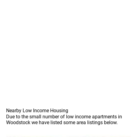
Nearby Low Income Housing
Due to the small number of low income apartments in
Woodstock we have listed some area listings below.