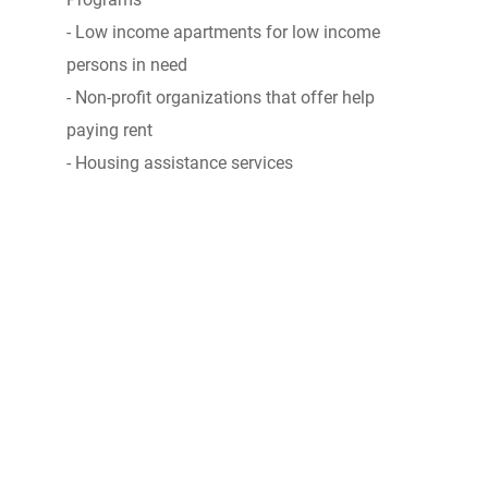
- Low income apartments for low income
persons in need
- Non-profit organizations that offer help
paying rent
- Housing assistance services