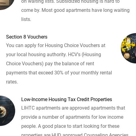
on waiting lists. Subsidized housing is hard to
come by. Most good apartments have long waiting
lists.
Section 8 Vouchers
You can apply for Housing Choice Vouchers at
your local housing authority. HCV's (Housing
Choice Vouchers) pay the balance of rent
payments that exceed 30% of your monthly rental
rates.
Low-Income Housing Tax Credit Properties
LIHTC apartments are approved apartments that
provide a number of apartments for low income
people. A good place to start looking for these
properties are HUD approved Counseling Agencies.