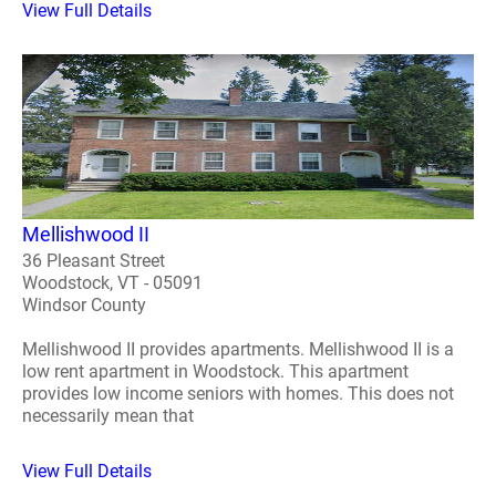
View Full Details
Mellishwood II
36 Pleasant Street
Woodstock, VT - 05091
Windsor County
Mellishwood II provides apartments. Mellishwood II is a
low rent apartment in Woodstock. This apartment
provides low income seniors with homes. This does not
necessarily mean that
View Full Details