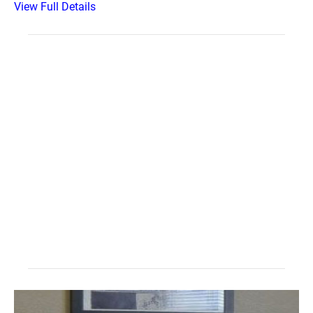
View Full Details