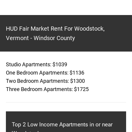
HUD Fair Market Rent For Woodstock,
Vermont - Windsor County
Studio Apartments: $1039
One Bedroom Apartments: $1136
Two Bedroom Apartments: $1300
Three Bedroom Apartments: $1725
Top 2 Low Income Apartments in or near