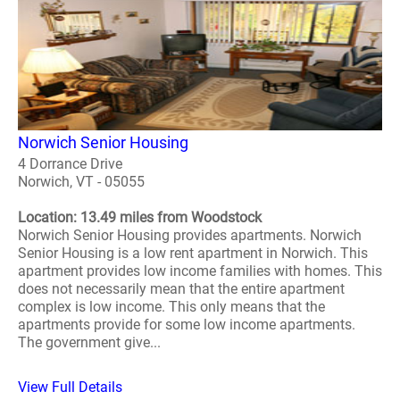
Norwich Senior Housing
4 Dorrance Drive
Norwich, VT - 05055
Location: 13.49 miles from Woodstock
Norwich Senior Housing provides apartments. Norwich
Senior Housing is a low rent apartment in Norwich. This
apartment provides low income families with homes. This
does not necessarily mean that the entire apartment
complex is low income. This only means that the
apartments provide for some low income apartments.
The government give...
View Full Details