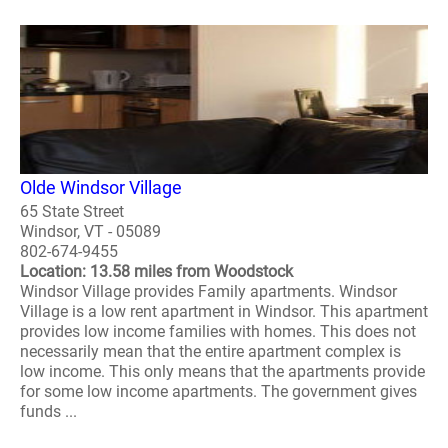
Olde Windsor Village
65 State Street
Windsor, VT - 05089
802-674-9455
Location: 13.58 miles from Woodstock
Windsor Village provides Family apartments. Windsor
Village is a low rent apartment in Windsor. This apartment
provides low income families with homes. This does not
necessarily mean that the entire apartment complex is
low income. This only means that the apartments provide
for some low income apartments. The government gives
funds ...