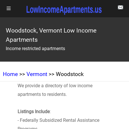
Woodstock, Vermont Low Income
Apartments
Income restricted apartments
Home
>>
Vermont
>> Woodstock
We provide a directory of low income
apartments to residents.
Listings Include
:
- Federally Subsidized Rental Assistance
Programs