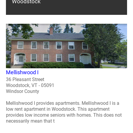
Woodstock
Mellishwood I
36 Pleasant Street
Woodstock, VT - 05091
Windsor County
Mellishwood I provides apartments. Mellishwood I is a
low rent apartment in Woodstock. This apartment
provides low income seniors with homes. This does not
necessarily mean that t