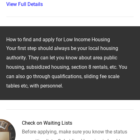
View Full Details
How to find and apply for Low Income Housing
Your first step should always be your local housing
authority. They can let you know about area public
housing, subsidized housing, section 8 rentals, etc. You
can also go through qualifications, sliding fee scale
tables etc, with personnel.
Check on Waiting Lists
Before applying, make sure you know the status