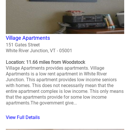
Village Apartments
151 Gates Street
White River Junction, VT - 05001
Location: 11.66 miles from Woodstock
Village Apartments provides apartments. Village
Apartments is a low rent apartment in White River
Junction. This apartment provides low income seniors
with homes. This does not necessarily mean that the
entire apartment complex is low income. This only means
that the apartments provide for some low income
apartments.The government give...
View Full Details