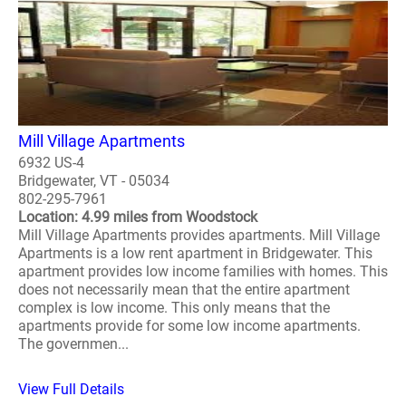
Mill Village Apartments
6932 US-4
Bridgewater, VT - 05034
802-295-7961
Location: 4.99 miles from Woodstock
Mill Village Apartments provides apartments. Mill Village
Apartments is a low rent apartment in Bridgewater. This
apartment provides low income families with homes. This
does not necessarily mean that the entire apartment
complex is low income. This only means that the
apartments provide for some low income apartments.
The governmen...
View Full Details