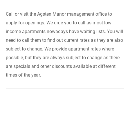
Call or visit the Agsten Manor management office to
apply for openings. We urge you to call as most low
income apartments nowadays have waiting lists. You will
need to call them to find out current rates as they are also
subject to change. We provide apartment rates where
possible, but they are always subject to change as there
are specials and other discounts available at different
times of the year.