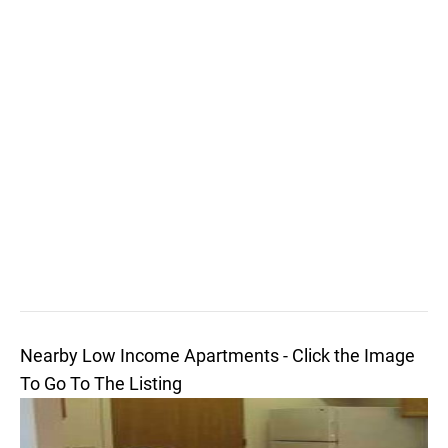
Nearby Low Income Apartments - Click the Image
To Go To The Listing