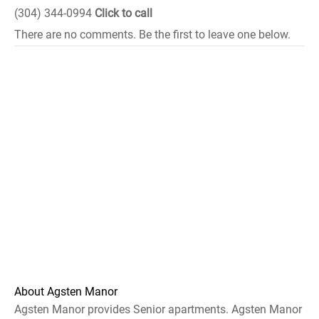
(304) 344-0994
Click to call
There are no comments. Be the first to leave one below.
About Agsten Manor
Agsten Manor provides Senior apartments. Agsten Manor