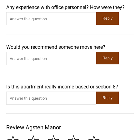
Any experience with office personnel? How were they?
Would you recommend someone move here?
Is this apartment really income based or section 8?
Review Agsten Manor