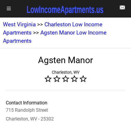
West Virginia
>>
Charleston Low Income
Apartments
>>
Agsten Manor Low Income
Apartments
Agsten Manor
Charleston, WV
Contact Information
715 Randolph Street
Charleston, WV - 25302