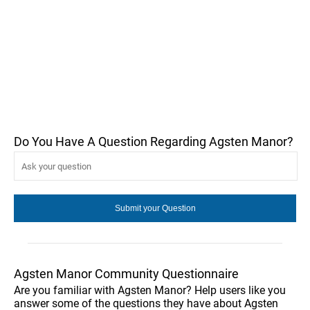
Do You Have A Question Regarding Agsten Manor?
Agsten Manor Community Questionnaire
Are you familiar with Agsten Manor? Help users like you
answer some of the questions they have about Agsten