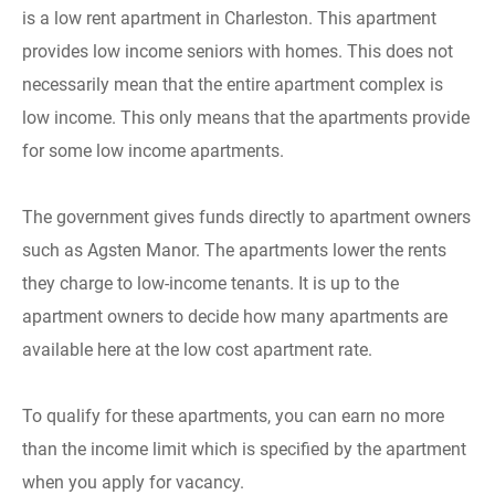
is a low rent apartment in Charleston. This apartment
provides low income seniors with homes. This does not
necessarily mean that the entire apartment complex is
low income. This only means that the apartments provide
for some low income apartments.
The government gives funds directly to apartment owners
such as Agsten Manor. The apartments lower the rents
they charge to low-income tenants. It is up to the
apartment owners to decide how many apartments are
available here at the low cost apartment rate.
To qualify for these apartments, you can earn no more
than the income limit which is specified by the apartment
when you apply for vacancy.