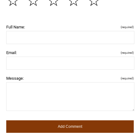
☆
☆
☆
☆
☆
Full Name:
(required)
Email:
(required)
Message:
(required)