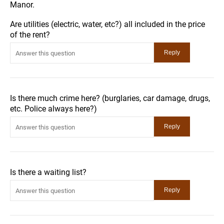
Manor.
Are utilities (electric, water, etc?) all included in the price
of the rent?
Is there much crime here? (burglaries, car damage, drugs,
etc. Police always here?)
Is there a waiting list?