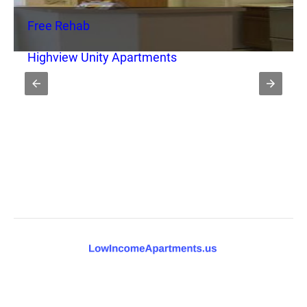
Free Rehab
Highview Unity Apartments